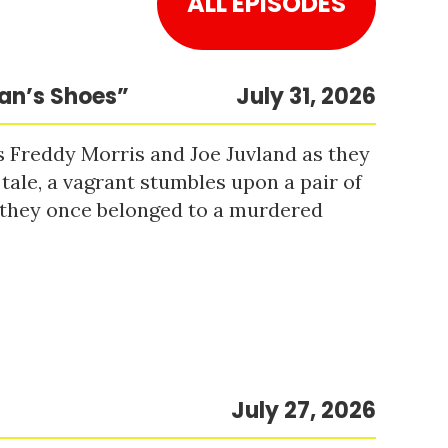
ALL EPISODES
Man’s Shoes”
July 31, 2026
s Freddy Morris and Joe Juvland as they
 tale, a vagrant stumbles upon a pair of
r they once belonged to a murdered
July 27, 2026