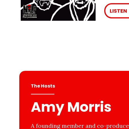
LISTEN
The Hosts
Amy Morris
A founding member and co-producer