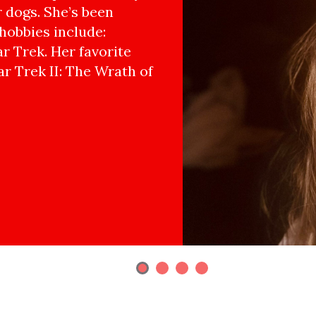
r dogs. She’s been
hobbies include:
r Trek. Her favorite
ar Trek II: The Wrath of