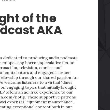
ght of the
odcast AKA
 is dedicated to producing audio podcasts
ncompassing horror, speculative fiction,
oss film, television, comics, and
 of contributors and engaged listener
fellowship through our shared passion for
We welcome listeners to a virtual "diner
on engaging topics that initially brought
LP offers an ad-free experience to our
on.com/notlp. These supportive patrons
ravel expenses, equipment maintenance,
reating exceptional content both in our