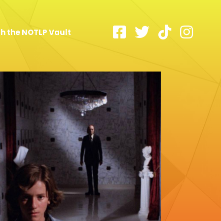
h the NOTLP Vault