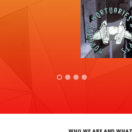
WHO WE ARE AND WHAT