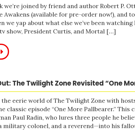
 we’re joined by friend and author Robert P. Ot
e Awakens (available for pre-order now!), and t
n we yap about what else we’ve been watching li
tv show, President Curtis, and Mortal […]
ut: The Twilight Zone Revisited “One Mo
 the eerie world of The Twilight Zone with host
he classic episode “One More Pallbearer.” This c
man Paul Radin, who lures three people he bel
a military colonel, and a reverend—into his fallou