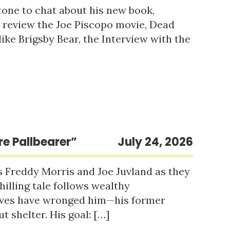
tone to chat about his new book,
o review the Joe Piscopo movie, Dead
ke Brigsby Bear, the Interview with the
re Pallbearer”
July 24, 2026
s Freddy Morris and Joe Juvland as they
hilling tale follows wealthy
ieves have wronged him—his former
t shelter. His goal: […]