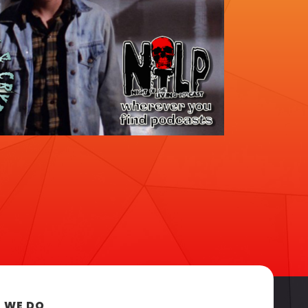
 WE DO