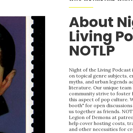
About Ni
Living P
NOTLP
Night of the Living Podcast
on topical genre subjects, e
myths, and urban legends acr
literature. Our unique team
community strive to foster 
this aspect of pop culture. 
booth" for open discussions 
us together as friends. NOT
Legion of Demons at patre
help cover hosting costs, t
and other necessities for c