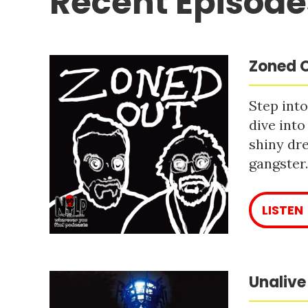
Recent Episode
Zoned O
Step into
dive into
shiny dre
gangster
LISTEN
Unalive