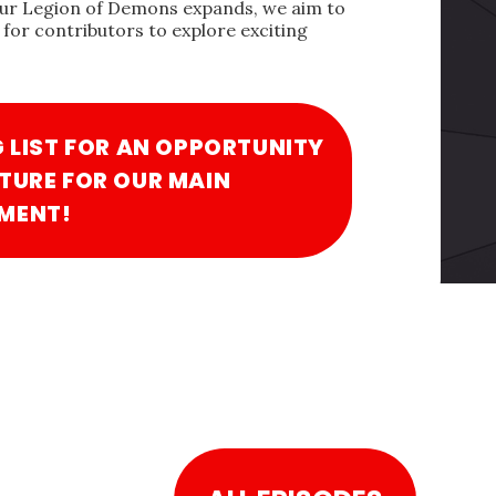
our Legion of Demons expands, we aim to
for contributors to explore exciting
G LIST FOR AN OPPORTUNITY
TURE FOR OUR MAIN
MENT!