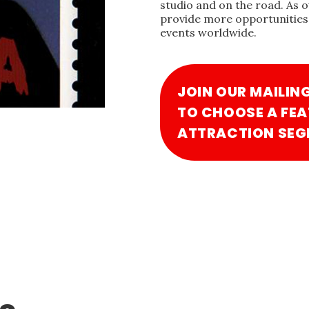
studio and on the road. As 
provide more opportunities 
events worldwide.
JOIN OUR MAILIN
TO CHOOSE A FEA
ATTRACTION SEG