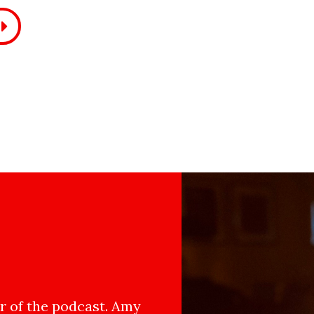
 of the podcast. Amy