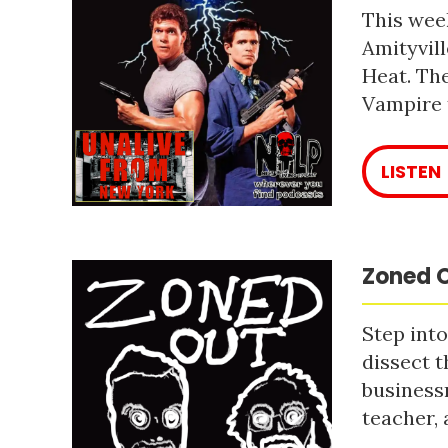
This week
Amityvill
Heat. The
Vampire 
LISTEN
Zoned O
Step into
dissect t
business
teacher, 