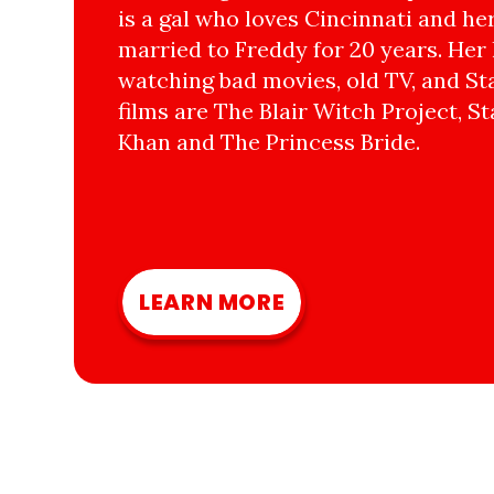
is a gal who loves Cincinnati and he
married to Freddy for 20 years. Her 
watching bad movies, old TV, and Sta
films are The Blair Witch Project, St
Khan and The Princess Bride.
LEARN MORE