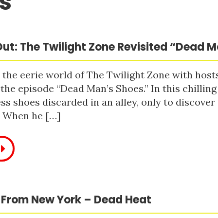
s
ut: The Twilight Zone Revisited “Dead 
 the eerie world of The Twilight Zone with host
 the episode “Dead Man’s Shoes.” In this chilling
ss shoes discarded in an alley, only to discove
. When he […]
 From New York – Dead Heat