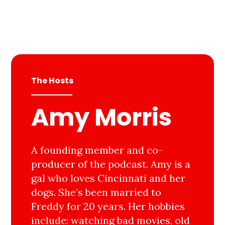
The Hosts
Amy Morris
A founding member and co-
producer of the podcast. Amy is a
gal who loves Cincinnati and her
dogs. She’s been married to
Freddy for 20 years. Her hobbies
include: watching bad movies, old