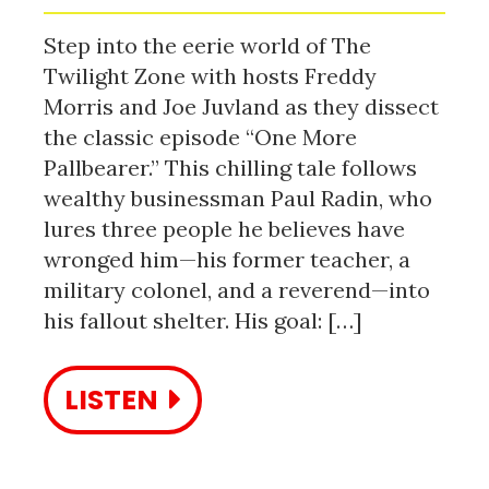
Step into the eerie world of The
Twilight Zone with hosts Freddy
Morris and Joe Juvland as they dissect
the classic episode “One More
Pallbearer.” This chilling tale follows
wealthy businessman Paul Radin, who
lures three people he believes have
wronged him—his former teacher, a
military colonel, and a reverend—into
his fallout shelter. His goal: […]
LISTEN