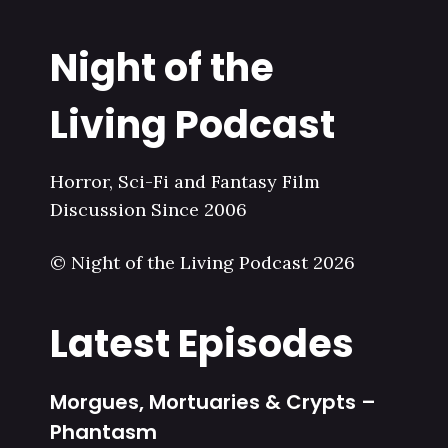
Night of the
Living Podcast
Horror, Sci-Fi and Fantasy Film
Discussion Since 2006
© Night of the Living Podcast 2026
Latest Episodes
Morgues, Mortuaries & Crypts –
Phantasm