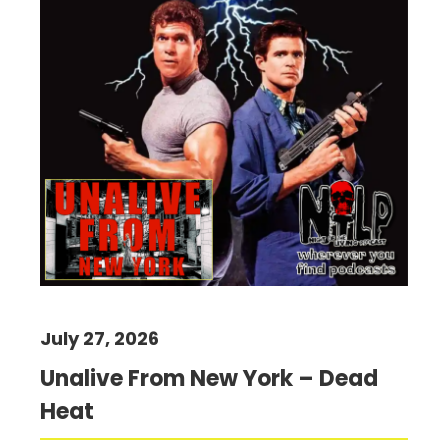
July 27, 2026
Unalive From New York – Dead
Heat