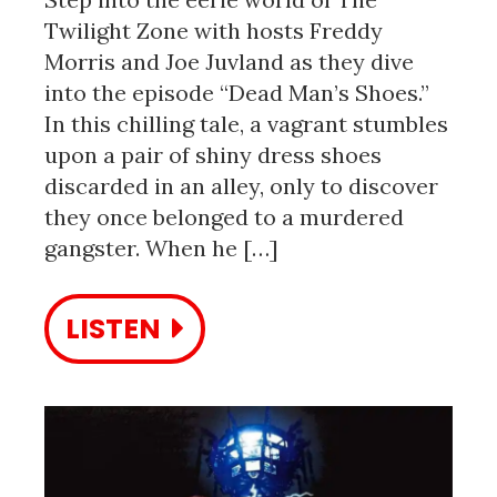
Twilight Zone with hosts Freddy
Morris and Joe Juvland as they dive
into the episode “Dead Man’s Shoes.”
In this chilling tale, a vagrant stumbles
upon a pair of shiny dress shoes
discarded in an alley, only to discover
they once belonged to a murdered
gangster. When he […]
LISTEN