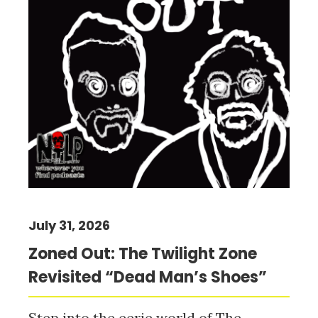
July 31, 2026
Zoned Out: The Twilight Zone
Revisited “Dead Man’s Shoes”
Step into the eerie world of The