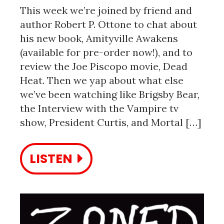
This week we’re joined by friend and
author Robert P. Ottone to chat about
his new book, Amityville Awakens
(available for pre-order now!), and to
review the Joe Piscopo movie, Dead
Heat. Then we yap about what else
we’ve been watching like Brigsby Bear,
the Interview with the Vampire tv
show, President Curtis, and Mortal […]
LISTEN