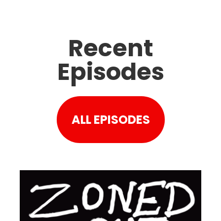
Recent
Episodes
ALL EPISODES