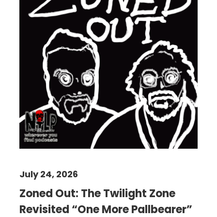
July 24, 2026
Zoned Out: The Twilight Zone
Revisited “One More Pallbearer”