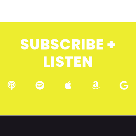
SUBSCRIBE +
LISTEN