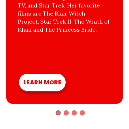
TV, and Star Trek. Her favorite
films are The Blair Witch
Project, Star Trek II: The Wrath of
Khan and The Princess Bride.
LEARN MORE