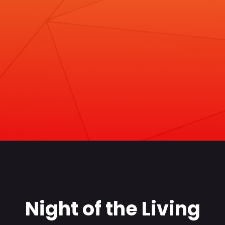
Night of the Living