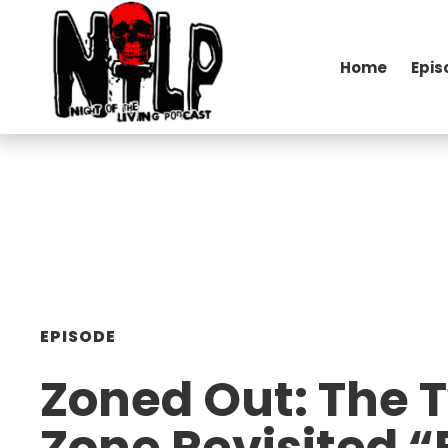
Home
Epis
EPISODE
Zoned Out: The T
Zone Revisited “