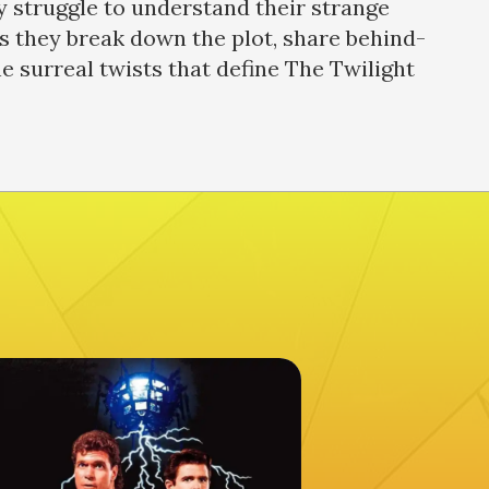
ey struggle to understand their strange
s they break down the plot, share behind-
he surreal twists that define The Twilight