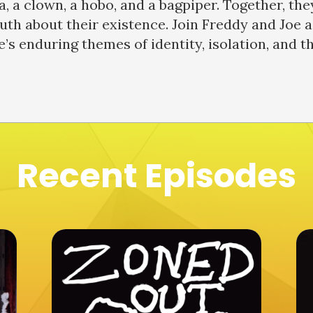
a, a clown, a hobo, and a bagpiper. Together, th
th about their existence. Join Freddy and Joe a
e’s enduring themes of identity, isolation, and t
Recent Episodes