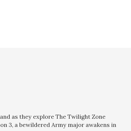
land as they explore The Twilight Zone
ason 3, a bewildered Army major awakens in