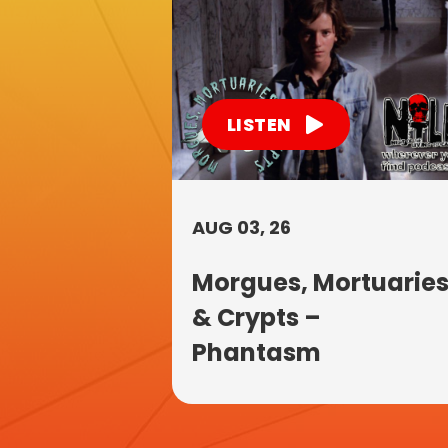
LISTEN
AUG 03, 26
Morgues, Mortuarie
& Crypts –
Phantasm