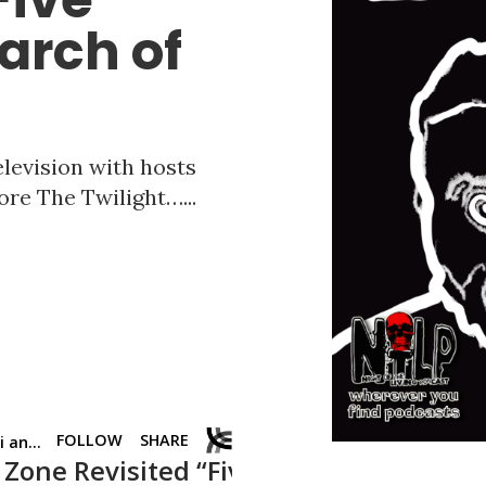
arch of
elevision with hosts
ore The Twilight…...