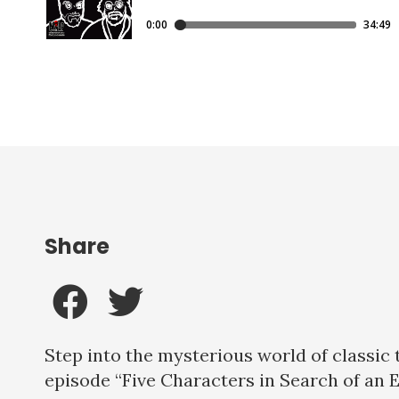
Share
Step into the mysterious world of classic
episode “Five Characters in Search of an 