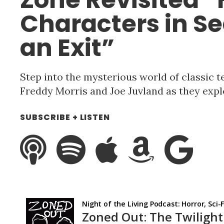
Characters in Se
an Exit”
Step into the mysterious world of classic t
Freddy Morris and Joe Juvland as they expl
SUBSCRIBE + LISTEN