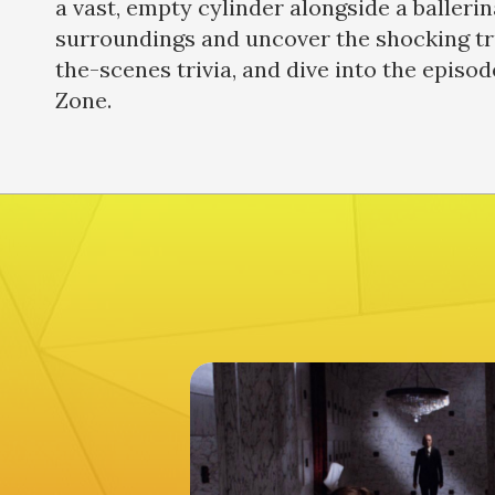
a vast, empty cylinder alongside a ballerin
surroundings and uncover the shocking tru
the-scenes trivia, and dive into the episod
Zone.