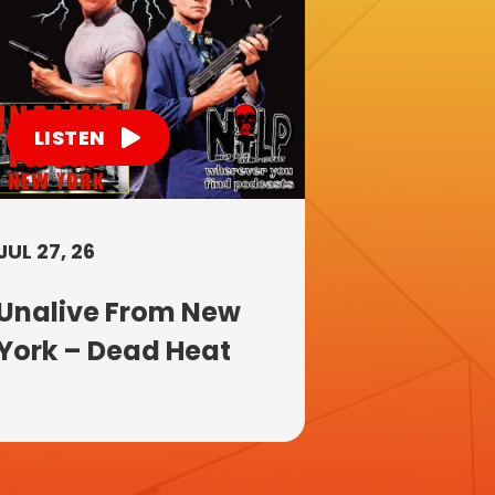
LISTEN
JUL 27, 26
Unalive From New
York – Dead Heat