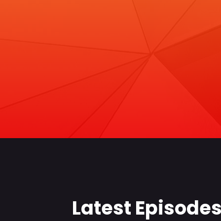
Latest Episode