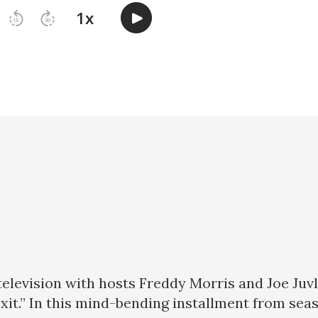
 television with hosts Freddy Morris and Joe Juv
Exit.” In this mind-bending installment from se