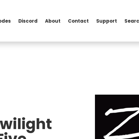
odes
Discord
About
Contact
Support
Searc
wilight
Five