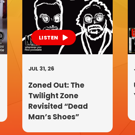
LISTEN
JUL 31, 26
s
Zoned Out: The
Twilight Zone
Revisited “Dead
Man’s Shoes”