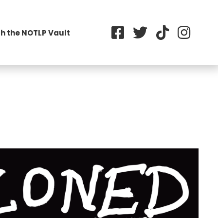
h the NOTLP Vault