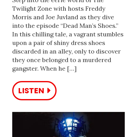
Twilight Zone with hosts Freddy
Morris and Joe Juvland as they dive
into the episode “Dead Man’s Shoes.”
In this chilling tale, a vagrant stumbles
upon a pair of shiny dress shoes
discarded in an alley, only to discover
they once belonged to a murdered
gangster. When he […]
LISTEN