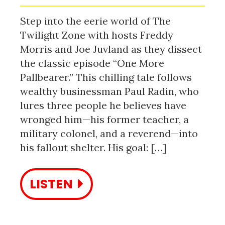
Step into the eerie world of The
Twilight Zone with hosts Freddy
Morris and Joe Juvland as they dissect
the classic episode “One More
Pallbearer.” This chilling tale follows
wealthy businessman Paul Radin, who
lures three people he believes have
wronged him—his former teacher, a
military colonel, and a reverend—into
his fallout shelter. His goal: […]
LISTEN