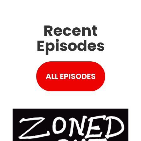
Recent
Episodes
ALL EPISODES