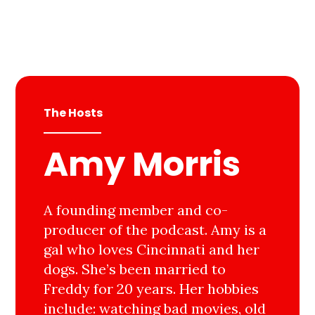
The Hosts
Amy Morris
A founding member and co-
producer of the podcast. Amy is a
gal who loves Cincinnati and her
dogs. She’s been married to
Freddy for 20 years. Her hobbies
include: watching bad movies, old