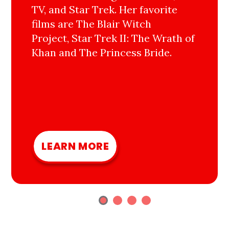
TV, and Star Trek. Her favorite
films are The Blair Witch
Project, Star Trek II: The Wrath of
Khan and The Princess Bride.
LEARN MORE