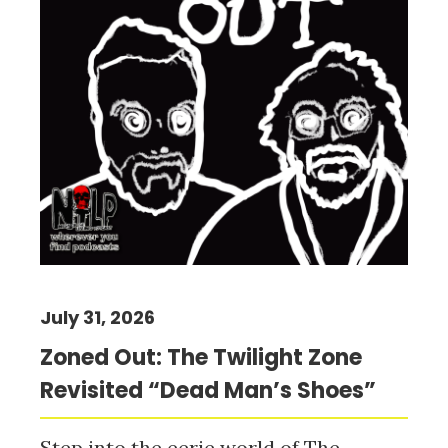
July 31, 2026
Zoned Out: The Twilight Zone
Revisited “Dead Man’s Shoes”
Step into the eerie world of The