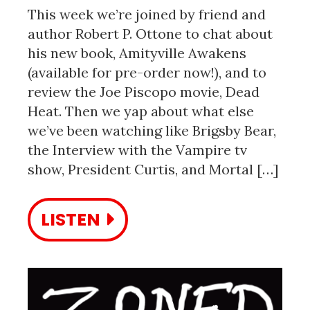
This week we’re joined by friend and
author Robert P. Ottone to chat about
his new book, Amityville Awakens
(available for pre-order now!), and to
review the Joe Piscopo movie, Dead
Heat. Then we yap about what else
we’ve been watching like Brigsby Bear,
the Interview with the Vampire tv
show, President Curtis, and Mortal […]
LISTEN