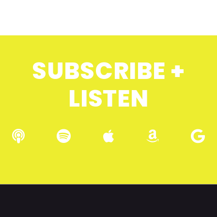
SUBSCRIBE +
LISTEN