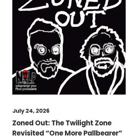
July 24, 2026
Zoned Out: The Twilight Zone
Revisited “One More Pallbearer”