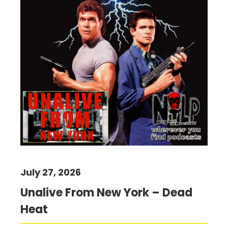
July 27, 2026
Unalive From New York – Dead
Heat