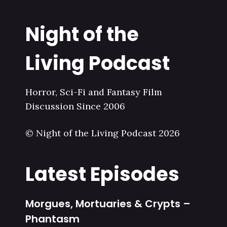
Night of the
Living Podcast
Horror, Sci-Fi and Fantasy Film
Discussion Since 2006
© Night of the Living Podcast 2026
Latest Episodes
Morgues, Mortuaries & Crypts –
Phantasm