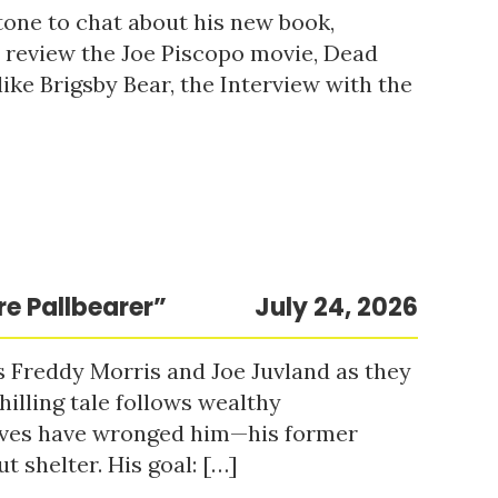
tone to chat about his new book,
o review the Joe Piscopo movie, Dead
ke Brigsby Bear, the Interview with the
re Pallbearer”
July 24, 2026
s Freddy Morris and Joe Juvland as they
hilling tale follows wealthy
ieves have wronged him—his former
t shelter. His goal: […]