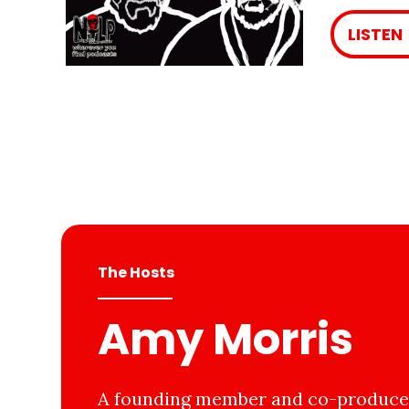
LISTEN
The Hosts
Amy Morris
A founding member and co-producer