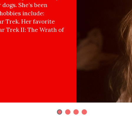
r dogs. She’s been
hobbies include:
r Trek. Her favorite
ar Trek II: The Wrath of