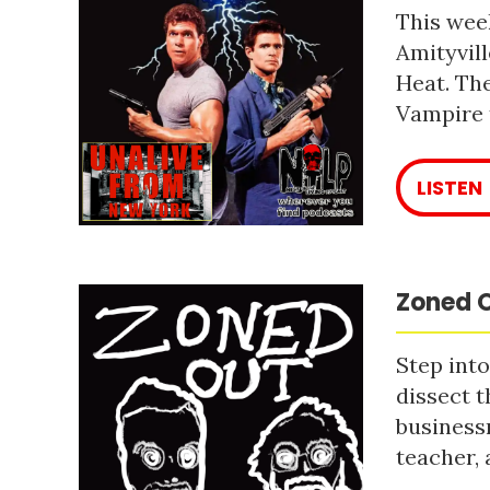
This week
Amityvill
Heat. The
Vampire 
LISTEN
Zoned O
Step into
dissect t
business
teacher, 