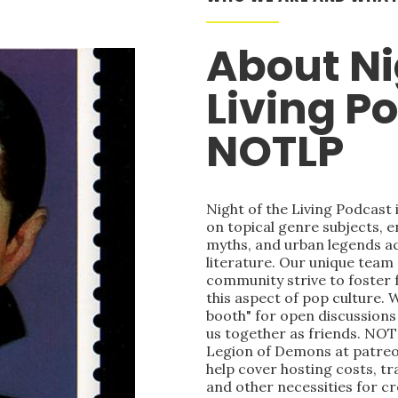
About Ni
Living P
NOTLP
Night of the Living Podcast
on topical genre subjects, e
myths, and urban legends acr
literature. Our unique team
community strive to foster 
this aspect of pop culture. 
booth" for open discussions 
us together as friends. NOT
Legion of Demons at patre
help cover hosting costs, t
and other necessities for c