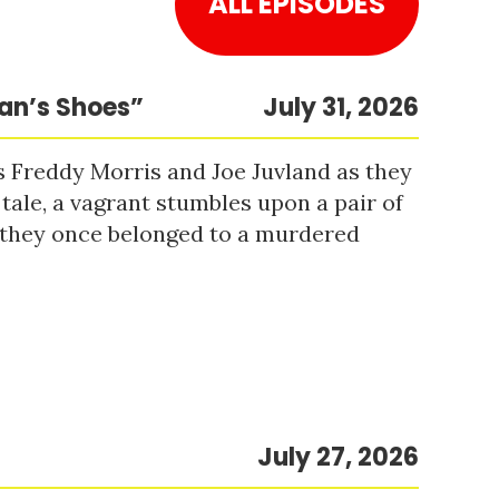
ALL EPISODES
Man’s Shoes”
July 31, 2026
s Freddy Morris and Joe Juvland as they
 tale, a vagrant stumbles upon a pair of
r they once belonged to a murdered
July 27, 2026