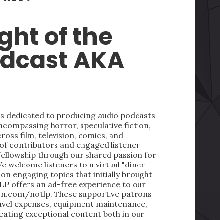
ght of the
odcast AKA
 is dedicated to producing audio podcasts
ncompassing horror, speculative fiction,
oss film, television, comics, and
 of contributors and engaged listener
fellowship through our shared passion for
We welcome listeners to a virtual "diner
on engaging topics that initially brought
LP offers an ad-free experience to our
on.com/notlp. These supportive patrons
ravel expenses, equipment maintenance,
reating exceptional content both in our