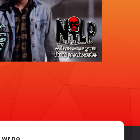
 WE DO