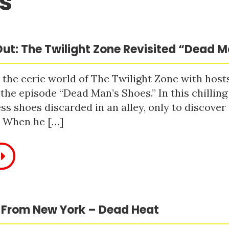
s
ut: The Twilight Zone Revisited “Dead 
 the eerie world of The Twilight Zone with host
 the episode “Dead Man’s Shoes.” In this chilling
ss shoes discarded in an alley, only to discove
. When he […]
 From New York – Dead Heat