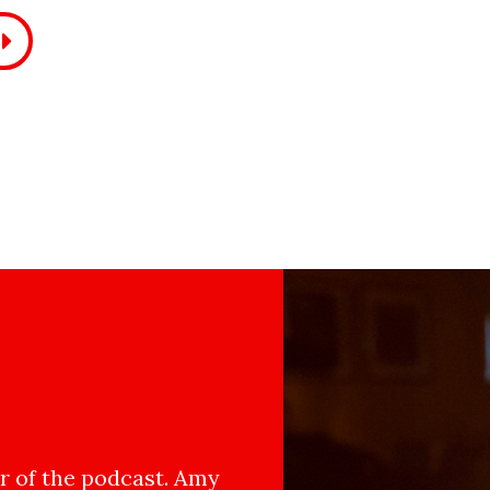
 of the podcast. Amy