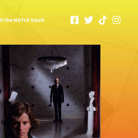
h the NOTLP Vault