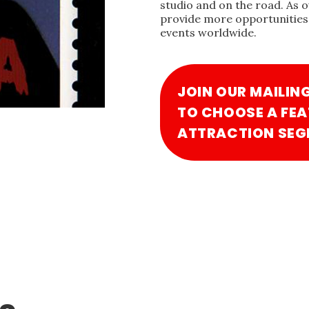
studio and on the road. As 
provide more opportunities 
events worldwide.
JOIN OUR MAILIN
TO CHOOSE A FEA
ATTRACTION SEG