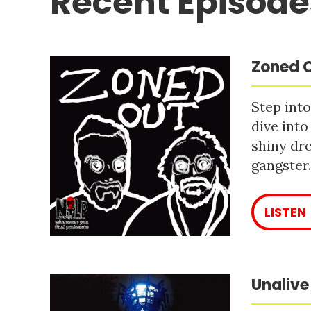
Recent Episode
Zoned O
Step into
dive into
shiny dre
gangster
LISTEN
Unalive