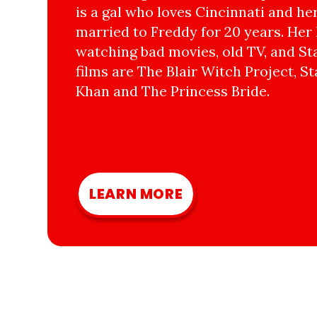
is a gal who loves Cincinnati and he
married to Freddy for 20 years. Her 
watching bad movies, old TV, and Sta
films are The Blair Witch Project, St
Khan and The Princess Bride.
LEARN MORE