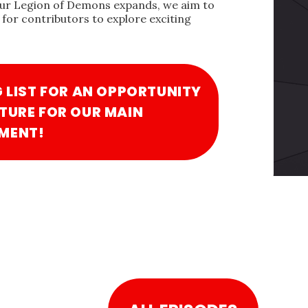
our Legion of Demons expands, we aim to
for contributors to explore exciting
G LIST FOR AN OPPORTUNITY
TURE FOR OUR MAIN
MENT!