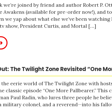
 we’re joined by friend and author Robert P. Ot
e Awakens (available for pre-order now!), and t
n we yap about what else we’ve been watching li
tv show, President Curtis, and Mortal […]
ut: The Twilight Zone Revisited “One Mo
 the eerie world of The Twilight Zone with host
he classic episode “One More Pallbearer.” This c
man Paul Radin, who lures three people he bel
a military colonel, and a reverend—into his fallou