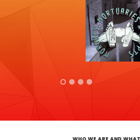
WHO WE ARE AND WHAT