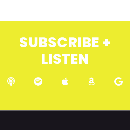
SUBSCRIBE +
LISTEN