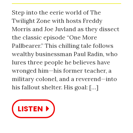
Step into the eerie world of The
Twilight Zone with hosts Freddy
Morris and Joe Juvland as they dissect
the classic episode “One More
Pallbearer.” This chilling tale follows
wealthy businessman Paul Radin, who
lures three people he believes have
wronged him—his former teacher, a
military colonel, and a reverend—into
his fallout shelter. His goal: […]
LISTEN