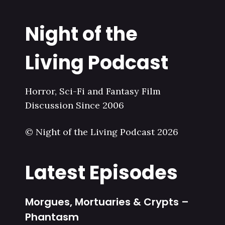
Night of the
Living Podcast
Horror, Sci-Fi and Fantasy Film
Discussion Since 2006
© Night of the Living Podcast 2026
Latest Episodes
Morgues, Mortuaries & Crypts –
Phantasm