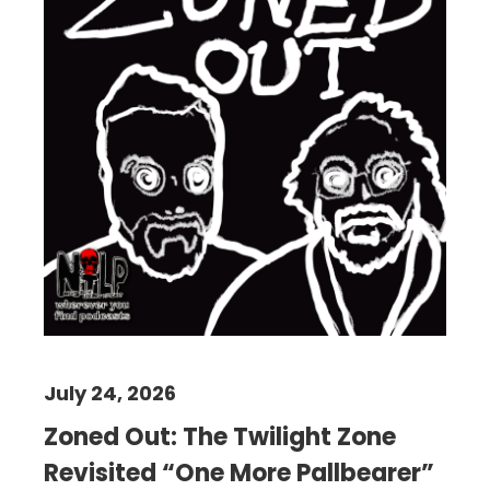
July 24, 2026
Zoned Out: The Twilight Zone
Revisited “One More Pallbearer”