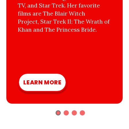
TV, and Star Trek. Her favorite
films are The Blair Witch
Project, Star Trek II: The Wrath of
Khan and The Princess Bride.
LEARN MORE