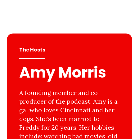
The Hosts
Amy Morris
A founding member and co-
producer of the podcast. Amy is a
gal who loves Cincinnati and her
dogs. She’s been married to
Freddy for 20 years. Her hobbies
include: watching bad movies, old