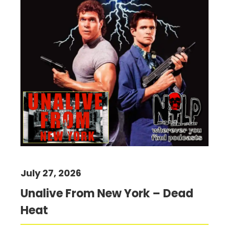
July 27, 2026
Unalive From New York – Dead
Heat