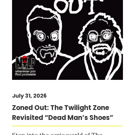
July 31, 2026
Zoned Out: The Twilight Zone
Revisited “Dead Man’s Shoes”
Step into the eerie world of The