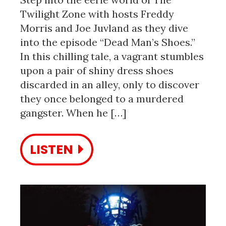
Twilight Zone with hosts Freddy
Morris and Joe Juvland as they dive
into the episode “Dead Man’s Shoes.”
In this chilling tale, a vagrant stumbles
upon a pair of shiny dress shoes
discarded in an alley, only to discover
they once belonged to a murdered
gangster. When he […]
LISTEN