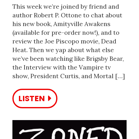
This week we’re joined by friend and
author Robert P. Ottone to chat about
his new book, Amityville Awakens
(available for pre-order now!), and to
review the Joe Piscopo movie, Dead
Heat. Then we yap about what else
we’ve been watching like Brigsby Bear,
the Interview with the Vampire tv
show, President Curtis, and Mortal […]
LISTEN