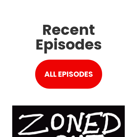
Recent
Episodes
ALL EPISODES