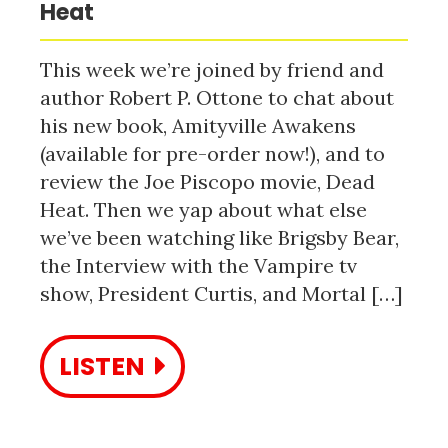
Heat
This week we’re joined by friend and
author Robert P. Ottone to chat about
his new book, Amityville Awakens
(available for pre-order now!), and to
review the Joe Piscopo movie, Dead
Heat. Then we yap about what else
we’ve been watching like Brigsby Bear,
the Interview with the Vampire tv
show, President Curtis, and Mortal […]
LISTEN