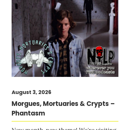
August 3, 2026
Morgues, Mortuaries & Crypts –
Phantasm
New month, new theme! We’re visiting