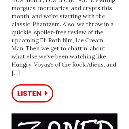
morgues, mortuaries, and crypts this
month, and we’re starting with the
classic, Phantasm. Also, we throw in a
quickie, spoiler-free review of the
upcoming Eli Roth film, Ice Cream
Man. Then we get to chattin’ about
what else we’ve been watching like
Hungry, Voyage of the Rock Aliens, and
[…]
LISTEN