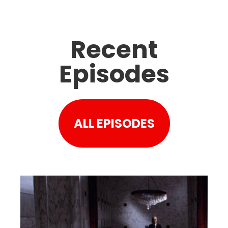
Recent
Episodes
ALL EPISODES