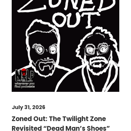
July 31, 2026
Zoned Out: The Twilight Zone
Revisited “Dead Man’s Shoes”