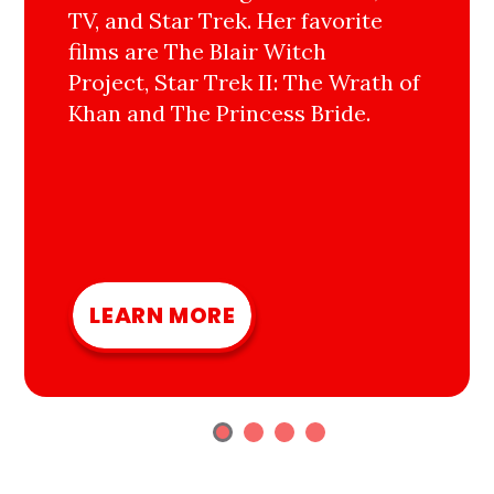
TV, and Star Trek. Her favorite
films are The Blair Witch
Project, Star Trek II: The Wrath of
Khan and The Princess Bride.
LEARN MORE