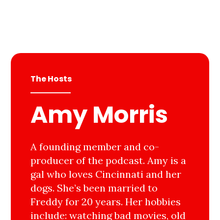
The Hosts
Amy Morris
A founding member and co-
producer of the podcast. Amy is a
gal who loves Cincinnati and her
dogs. She’s been married to
Freddy for 20 years. Her hobbies
include: watching bad movies, old