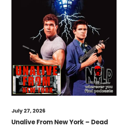
July 27, 2026
Unalive From New York – Dead