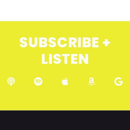
SUBSCRIBE +
LISTEN