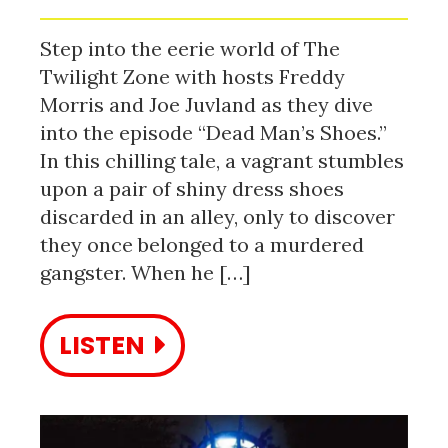
Step into the eerie world of The
Twilight Zone with hosts Freddy
Morris and Joe Juvland as they dive
into the episode “Dead Man’s Shoes.”
In this chilling tale, a vagrant stumbles
upon a pair of shiny dress shoes
discarded in an alley, only to discover
they once belonged to a murdered
gangster. When he […]
LISTEN