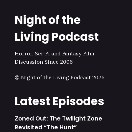
Night of the
Living Podcast
Horror, Sci-Fi and Fantasy Film
Discussion Since 2006
© Night of the Living Podcast 2026
Latest Episodes
Zoned Out: The Twilight Zone
Revisited “The Hunt”