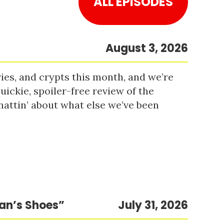
ALL EPISODES
August 3, 2026
es, and crypts this month, and we’re
uickie, spoiler-free review of the
hattin’ about what else we’ve been
Man’s Shoes”
July 31, 2026