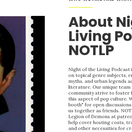
About Ni
Living P
NOTLP
Night of the Living Podcast
on topical genre subjects, e
myths, and urban legends acr
literature. Our unique team
community strive to foster 
this aspect of pop culture. 
booth" for open discussions 
us together as friends. NOT
Legion of Demons at patre
help cover hosting costs, t
and other necessities for c