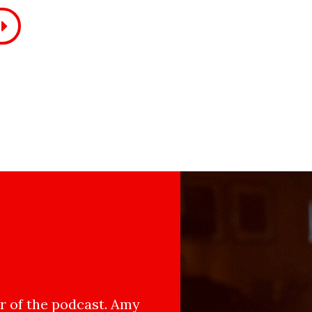
 of the podcast. Amy