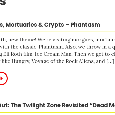
s
, Mortuaries & Crypts – Phantasm
h, new theme! We’re visiting morgues, mortuari
with the classic, Phantasm. Also, we throw in a q
 Eli Roth film, Ice Cream Man. Then we get to c
like Hungry, Voyage of the Rock Aliens, and […]
ut: The Twilight Zone Revisited “Dead 