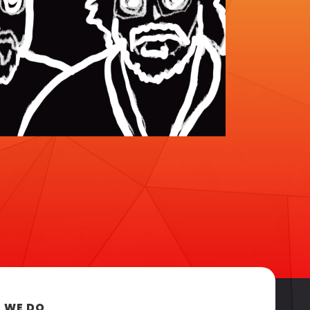
 WE DO