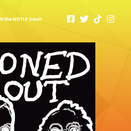
h the NOTLP Vault