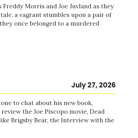
s Freddy Morris and Joe Juvland as they
 tale, a vagrant stumbles upon a pair of
r they once belonged to a murdered
July 27, 2026
tone to chat about his new book,
o review the Joe Piscopo movie, Dead
ke Brigsby Bear, the Interview with the