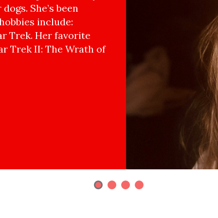
r dogs. She’s been
hobbies include:
r Trek. Her favorite
ar Trek II: The Wrath of