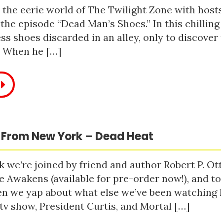
 the eerie world of The Twilight Zone with host
 the episode “Dead Man’s Shoes.” In this chilling
ss shoes discarded in an alley, only to discove
. When he […]
 From New York – Dead Heat
 we’re joined by friend and author Robert P. Ot
e Awakens (available for pre-order now!), and t
n we yap about what else we’ve been watching li
tv show, President Curtis, and Mortal […]