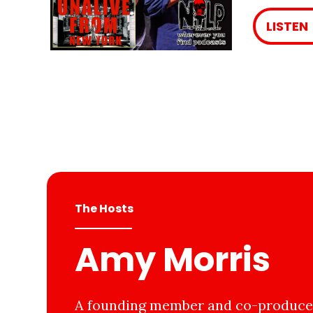
LISTEN
The Hosts
Amy Morris
A founding member and co-producer