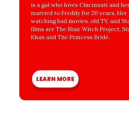
is a gal who loves Cincinnati and he
married to Freddy for 20 years. Her 
watching bad movies, old TV, and Sta
films are The Blair Witch Project, St
Khan and The Princess Bride.
LEARN MORE