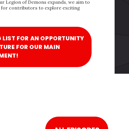
our Legion of Demons expands, we aim to
for contributors to explore exciting
G LIST FOR AN OPPORTUNITY
TURE FOR OUR MAIN
MENT!