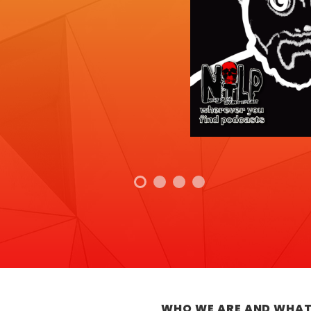
WHO WE ARE AND WHAT