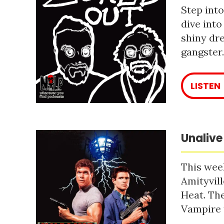
Step into
dive into
shiny dre
gangster
LISTEN
Unalive
This week
Amityvill
Heat. The
Vampire 