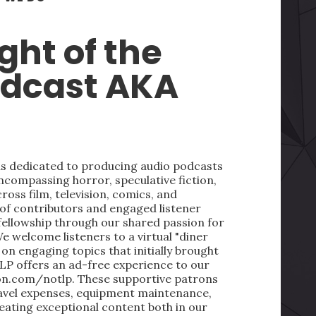
ght of the
odcast AKA
 is dedicated to producing audio podcasts
ncompassing horror, speculative fiction,
oss film, television, comics, and
 of contributors and engaged listener
fellowship through our shared passion for
We welcome listeners to a virtual "diner
on engaging topics that initially brought
LP offers an ad-free experience to our
on.com/notlp. These supportive patrons
ravel expenses, equipment maintenance,
reating exceptional content both in our