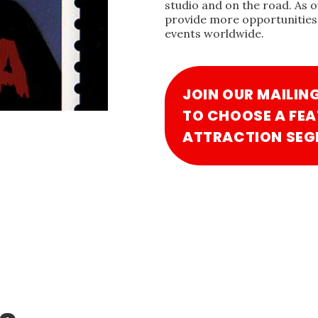
studio and on the road. As 
provide more opportunities 
events worldwide.
JOIN OUR MAILIN
TO CHOOSE A FEA
ATTRACTION SEG