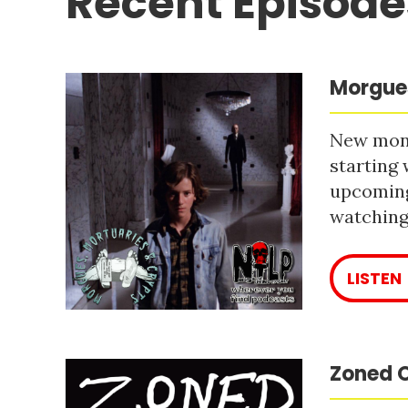
Recent Episode
Morgues
New mont
starting 
upcoming
watching 
LISTEN
Zoned O