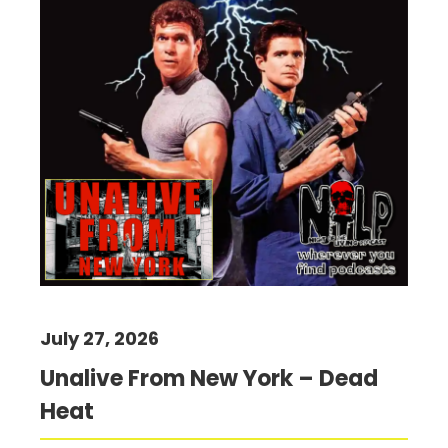
July 27, 2026
Unalive From New York – Dead
Heat