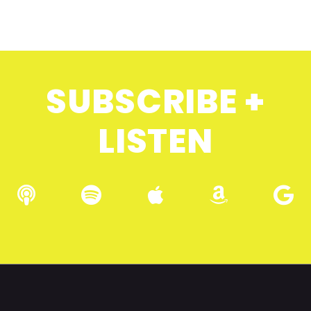
SUBSCRIBE +
LISTEN