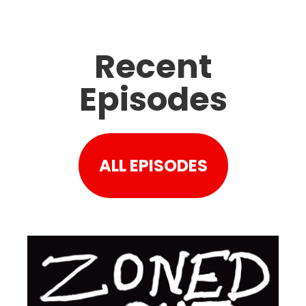
Recent
Episodes
ALL EPISODES