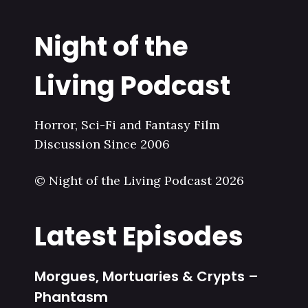
Night of the
Living Podcast
Horror, Sci-Fi and Fantasy Film
Discussion Since 2006
© Night of the Living Podcast 2026
Latest Episodes
Morgues, Mortuaries & Crypts –
Phantasm