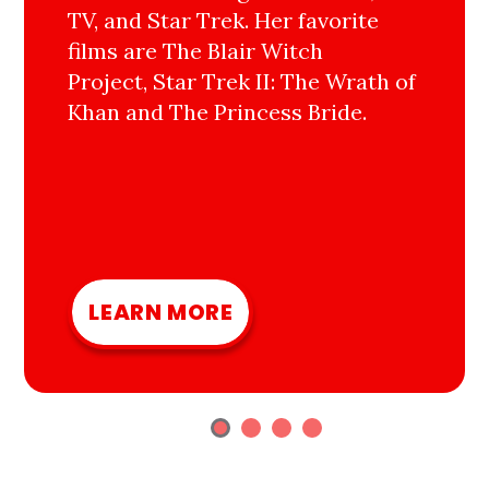
TV, and Star Trek. Her favorite
films are The Blair Witch
Project, Star Trek II: The Wrath of
Khan and The Princess Bride.
LEARN MORE