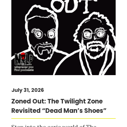
July 31, 2026
Zoned Out: The Twilight Zone
Revisited “Dead Man’s Shoes”
Step into the eerie world of The