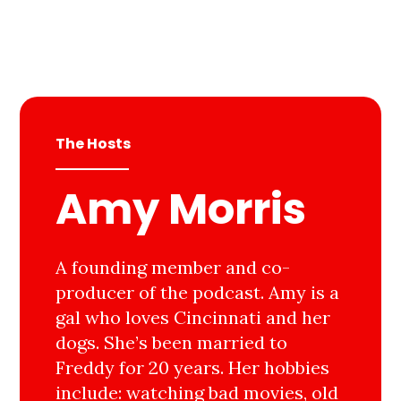
The Hosts
Amy Morris
A founding member and co-
producer of the podcast. Amy is a
gal who loves Cincinnati and her
dogs. She’s been married to
Freddy for 20 years. Her hobbies
include: watching bad movies, old