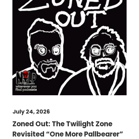
July 24, 2026
Zoned Out: The Twilight Zone
Revisited “One More Pallbearer”