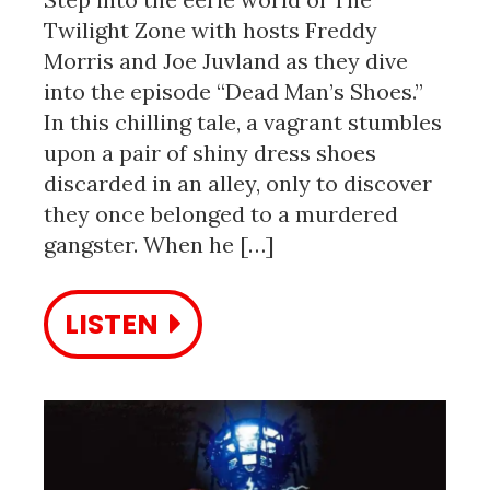
Twilight Zone with hosts Freddy
Morris and Joe Juvland as they dive
into the episode “Dead Man’s Shoes.”
In this chilling tale, a vagrant stumbles
upon a pair of shiny dress shoes
discarded in an alley, only to discover
they once belonged to a murdered
gangster. When he […]
LISTEN