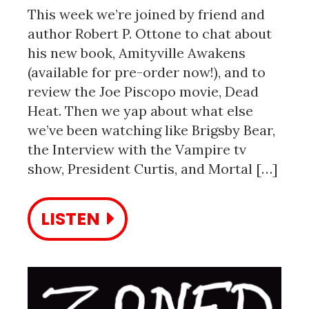
This week we’re joined by friend and
author Robert P. Ottone to chat about
his new book, Amityville Awakens
(available for pre-order now!), and to
review the Joe Piscopo movie, Dead
Heat. Then we yap about what else
we’ve been watching like Brigsby Bear,
the Interview with the Vampire tv
show, President Curtis, and Mortal […]
LISTEN