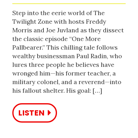
Step into the eerie world of The
Twilight Zone with hosts Freddy
Morris and Joe Juvland as they dissect
the classic episode “One More
Pallbearer.” This chilling tale follows
wealthy businessman Paul Radin, who
lures three people he believes have
wronged him—his former teacher, a
military colonel, and a reverend—into
his fallout shelter. His goal: […]
LISTEN