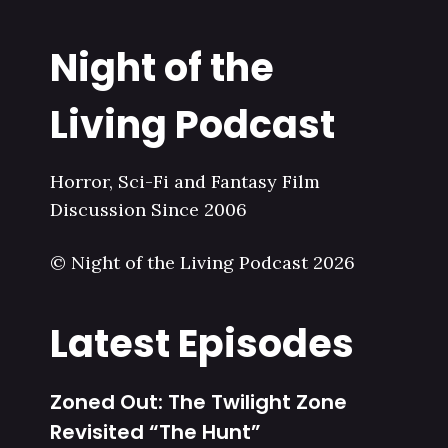
Night of the
Living Podcast
Horror, Sci-Fi and Fantasy Film
Discussion Since 2006
© Night of the Living Podcast 2026
Latest Episodes
Zoned Out: The Twilight Zone
Revisited “The Hunt”