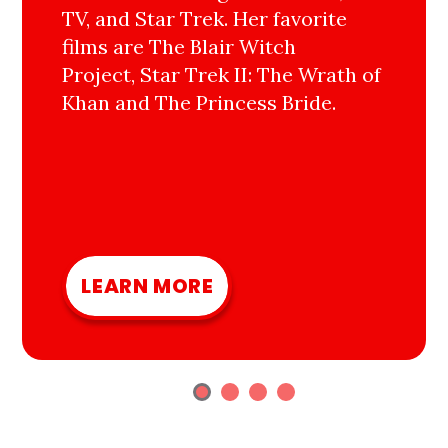
TV, and Star Trek. Her favorite
films are The Blair Witch
Project, Star Trek II: The Wrath of
Khan and The Princess Bride.
LEARN MORE