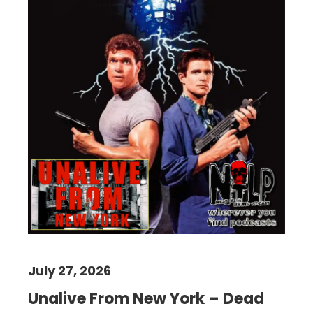
July 27, 2026
Unalive From New York – Dead