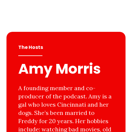
The Hosts
Amy Morris
A founding member and co-
producer of the podcast. Amy is a
gal who loves Cincinnati and her
dogs. She’s been married to
Freddy for 20 years. Her hobbies
include: watching bad movies, old