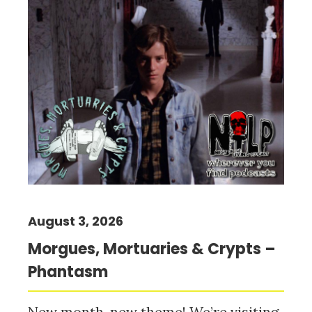
August 3, 2026
Morgues, Mortuaries & Crypts –
Phantasm
New month, new theme! We’re visiting