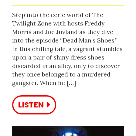
Step into the eerie world of The
Twilight Zone with hosts Freddy
Morris and Joe Juvland as they dive
into the episode “Dead Man’s Shoes.”
In this chilling tale, a vagrant stumbles
upon a pair of shiny dress shoes
discarded in an alley, only to discover
they once belonged to a murdered
gangster. When he […]
LISTEN