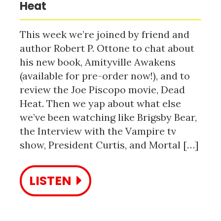
Heat
This week we’re joined by friend and
author Robert P. Ottone to chat about
his new book, Amityville Awakens
(available for pre-order now!), and to
review the Joe Piscopo movie, Dead
Heat. Then we yap about what else
we’ve been watching like Brigsby Bear,
the Interview with the Vampire tv
show, President Curtis, and Mortal […]
LISTEN