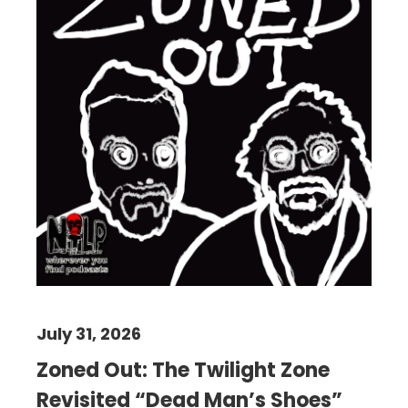
July 31, 2026
Zoned Out: The Twilight Zone
Revisited “Dead Man’s Shoes”