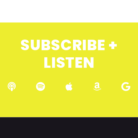
SUBSCRIBE +
LISTEN