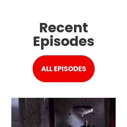
Recent
Episodes
ALL EPISODES