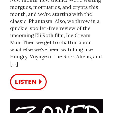
morgues, mortuaries, and crypts this
month, and we’re starting with the
classic, Phantasm. Also, we throw in a
quickie, spoiler-free review of the
upcoming Eli Roth film, Ice Cream
Man. Then we get to chattin’ about
what else we’ve been watching like
Hungry, Voyage of the Rock Aliens, and
[…]
LISTEN