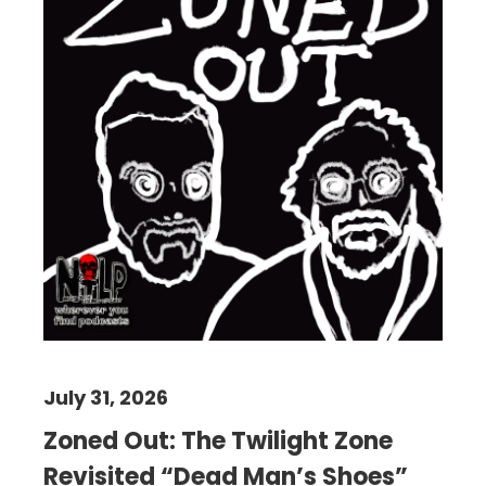
July 31, 2026
Zoned Out: The Twilight Zone
Revisited “Dead Man’s Shoes”