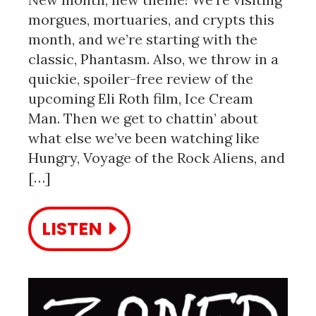
morgues, mortuaries, and crypts this
month, and we’re starting with the
classic, Phantasm. Also, we throw in a
quickie, spoiler-free review of the
upcoming Eli Roth film, Ice Cream
Man. Then we get to chattin’ about
what else we’ve been watching like
Hungry, Voyage of the Rock Aliens, and
[…]
LISTEN