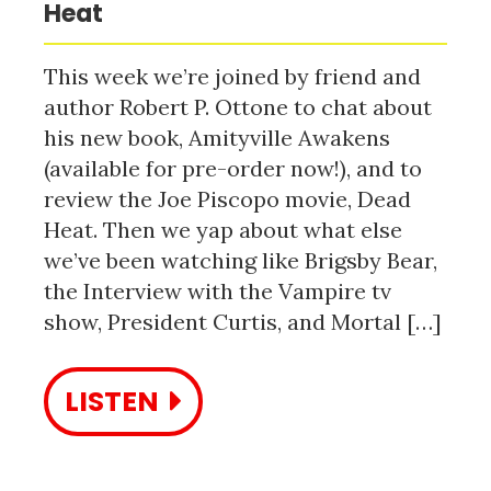
Heat
This week we’re joined by friend and
author Robert P. Ottone to chat about
his new book, Amityville Awakens
(available for pre-order now!), and to
review the Joe Piscopo movie, Dead
Heat. Then we yap about what else
we’ve been watching like Brigsby Bear,
the Interview with the Vampire tv
show, President Curtis, and Mortal […]
LISTEN