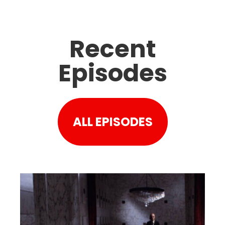
Recent
Episodes
ALL EPISODES