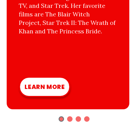
TV, and Star Trek. Her favorite
films are The Blair Witch
Project, Star Trek II: The Wrath of
Khan and The Princess Bride.
LEARN MORE