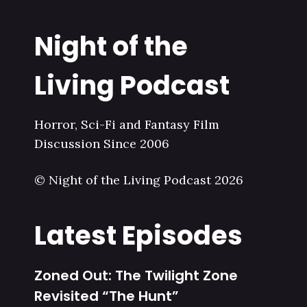
Night of the
Living Podcast
Horror, Sci-Fi and Fantasy Film
Discussion Since 2006
© Night of the Living Podcast 2026
Latest Episodes
Zoned Out: The Twilight Zone
Revisited “The Hunt”