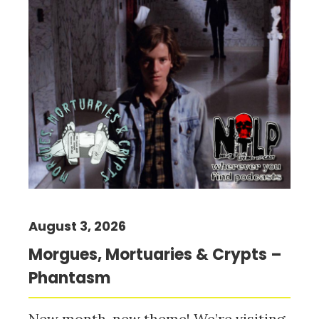
August 3, 2026
Morgues, Mortuaries & Crypts –
Phantasm
New month, new theme! We’re visiting