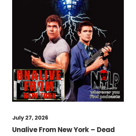
July 27, 2026
Unalive From New York – Dead