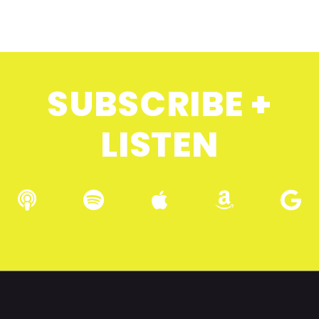
SUBSCRIBE +
LISTEN