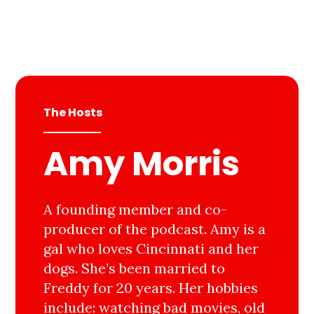
The Hosts
Amy Morris
A founding member and co-
producer of the podcast. Amy is a
gal who loves Cincinnati and her
dogs. She’s been married to
Freddy for 20 years. Her hobbies
include: watching bad movies, old