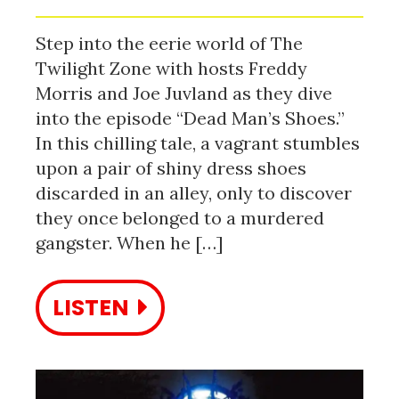
Step into the eerie world of The
Twilight Zone with hosts Freddy
Morris and Joe Juvland as they dive
into the episode “Dead Man’s Shoes.”
In this chilling tale, a vagrant stumbles
upon a pair of shiny dress shoes
discarded in an alley, only to discover
they once belonged to a murdered
gangster. When he […]
LISTEN