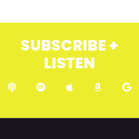
SUBSCRIBE +
LISTEN