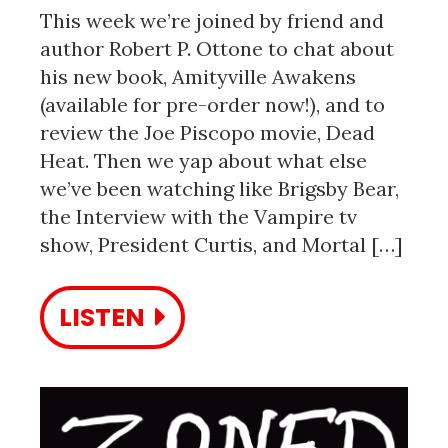
This week we’re joined by friend and
author Robert P. Ottone to chat about
his new book, Amityville Awakens
(available for pre-order now!), and to
review the Joe Piscopo movie, Dead
Heat. Then we yap about what else
we’ve been watching like Brigsby Bear,
the Interview with the Vampire tv
show, President Curtis, and Mortal […]
LISTEN