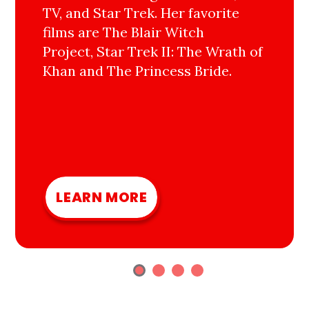
TV, and Star Trek. Her favorite
films are The Blair Witch
Project, Star Trek II: The Wrath of
Khan and The Princess Bride.
LEARN MORE