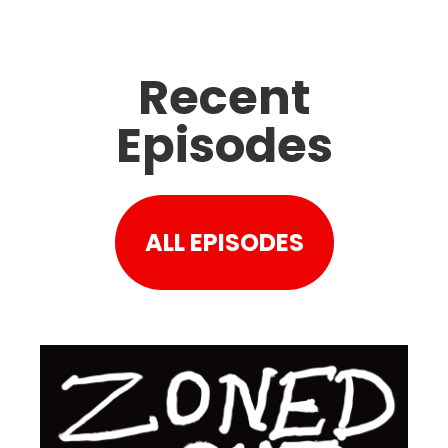
Recent
Episodes
ALL EPISODES