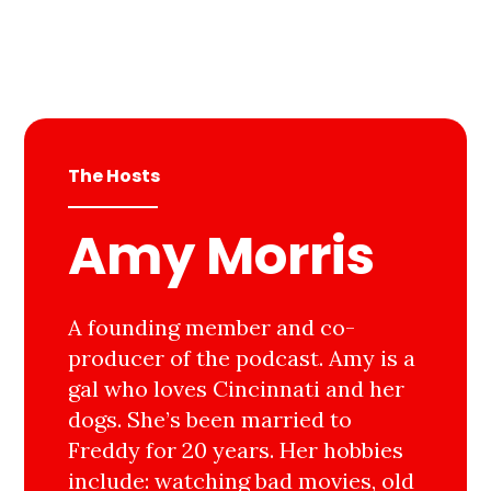
The Hosts
Amy Morris
A founding member and co-
producer of the podcast. Amy is a
gal who loves Cincinnati and her
dogs. She’s been married to
Freddy for 20 years. Her hobbies
include: watching bad movies, old