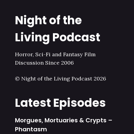
Night of the
Living Podcast
Horror, Sci-Fi and Fantasy Film
Discussion Since 2006
© Night of the Living Podcast 2026
Latest Episodes
Morgues, Mortuaries & Crypts –
Phantasm