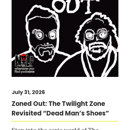
July 31, 2026
Zoned Out: The Twilight Zone
Revisited “Dead Man’s Shoes”
Step into the eerie world of The