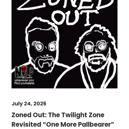
July 24, 2026
Zoned Out: The Twilight Zone
Revisited “One More Pallbearer”