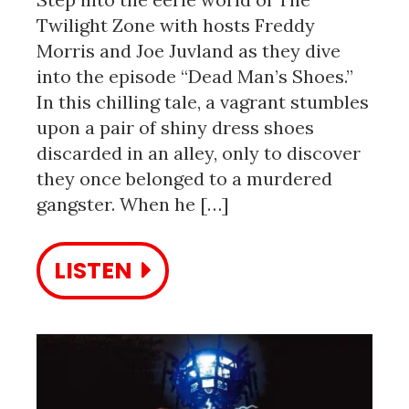
Twilight Zone with hosts Freddy
Morris and Joe Juvland as they dive
into the episode “Dead Man’s Shoes.”
In this chilling tale, a vagrant stumbles
upon a pair of shiny dress shoes
discarded in an alley, only to discover
they once belonged to a murdered
gangster. When he […]
LISTEN