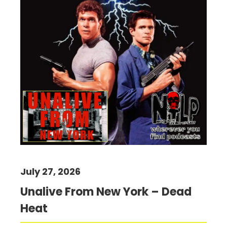
July 27, 2026
Unalive From New York – Dead
Heat