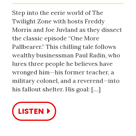
Step into the eerie world of The
Twilight Zone with hosts Freddy
Morris and Joe Juvland as they dissect
the classic episode “One More
Pallbearer.” This chilling tale follows
wealthy businessman Paul Radin, who
lures three people he believes have
wronged him—his former teacher, a
military colonel, and a reverend—into
his fallout shelter. His goal: […]
LISTEN