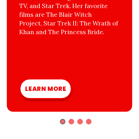
TV, and Star Trek. Her favorite
films are The Blair Witch
Project, Star Trek II: The Wrath of
Khan and The Princess Bride.
LEARN MORE