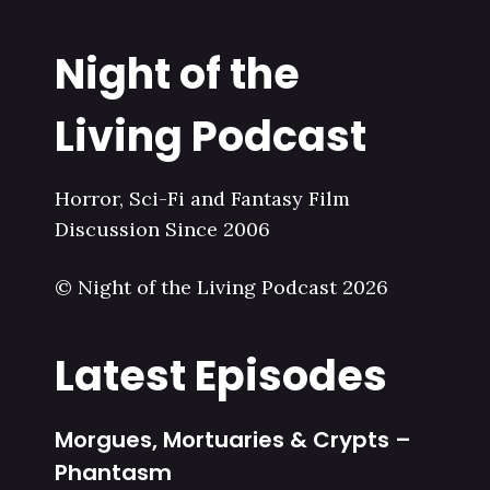
Night of the
Living Podcast
Horror, Sci-Fi and Fantasy Film
Discussion Since 2006
© Night of the Living Podcast 2026
Latest Episodes
Morgues, Mortuaries & Crypts –
Phantasm