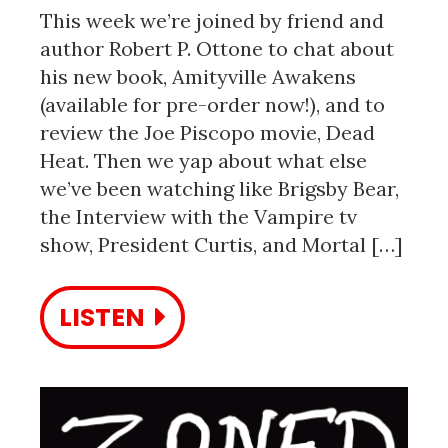
This week we’re joined by friend and
author Robert P. Ottone to chat about
his new book, Amityville Awakens
(available for pre-order now!), and to
review the Joe Piscopo movie, Dead
Heat. Then we yap about what else
we’ve been watching like Brigsby Bear,
the Interview with the Vampire tv
show, President Curtis, and Mortal […]
LISTEN