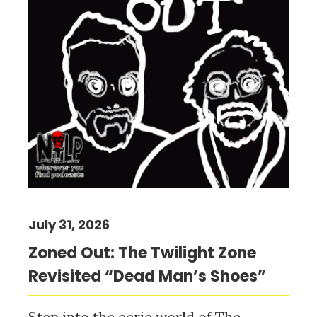
July 31, 2026
Zoned Out: The Twilight Zone
Revisited “Dead Man’s Shoes”
Step into the eerie world of The