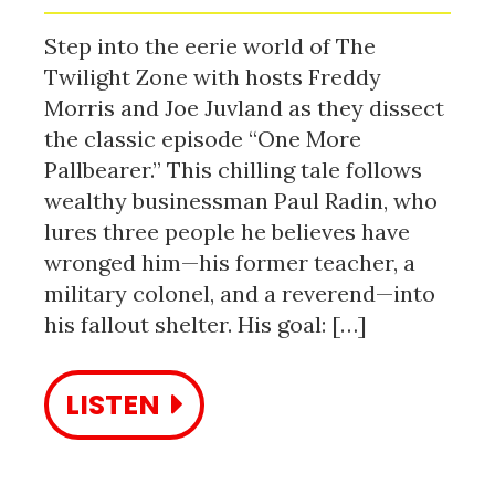
Step into the eerie world of The
Twilight Zone with hosts Freddy
Morris and Joe Juvland as they dissect
the classic episode “One More
Pallbearer.” This chilling tale follows
wealthy businessman Paul Radin, who
lures three people he believes have
wronged him—his former teacher, a
military colonel, and a reverend—into
his fallout shelter. His goal: […]
LISTEN