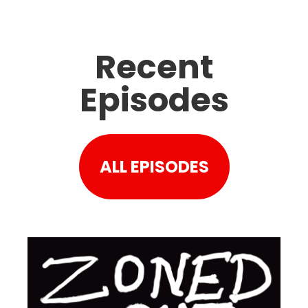
Recent
Episodes
ALL EPISODES