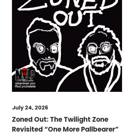
July 24, 2026
Zoned Out: The Twilight Zone
Revisited “One More Pallbearer”