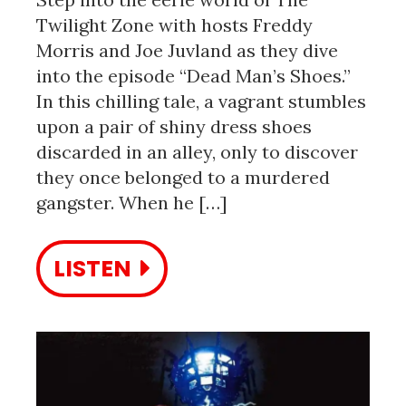
Twilight Zone with hosts Freddy
Morris and Joe Juvland as they dive
into the episode “Dead Man’s Shoes.”
In this chilling tale, a vagrant stumbles
upon a pair of shiny dress shoes
discarded in an alley, only to discover
they once belonged to a murdered
gangster. When he […]
LISTEN