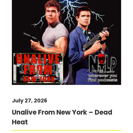
July 27, 2026
Unalive From New York – Dead
Heat