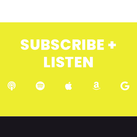
SUBSCRIBE +
LISTEN