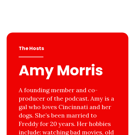
The Hosts
Amy Morris
A founding member and co-
producer of the podcast. Amy is a
gal who loves Cincinnati and her
dogs. She’s been married to
Freddy for 20 years. Her hobbies
include: watching bad movies, old