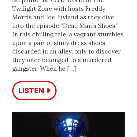
Twilight Zone with hosts Freddy
Morris and Joe Juvland as they dive
into the episode “Dead Man’s Shoes.”
In this chilling tale, a vagrant stumbles
upon a pair of shiny dress shoes
discarded in an alley, only to discover
they once belonged to a murdered
gangster. When he […]
LISTEN