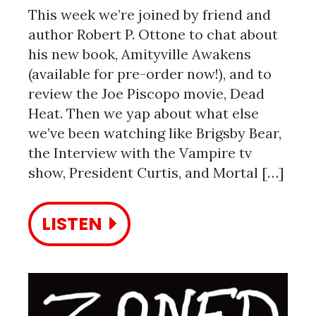
This week we’re joined by friend and
author Robert P. Ottone to chat about
his new book, Amityville Awakens
(available for pre-order now!), and to
review the Joe Piscopo movie, Dead
Heat. Then we yap about what else
we’ve been watching like Brigsby Bear,
the Interview with the Vampire tv
show, President Curtis, and Mortal […]
LISTEN