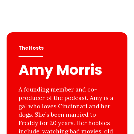
The Hosts
Amy Morris
A founding member and co-
producer of the podcast. Amy is a
gal who loves Cincinnati and her
dogs. She’s been married to
Freddy for 20 years. Her hobbies
include: watching bad movies, old