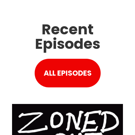
Recent
Episodes
ALL EPISODES