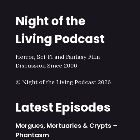
Night of the
Living Podcast
Horror, Sci-Fi and Fantasy Film
Discussion Since 2006
© Night of the Living Podcast 2026
Latest Episodes
Morgues, Mortuaries & Crypts –
Phantasm