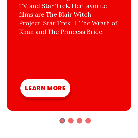
TV, and Star Trek. Her favorite
films are The Blair Witch
Project, Star Trek II: The Wrath of
Khan and The Princess Bride.
LEARN MORE