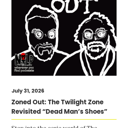
July 31, 2026
Zoned Out: The Twilight Zone
Revisited “Dead Man’s Shoes”
Step into the eerie world of The