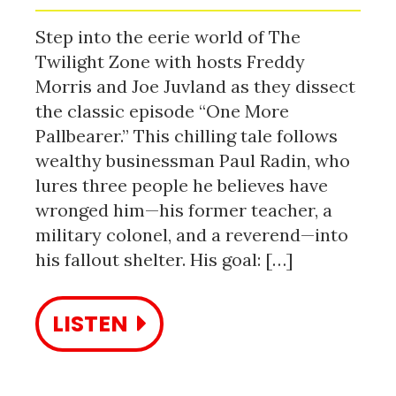
Step into the eerie world of The
Twilight Zone with hosts Freddy
Morris and Joe Juvland as they dissect
the classic episode “One More
Pallbearer.” This chilling tale follows
wealthy businessman Paul Radin, who
lures three people he believes have
wronged him—his former teacher, a
military colonel, and a reverend—into
his fallout shelter. His goal: […]
LISTEN