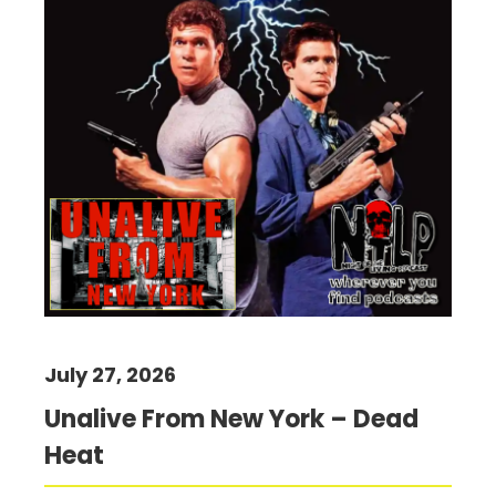
July 27, 2026
Unalive From New York – Dead
Heat