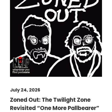
July 24, 2026
Zoned Out: The Twilight Zone
Revisited “One More Pallbearer”