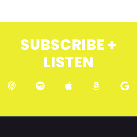
SUBSCRIBE +
LISTEN