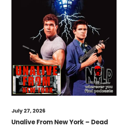
July 27, 2026
Unalive From New York – Dead