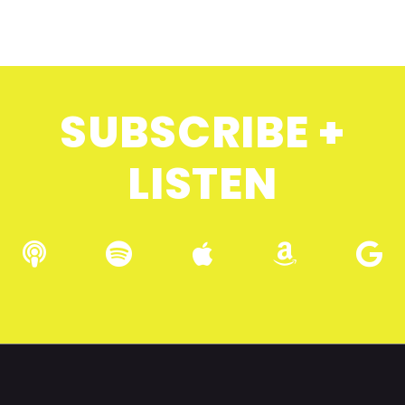
SUBSCRIBE +
LISTEN