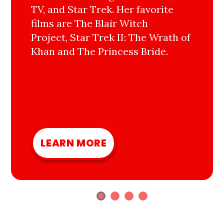
TV, and Star Trek. Her favorite
films are The Blair Witch
Project, Star Trek II: The Wrath of
Khan and The Princess Bride.
LEARN MORE