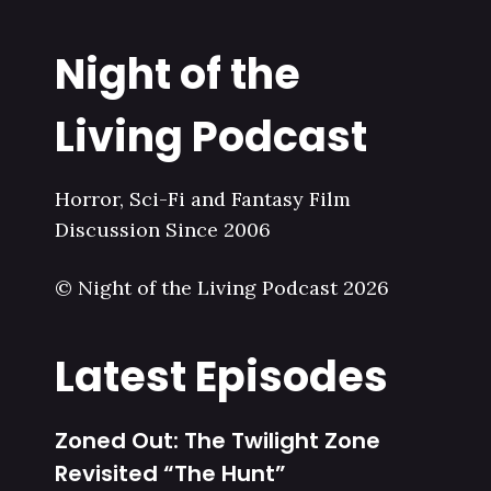
Night of the
Living Podcast
Horror, Sci-Fi and Fantasy Film
Discussion Since 2006
© Night of the Living Podcast 2026
Latest Episodes
Zoned Out: The Twilight Zone
Revisited “The Hunt”