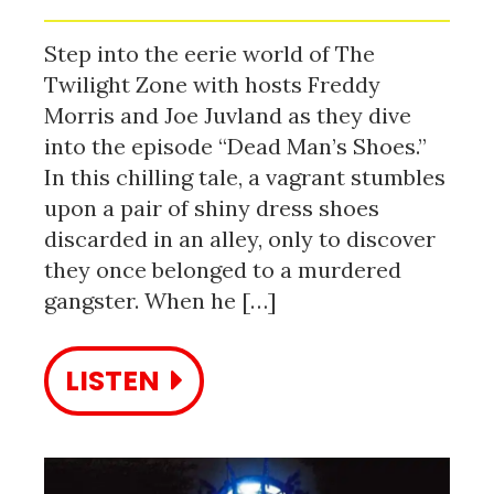
Step into the eerie world of The
Twilight Zone with hosts Freddy
Morris and Joe Juvland as they dive
into the episode “Dead Man’s Shoes.”
In this chilling tale, a vagrant stumbles
upon a pair of shiny dress shoes
discarded in an alley, only to discover
they once belonged to a murdered
gangster. When he […]
LISTEN