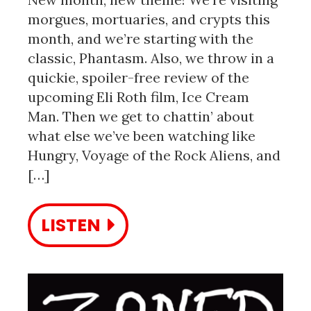
morgues, mortuaries, and crypts this
month, and we’re starting with the
classic, Phantasm. Also, we throw in a
quickie, spoiler-free review of the
upcoming Eli Roth film, Ice Cream
Man. Then we get to chattin’ about
what else we’ve been watching like
Hungry, Voyage of the Rock Aliens, and
[…]
LISTEN