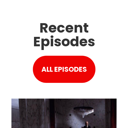
Recent
Episodes
ALL EPISODES