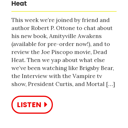
Heat
This week we’re joined by friend and
author Robert P. Ottone to chat about
his new book, Amityville Awakens
(available for pre-order now!), and to
review the Joe Piscopo movie, Dead
Heat. Then we yap about what else
we’ve been watching like Brigsby Bear,
the Interview with the Vampire tv
show, President Curtis, and Mortal […]
LISTEN