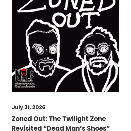
July 31, 2026
Zoned Out: The Twilight Zone
Revisited “Dead Man’s Shoes”