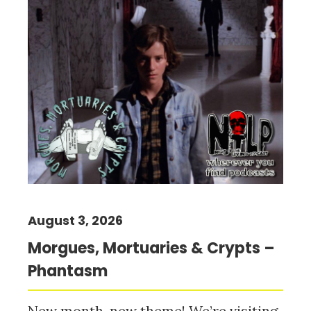
August 3, 2026
Morgues, Mortuaries & Crypts –
Phantasm
New month, new theme! We’re visiting