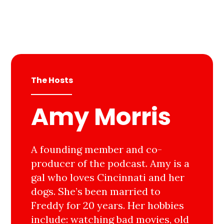
The Hosts
Amy Morris
A founding member and co-
producer of the podcast. Amy is a
gal who loves Cincinnati and her
dogs. She’s been married to
Freddy for 20 years. Her hobbies
include: watching bad movies, old