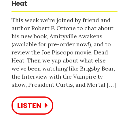
Heat
This week we’re joined by friend and
author Robert P. Ottone to chat about
his new book, Amityville Awakens
(available for pre-order now!), and to
review the Joe Piscopo movie, Dead
Heat. Then we yap about what else
we’ve been watching like Brigsby Bear,
the Interview with the Vampire tv
show, President Curtis, and Mortal […]
LISTEN