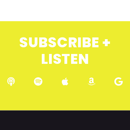
SUBSCRIBE +
LISTEN