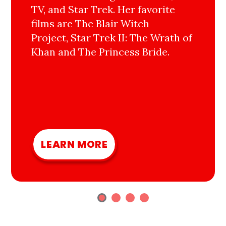
TV, and Star Trek. Her favorite
films are The Blair Witch
Project, Star Trek II: The Wrath of
Khan and The Princess Bride.
LEARN MORE