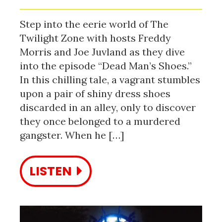
Step into the eerie world of The
Twilight Zone with hosts Freddy
Morris and Joe Juvland as they dive
into the episode “Dead Man’s Shoes.”
In this chilling tale, a vagrant stumbles
upon a pair of shiny dress shoes
discarded in an alley, only to discover
they once belonged to a murdered
gangster. When he […]
LISTEN