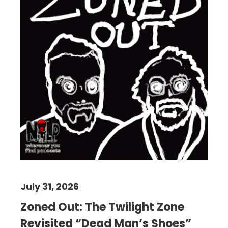
July 31, 2026
Zoned Out: The Twilight Zone
Revisited “Dead Man’s Shoes”