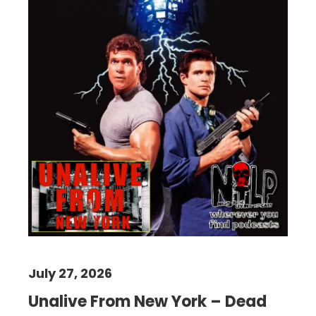
July 27, 2026
Unalive From New York – Dead