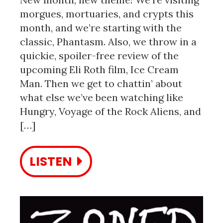
morgues, mortuaries, and crypts this
month, and we’re starting with the
classic, Phantasm. Also, we throw in a
quickie, spoiler-free review of the
upcoming Eli Roth film, Ice Cream
Man. Then we get to chattin’ about
what else we’ve been watching like
Hungry, Voyage of the Rock Aliens, and
[…]
LISTEN