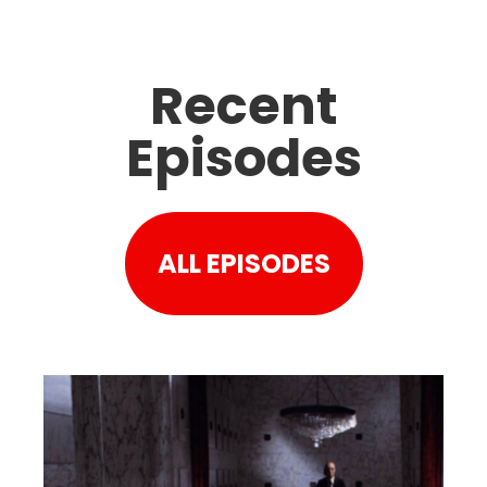
Recent
Episodes
ALL EPISODES