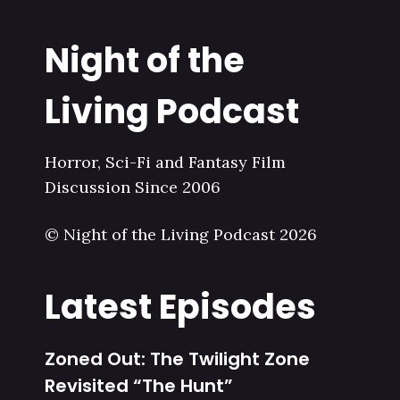
Night of the
Living Podcast
Horror, Sci-Fi and Fantasy Film
Discussion Since 2006
© Night of the Living Podcast 2026
Latest Episodes
Zoned Out: The Twilight Zone
Revisited “The Hunt”