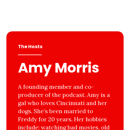
The Hosts
Amy Morris
A founding member and co-
producer of the podcast. Amy is a
gal who loves Cincinnati and her
dogs. She’s been married to
Freddy for 20 years. Her hobbies
include: watching bad movies, old