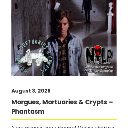
August 3, 2026
Morgues, Mortuaries & Crypts –
Phantasm
New month, new theme! We’re visiting