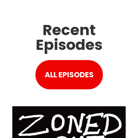
Recent
Episodes
ALL EPISODES