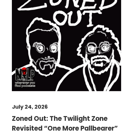
July 24, 2026
Zoned Out: The Twilight Zone
Revisited “One More Pallbearer”