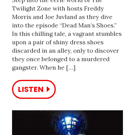
Twilight Zone with hosts Freddy
Morris and Joe Juvland as they dive
into the episode “Dead Man’s Shoes.”
In this chilling tale, a vagrant stumbles
upon a pair of shiny dress shoes
discarded in an alley, only to discover
they once belonged to a murdered
gangster. When he […]
LISTEN