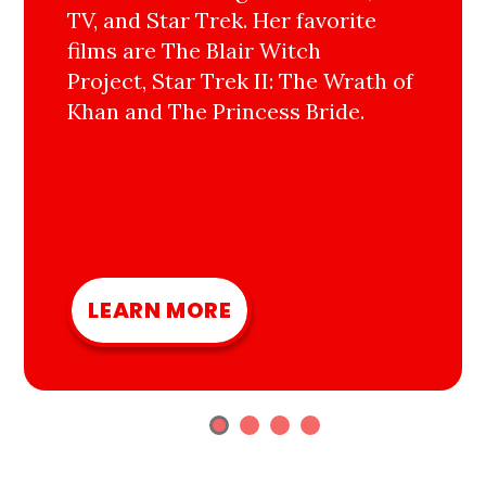
TV, and Star Trek. Her favorite
films are The Blair Witch
Project, Star Trek II: The Wrath of
Khan and The Princess Bride.
LEARN MORE