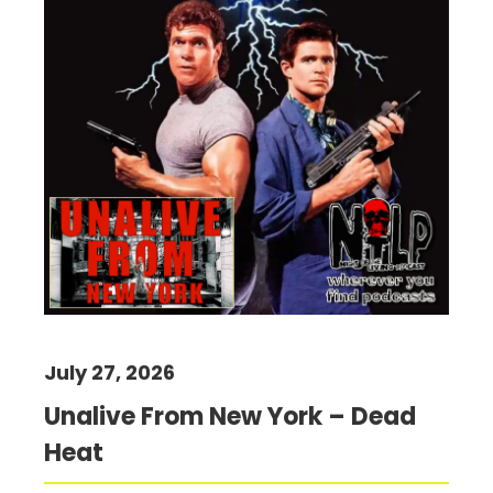
July 27, 2026
Unalive From New York – Dead
Heat