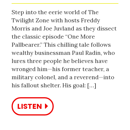
Step into the eerie world of The
Twilight Zone with hosts Freddy
Morris and Joe Juvland as they dissect
the classic episode “One More
Pallbearer.” This chilling tale follows
wealthy businessman Paul Radin, who
lures three people he believes have
wronged him—his former teacher, a
military colonel, and a reverend—into
his fallout shelter. His goal: […]
LISTEN