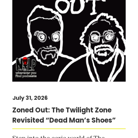
July 31, 2026
Zoned Out: The Twilight Zone
Revisited “Dead Man’s Shoes”
Step into the eerie world of The