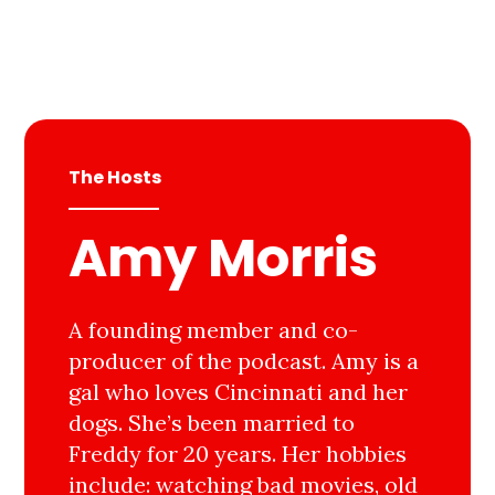
The Hosts
Amy Morris
A founding member and co-
producer of the podcast. Amy is a
gal who loves Cincinnati and her
dogs. She’s been married to
Freddy for 20 years. Her hobbies
include: watching bad movies, old