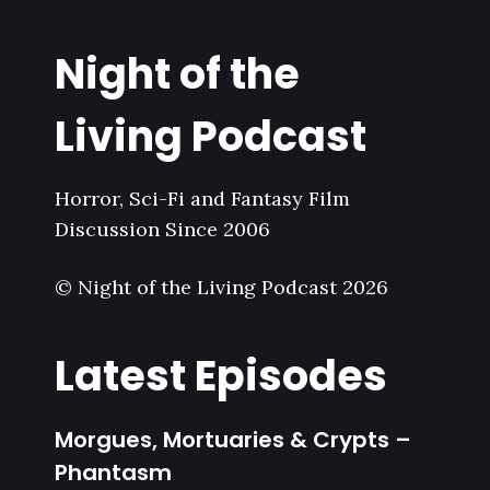
Night of the
Living Podcast
Horror, Sci-Fi and Fantasy Film
Discussion Since 2006
© Night of the Living Podcast 2026
Latest Episodes
Morgues, Mortuaries & Crypts –
Phantasm