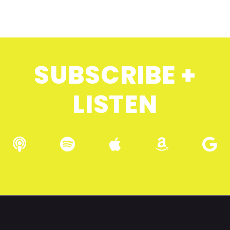
SUBSCRIBE +
LISTEN