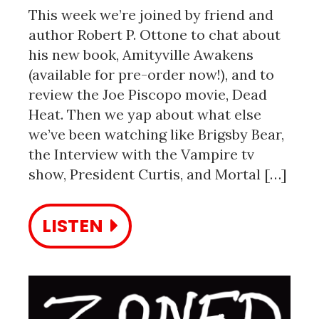
This week we’re joined by friend and
author Robert P. Ottone to chat about
his new book, Amityville Awakens
(available for pre-order now!), and to
review the Joe Piscopo movie, Dead
Heat. Then we yap about what else
we’ve been watching like Brigsby Bear,
the Interview with the Vampire tv
show, President Curtis, and Mortal […]
LISTEN