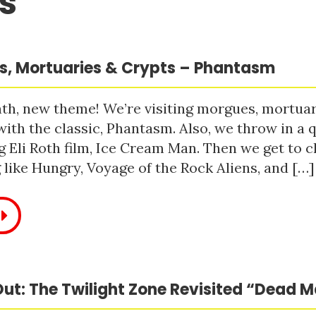
s
, Mortuaries & Crypts – Phantasm
h, new theme! We’re visiting morgues, mortuari
with the classic, Phantasm. Also, we throw in a q
 Eli Roth film, Ice Cream Man. Then we get to c
like Hungry, Voyage of the Rock Aliens, and […]
ut: The Twilight Zone Revisited “Dead 