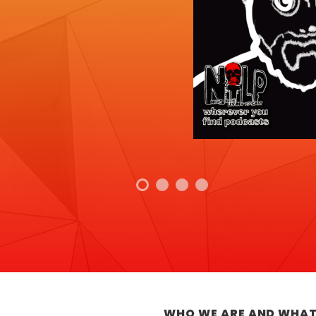
WHO WE ARE AND WHAT