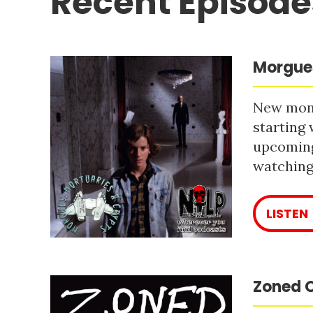
Recent Episode
Morgues
New mont
starting 
upcoming
watching 
LISTEN
Zoned O