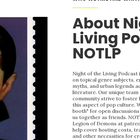
About Ni
Living P
NOTLP
Night of the Living Podcast
on topical genre subjects, e
myths, and urban legends acr
literature. Our unique team
community strive to foster 
this aspect of pop culture. 
booth" for open discussions 
us together as friends. NOT
Legion of Demons at patre
help cover hosting costs, t
and other necessities for c