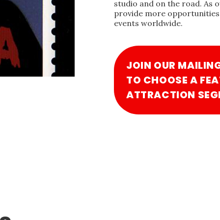
studio and on the road. As 
provide more opportunities 
events worldwide.
JOIN OUR MAILIN
TO CHOOSE A FEA
ATTRACTION SEG