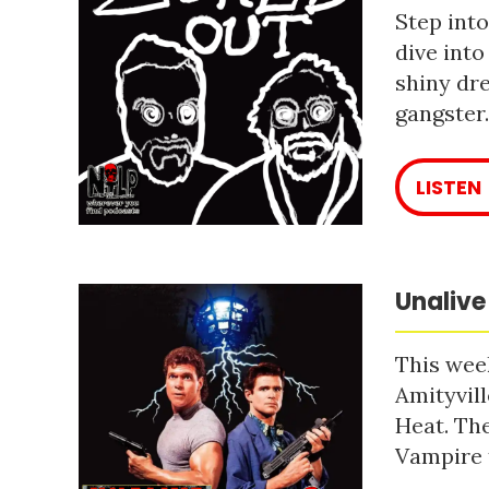
Step into
dive into
shiny dre
gangster
LISTEN
Unalive
This week
Amityvill
Heat. The
Vampire 