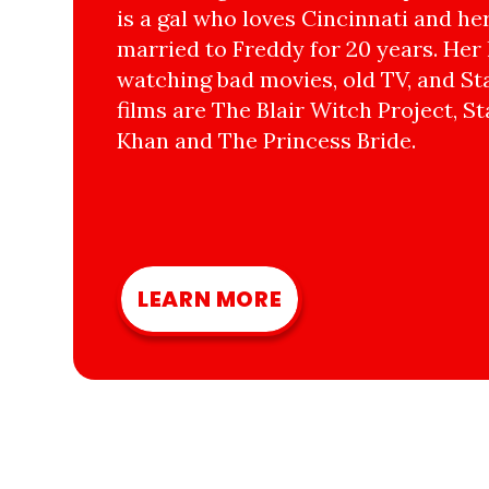
is a gal who loves Cincinnati and he
married to Freddy for 20 years. Her 
watching bad movies, old TV, and Sta
films are The Blair Witch Project, St
Khan and The Princess Bride.
LEARN MORE