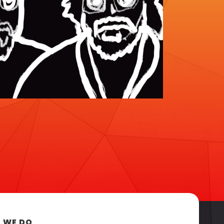
 WE DO