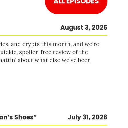
ALL EPISODES
August 3, 2026
es, and crypts this month, and we’re
uickie, spoiler-free review of the
hattin’ about what else we’ve been
Man’s Shoes”
July 31, 2026