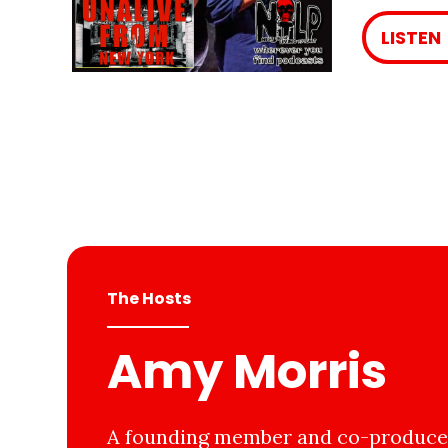
LISTEN
The Hosts
Amy Morris
A founding member and co-producer