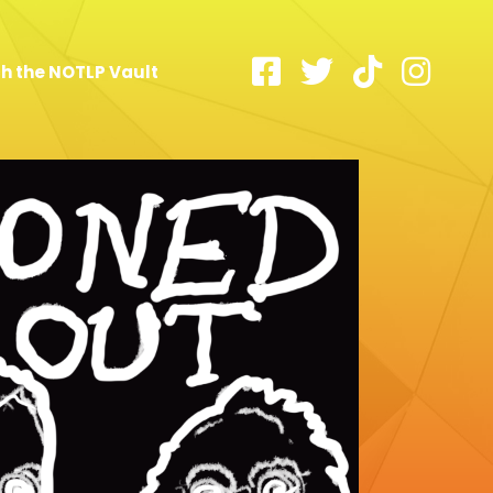
h the NOTLP Vault