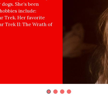
r dogs. She’s been
hobbies include:
r Trek. Her favorite
ar Trek II: The Wrath of