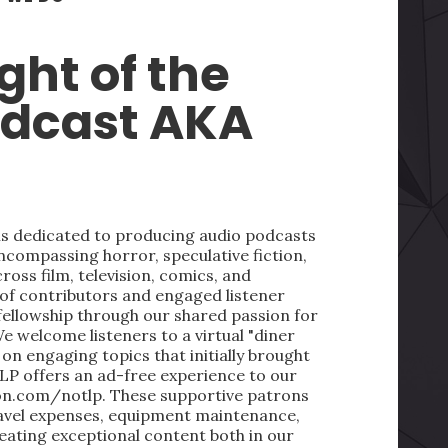
ght of the
odcast AKA
 is dedicated to producing audio podcasts
ncompassing horror, speculative fiction,
oss film, television, comics, and
 of contributors and engaged listener
fellowship through our shared passion for
We welcome listeners to a virtual "diner
on engaging topics that initially brought
LP offers an ad-free experience to our
on.com/notlp. These supportive patrons
ravel expenses, equipment maintenance,
reating exceptional content both in our