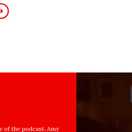
 of the podcast. Amy