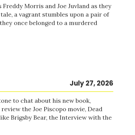
s Freddy Morris and Joe Juvland as they
 tale, a vagrant stumbles upon a pair of
r they once belonged to a murdered
July 27, 2026
tone to chat about his new book,
o review the Joe Piscopo movie, Dead
ke Brigsby Bear, the Interview with the