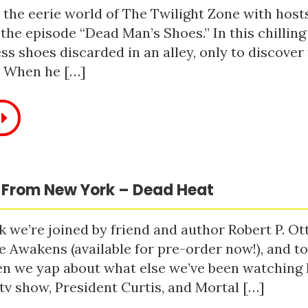
 the eerie world of The Twilight Zone with host
 the episode “Dead Man’s Shoes.” In this chilling
ss shoes discarded in an alley, only to discove
. When he […]
 From New York – Dead Heat
 we’re joined by friend and author Robert P. Ot
e Awakens (available for pre-order now!), and t
n we yap about what else we’ve been watching li
tv show, President Curtis, and Mortal […]