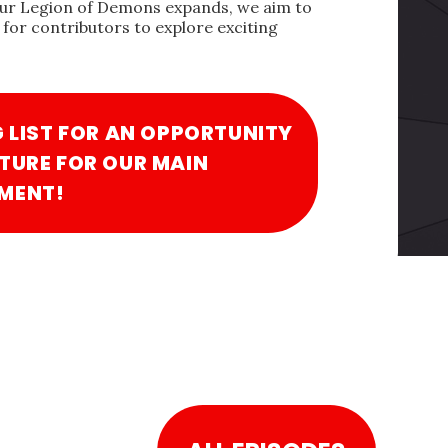
our Legion of Demons expands, we aim to
for contributors to explore exciting
G LIST FOR AN OPPORTUNITY
TURE FOR OUR MAIN
MENT!