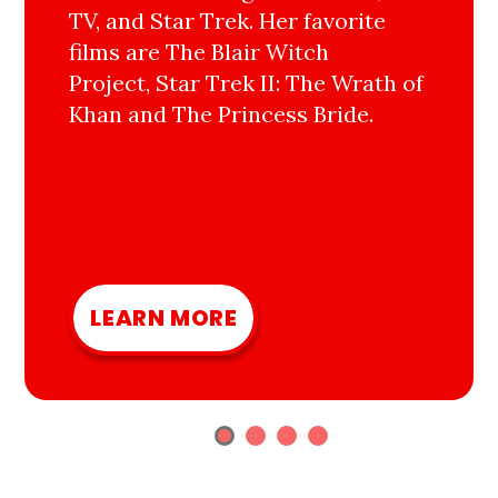
TV, and Star Trek. Her favorite
films are The Blair Witch
Project, Star Trek II: The Wrath of
Khan and The Princess Bride.
LEARN MORE