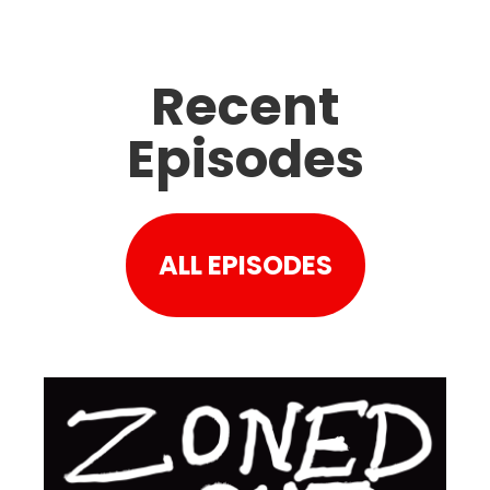
Recent
Episodes
ALL EPISODES