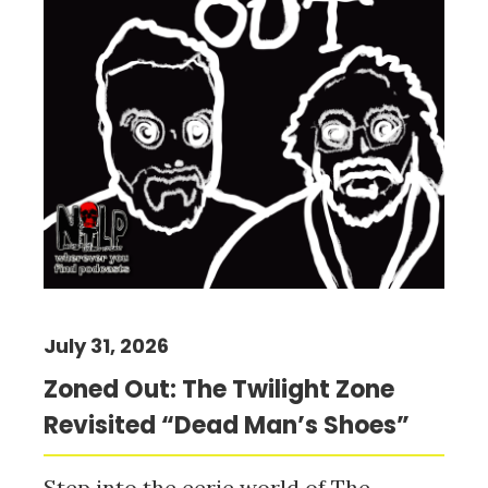
July 31, 2026
Zoned Out: The Twilight Zone
Revisited “Dead Man’s Shoes”
Step into the eerie world of The