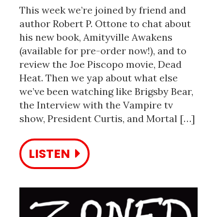
This week we’re joined by friend and
author Robert P. Ottone to chat about
his new book, Amityville Awakens
(available for pre-order now!), and to
review the Joe Piscopo movie, Dead
Heat. Then we yap about what else
we’ve been watching like Brigsby Bear,
the Interview with the Vampire tv
show, President Curtis, and Mortal […]
LISTEN