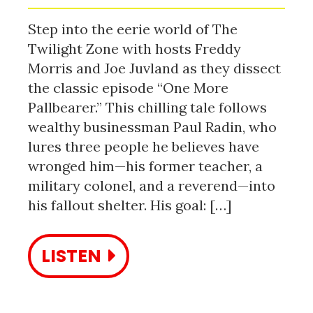
Step into the eerie world of The
Twilight Zone with hosts Freddy
Morris and Joe Juvland as they dissect
the classic episode “One More
Pallbearer.” This chilling tale follows
wealthy businessman Paul Radin, who
lures three people he believes have
wronged him—his former teacher, a
military colonel, and a reverend—into
his fallout shelter. His goal: […]
LISTEN