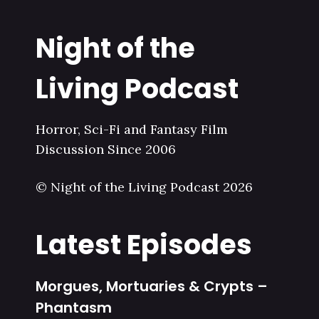
Night of the
Living Podcast
Horror, Sci-Fi and Fantasy Film
Discussion Since 2006
© Night of the Living Podcast 2026
Latest Episodes
Morgues, Mortuaries & Crypts –
Phantasm