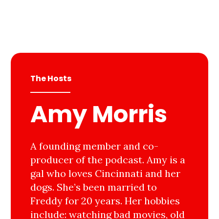
The Hosts
Amy Morris
A founding member and co-
producer of the podcast. Amy is a
gal who loves Cincinnati and her
dogs. She’s been married to
Freddy for 20 years. Her hobbies
include: watching bad movies, old