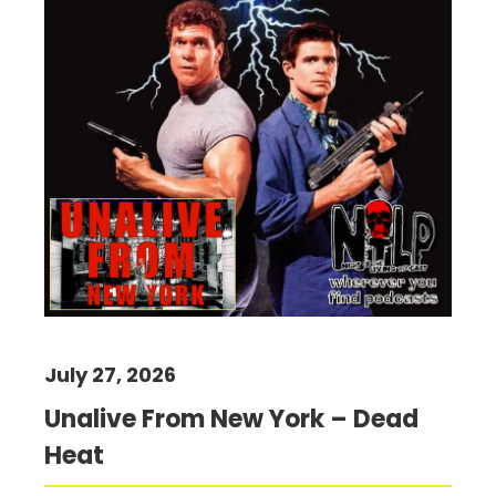
July 27, 2026
Unalive From New York – Dead
Heat