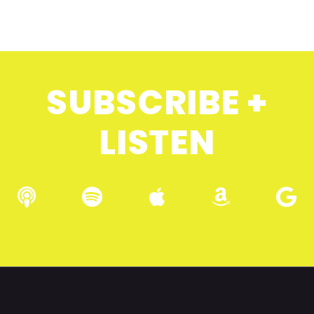
SUBSCRIBE +
LISTEN