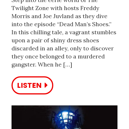
Twilight Zone with hosts Freddy
Morris and Joe Juvland as they dive
into the episode “Dead Man’s Shoes.”
In this chilling tale, a vagrant stumbles
upon a pair of shiny dress shoes
discarded in an alley, only to discover
they once belonged to a murdered
gangster. When he […]
LISTEN