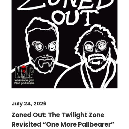
July 24, 2026
Zoned Out: The Twilight Zone
Revisited “One More Pallbearer”