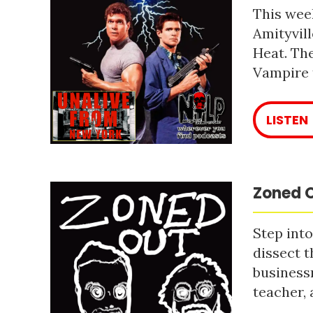
This week
Amityvill
Heat. The
Vampire 
LISTEN
Zoned O
Step into
dissect t
business
teacher, 