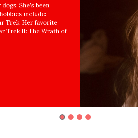
r dogs. She’s been
hobbies include:
r Trek. Her favorite
ar Trek II: The Wrath of