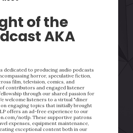
ght of the
odcast AKA
 is dedicated to producing audio podcasts
ncompassing horror, speculative fiction,
oss film, television, comics, and
 of contributors and engaged listener
fellowship through our shared passion for
We welcome listeners to a virtual "diner
on engaging topics that initially brought
LP offers an ad-free experience to our
on.com/notlp. These supportive patrons
ravel expenses, equipment maintenance,
reating exceptional content both in our