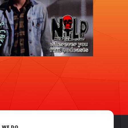
 WE DO