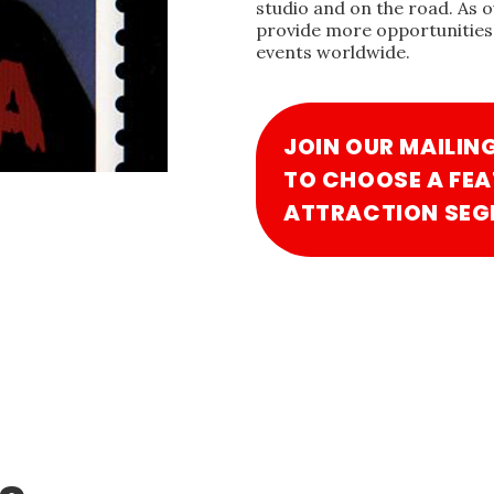
studio and on the road. As 
provide more opportunities 
events worldwide.
JOIN OUR MAILIN
TO CHOOSE A FEA
ATTRACTION SEG