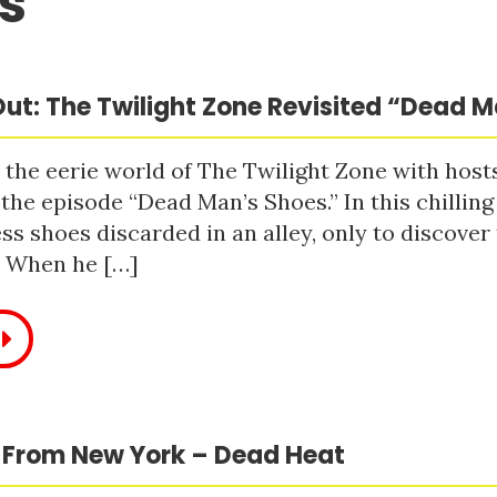
s
ut: The Twilight Zone Revisited “Dead 
 the eerie world of The Twilight Zone with host
 the episode “Dead Man’s Shoes.” In this chilling
ss shoes discarded in an alley, only to discove
. When he […]
 From New York – Dead Heat