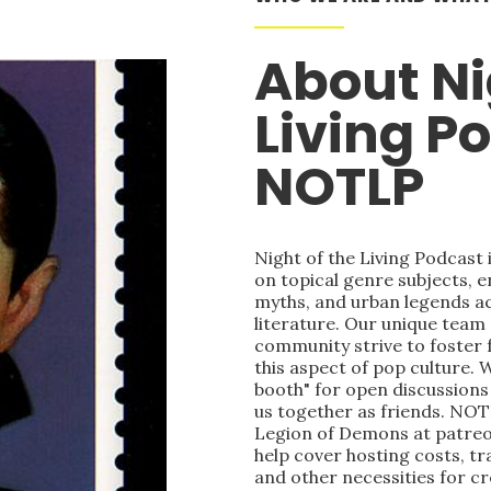
About Ni
Living P
NOTLP
Night of the Living Podcast
on topical genre subjects, e
myths, and urban legends acr
literature. Our unique team
community strive to foster 
this aspect of pop culture. 
booth" for open discussions 
us together as friends. NOT
Legion of Demons at patre
help cover hosting costs, t
and other necessities for c