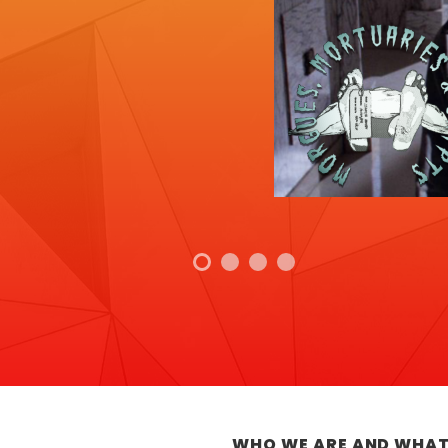
WHO WE ARE AND WHAT