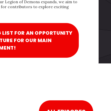
our Legion of Demons expands, we aim to
for contributors to explore exciting
G LIST FOR AN OPPORTUNITY
TURE FOR OUR MAIN
MENT!