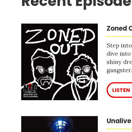
Recent Episode
Zoned O
Step into
dive into
shiny dre
gangster
LISTEN
Unalive