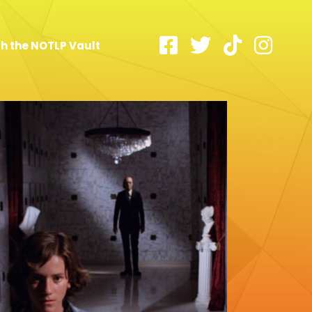
h the NOTLP Vault