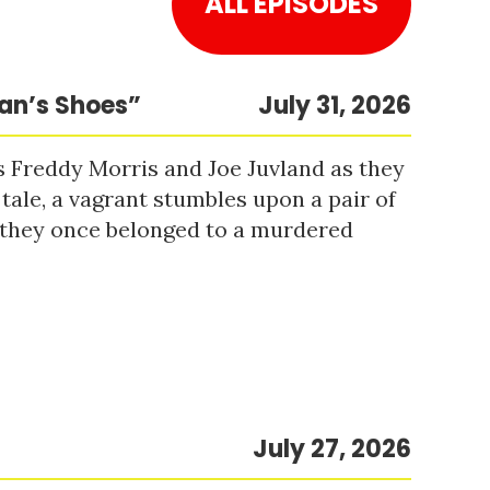
ALL EPISODES
Man’s Shoes”
July 31, 2026
s Freddy Morris and Joe Juvland as they
 tale, a vagrant stumbles upon a pair of
r they once belonged to a murdered
July 27, 2026