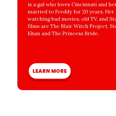
is a gal who loves Cincinnati and he
married to Freddy for 20 years. Her 
watching bad movies, old TV, and Sta
films are The Blair Witch Project, St
Khan and The Princess Bride.
LEARN MORE