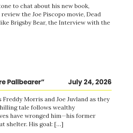
tone to chat about his new book,
o review the Joe Piscopo movie, Dead
ke Brigsby Bear, the Interview with the
re Pallbearer”
July 24, 2026
s Freddy Morris and Joe Juvland as they
hilling tale follows wealthy
ieves have wronged him—his former
t shelter. His goal: […]