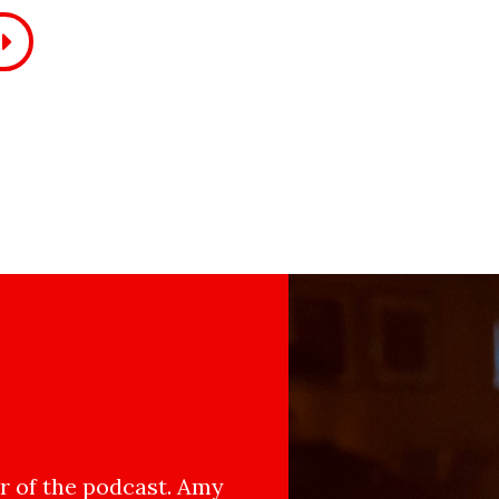
 of the podcast. Amy