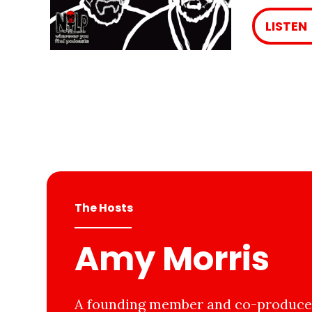
LISTEN
The Hosts
Amy Morris
A founding member and co-producer