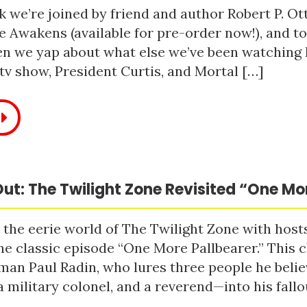
 we’re joined by friend and author Robert P. Ot
e Awakens (available for pre-order now!), and t
n we yap about what else we’ve been watching li
tv show, President Curtis, and Mortal […]
ut: The Twilight Zone Revisited “One Mo
 the eerie world of The Twilight Zone with host
he classic episode “One More Pallbearer.” This c
man Paul Radin, who lures three people he bel
a military colonel, and a reverend—into his fallou