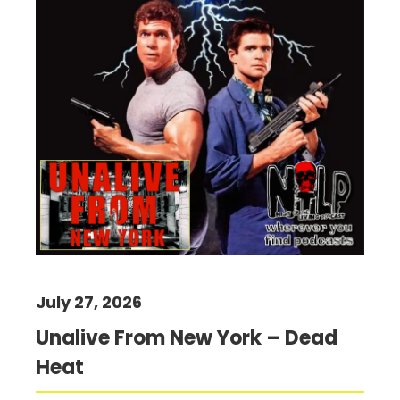
July 27, 2026
Unalive From New York – Dead
Heat