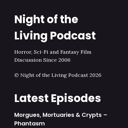
Night of the
Living Podcast
Horror, Sci-Fi and Fantasy Film
Discussion Since 2006
© Night of the Living Podcast 2026
Latest Episodes
Morgues, Mortuaries & Crypts –
Phantasm