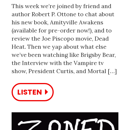
This week we’re joined by friend and
author Robert P. Ottone to chat about
his new book, Amityville Awakens
(available for pre-order now!), and to
review the Joe Piscopo movie, Dead
Heat. Then we yap about what else
we’ve been watching like Brigsby Bear,
the Interview with the Vampire tv
show, President Curtis, and Mortal […]
LISTEN