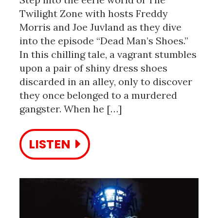
Twilight Zone with hosts Freddy
Morris and Joe Juvland as they dive
into the episode “Dead Man’s Shoes.”
In this chilling tale, a vagrant stumbles
upon a pair of shiny dress shoes
discarded in an alley, only to discover
they once belonged to a murdered
gangster. When he […]
LISTEN