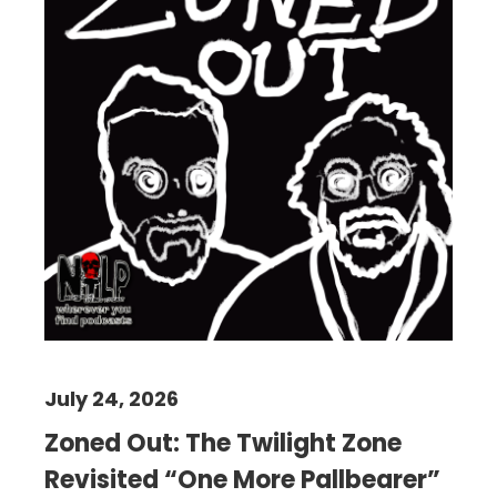
July 24, 2026
Zoned Out: The Twilight Zone
Revisited “One More Pallbearer”