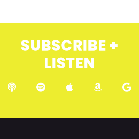
SUBSCRIBE +
LISTEN