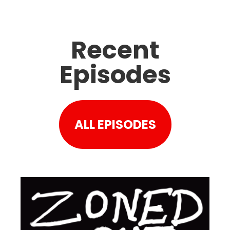
Recent
Episodes
ALL EPISODES