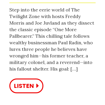
Step into the eerie world of The
Twilight Zone with hosts Freddy
Morris and Joe Juvland as they dissect
the classic episode “One More
Pallbearer.” This chilling tale follows
wealthy businessman Paul Radin, who
lures three people he believes have
wronged him—his former teacher, a
military colonel, and a reverend—into
his fallout shelter. His goal: […]
LISTEN