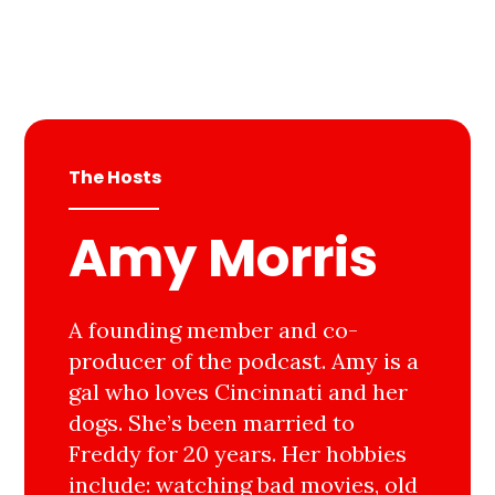
The Hosts
Amy Morris
A founding member and co-
producer of the podcast. Amy is a
gal who loves Cincinnati and her
dogs. She’s been married to
Freddy for 20 years. Her hobbies
include: watching bad movies, old