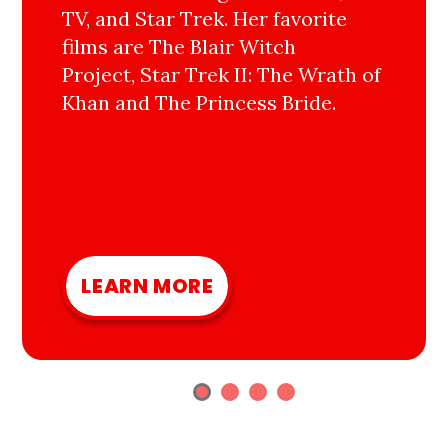
TV, and Star Trek. Her favorite
films are The Blair Witch
Project, Star Trek II: The Wrath of
Khan and The Princess Bride.
LEARN MORE