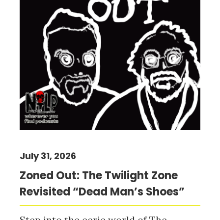
July 31, 2026
Zoned Out: The Twilight Zone
Revisited “Dead Man’s Shoes”
Step into the eerie world of The