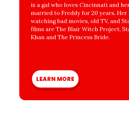
is a gal who loves Cincinnati and he
married to Freddy for 20 years. Her 
watching bad movies, old TV, and Sta
films are The Blair Witch Project, St
Khan and The Princess Bride.
LEARN MORE