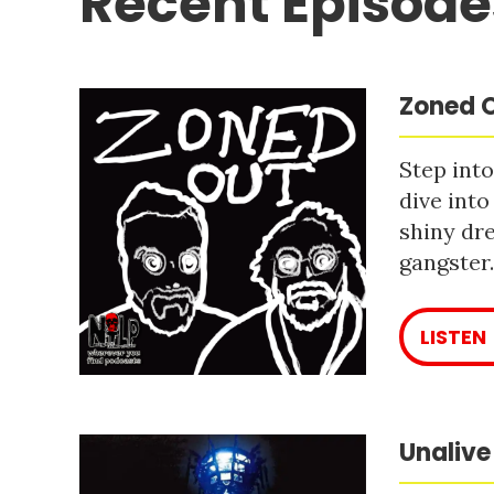
Recent Episode
Zoned O
Step into
dive into
shiny dre
gangster
LISTEN
Unalive