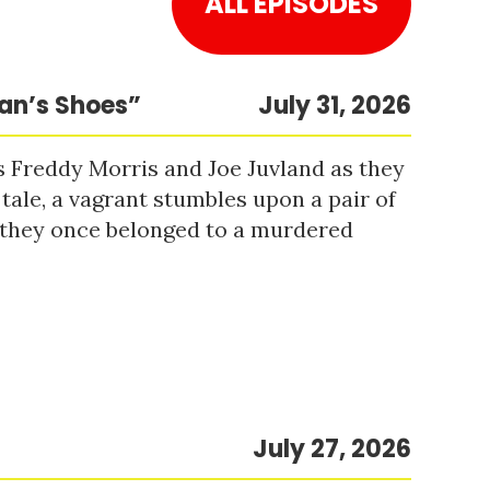
ALL EPISODES
Man’s Shoes”
July 31, 2026
s Freddy Morris and Joe Juvland as they
 tale, a vagrant stumbles upon a pair of
r they once belonged to a murdered
July 27, 2026