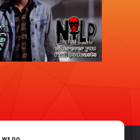
 WE DO