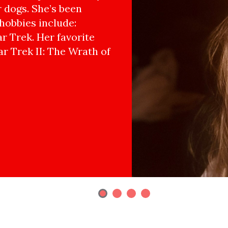
r dogs. She’s been
hobbies include:
r Trek. Her favorite
ar Trek II: The Wrath of