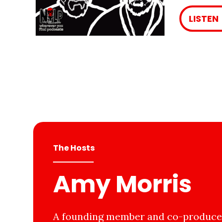
LISTEN
The Hosts
Amy Morris
A founding member and co-producer