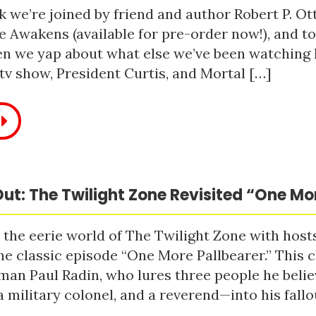
 we’re joined by friend and author Robert P. Ot
e Awakens (available for pre-order now!), and t
n we yap about what else we’ve been watching li
tv show, President Curtis, and Mortal […]
ut: The Twilight Zone Revisited “One Mo
 the eerie world of The Twilight Zone with host
he classic episode “One More Pallbearer.” This c
man Paul Radin, who lures three people he bel
a military colonel, and a reverend—into his fallou