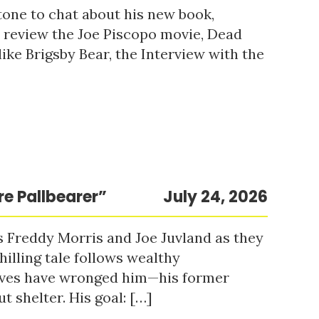
tone to chat about his new book,
o review the Joe Piscopo movie, Dead
ke Brigsby Bear, the Interview with the
re Pallbearer”
July 24, 2026
s Freddy Morris and Joe Juvland as they
hilling tale follows wealthy
ieves have wronged him—his former
t shelter. His goal: […]