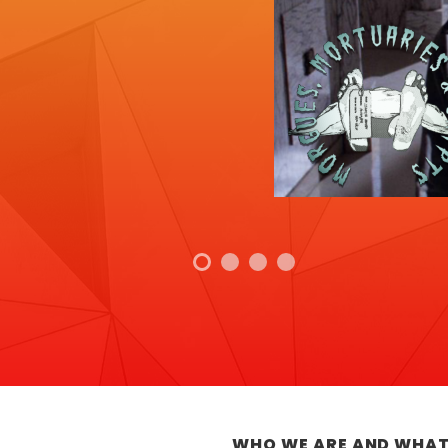
WHO WE ARE AND WHAT