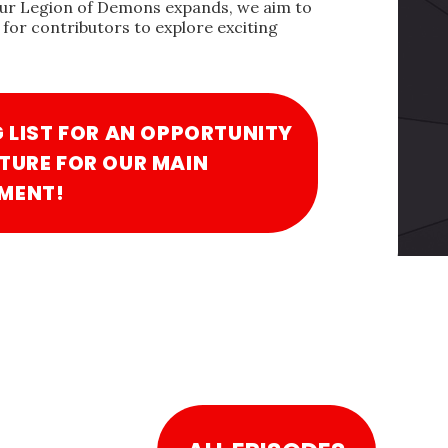
our Legion of Demons expands, we aim to
for contributors to explore exciting
G LIST FOR AN OPPORTUNITY
TURE FOR OUR MAIN
MENT!