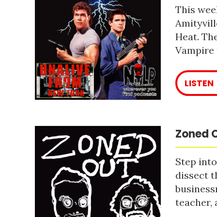
This week
Amityvill
Heat. The
Vampire 
LISTEN
Zoned O
Step into
dissect t
business
teacher, 