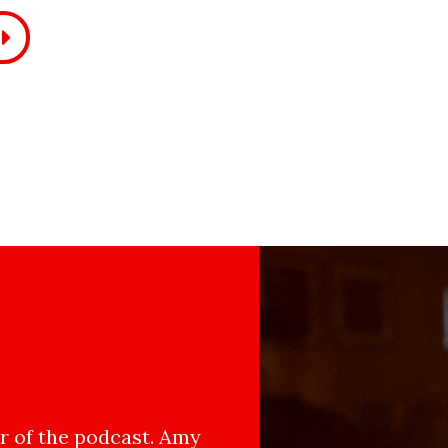
 of the podcast. Amy