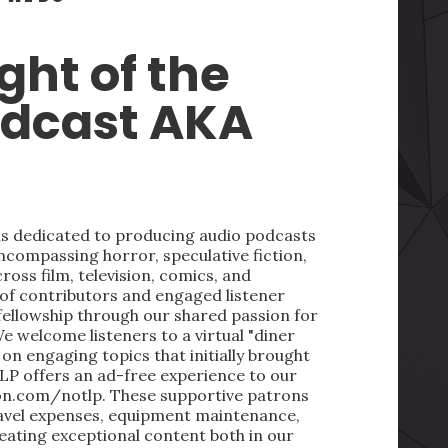
ght of the
odcast AKA
 is dedicated to producing audio podcasts
ncompassing horror, speculative fiction,
oss film, television, comics, and
 of contributors and engaged listener
fellowship through our shared passion for
We welcome listeners to a virtual "diner
on engaging topics that initially brought
LP offers an ad-free experience to our
on.com/notlp. These supportive patrons
ravel expenses, equipment maintenance,
reating exceptional content both in our