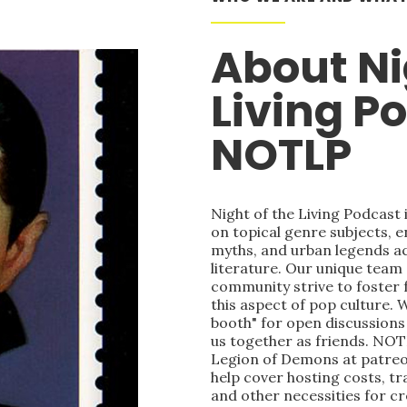
About Ni
Living P
NOTLP
Night of the Living Podcast
on topical genre subjects, e
myths, and urban legends acr
literature. Our unique team
community strive to foster 
this aspect of pop culture. 
booth" for open discussions 
us together as friends. NOT
Legion of Demons at patre
help cover hosting costs, t
and other necessities for c