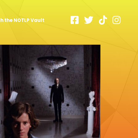
h the NOTLP Vault