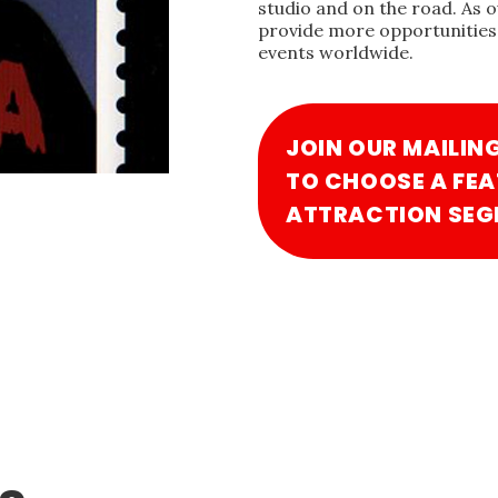
studio and on the road. As 
provide more opportunities 
events worldwide.
JOIN OUR MAILIN
TO CHOOSE A FEA
ATTRACTION SEG