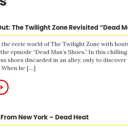
s
ut: The Twilight Zone Revisited “Dead 
 the eerie world of The Twilight Zone with host
 the episode “Dead Man’s Shoes.” In this chilling
ss shoes discarded in an alley, only to discove
. When he […]
 From New York – Dead Heat