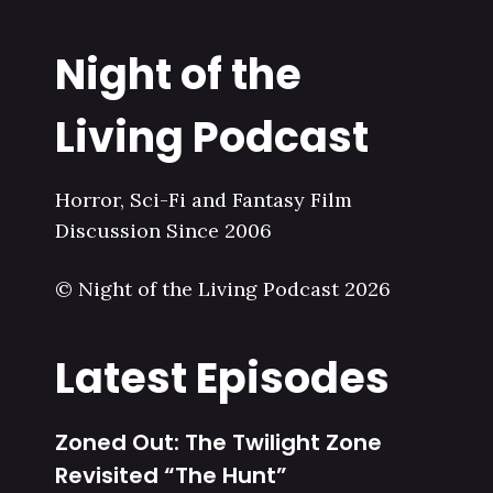
Night of the
Living Podcast
Horror, Sci-Fi and Fantasy Film
Discussion Since 2006
© Night of the Living Podcast 2026
Latest Episodes
Zoned Out: The Twilight Zone
Revisited “The Hunt”