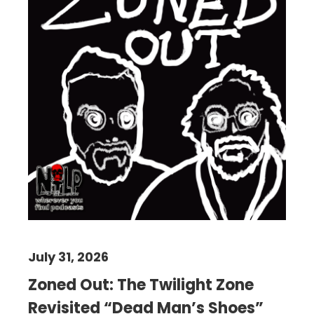
July 31, 2026
Zoned Out: The Twilight Zone
Revisited “Dead Man’s Shoes”