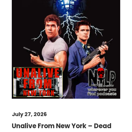
July 27, 2026
Unalive From New York – Dead