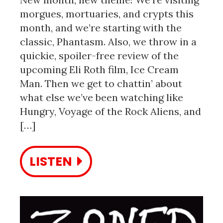
morgues, mortuaries, and crypts this
month, and we’re starting with the
classic, Phantasm. Also, we throw in a
quickie, spoiler-free review of the
upcoming Eli Roth film, Ice Cream
Man. Then we get to chattin’ about
what else we’ve been watching like
Hungry, Voyage of the Rock Aliens, and
[…]
LISTEN