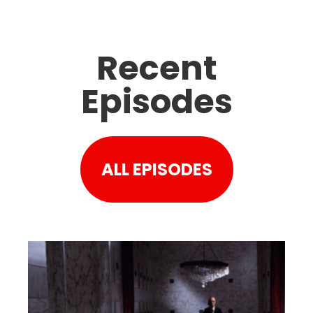
Recent
Episodes
ALL EPISODES