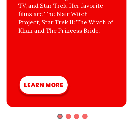
TV, and Star Trek. Her favorite
films are The Blair Witch
Project, Star Trek II: The Wrath of
Khan and The Princess Bride.
LEARN MORE