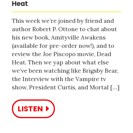
Heat
This week we’re joined by friend and
author Robert P. Ottone to chat about
his new book, Amityville Awakens
(available for pre-order now!), and to
review the Joe Piscopo movie, Dead
Heat. Then we yap about what else
we’ve been watching like Brigsby Bear,
the Interview with the Vampire tv
show, President Curtis, and Mortal […]
LISTEN