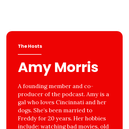
The Hosts
Amy Morris
A founding member and co-
producer of the podcast. Amy is a
gal who loves Cincinnati and her
dogs. She’s been married to
Freddy for 20 years. Her hobbies
include: watching bad movies, old