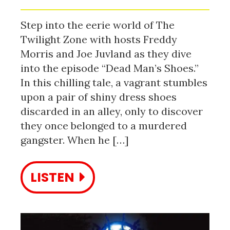
Step into the eerie world of The
Twilight Zone with hosts Freddy
Morris and Joe Juvland as they dive
into the episode “Dead Man’s Shoes.”
In this chilling tale, a vagrant stumbles
upon a pair of shiny dress shoes
discarded in an alley, only to discover
they once belonged to a murdered
gangster. When he […]
LISTEN