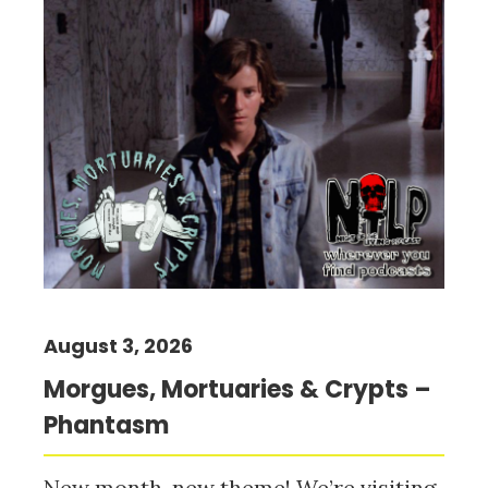
August 3, 2026
Morgues, Mortuaries & Crypts –
Phantasm
New month, new theme! We’re visiting