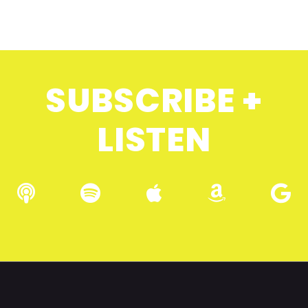
SUBSCRIBE +
LISTEN