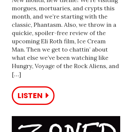
morgues, mortuaries, and crypts this
month, and we’re starting with the
classic, Phantasm. Also, we throw in a
quickie, spoiler-free review of the
upcoming Eli Roth film, Ice Cream
Man. Then we get to chattin’ about
what else we’ve been watching like
Hungry, Voyage of the Rock Aliens, and
[…]
LISTEN