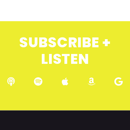
SUBSCRIBE +
LISTEN