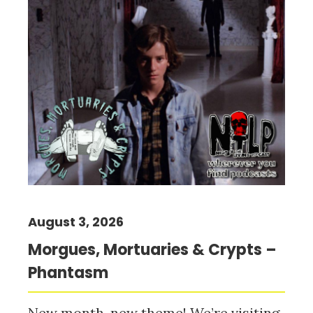
August 3, 2026
Morgues, Mortuaries & Crypts –
Phantasm
New month, new theme! We’re visiting