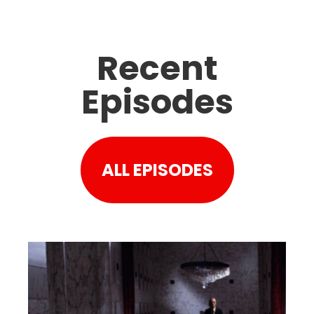
Recent
Episodes
ALL EPISODES