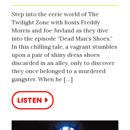
Step into the eerie world of The
Twilight Zone with hosts Freddy
Morris and Joe Juvland as they dive
into the episode “Dead Man’s Shoes.”
In this chilling tale, a vagrant stumbles
upon a pair of shiny dress shoes
discarded in an alley, only to discover
they once belonged to a murdered
gangster. When he […]
LISTEN