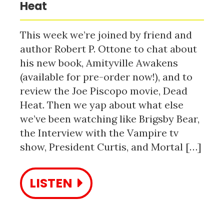
Heat
This week we’re joined by friend and
author Robert P. Ottone to chat about
his new book, Amityville Awakens
(available for pre-order now!), and to
review the Joe Piscopo movie, Dead
Heat. Then we yap about what else
we’ve been watching like Brigsby Bear,
the Interview with the Vampire tv
show, President Curtis, and Mortal […]
LISTEN