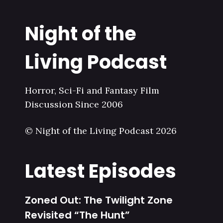
Night of the
Living Podcast
Horror, Sci-Fi and Fantasy Film
Discussion Since 2006
© Night of the Living Podcast 2026
Latest Episodes
Zoned Out: The Twilight Zone
Revisited “The Hunt”