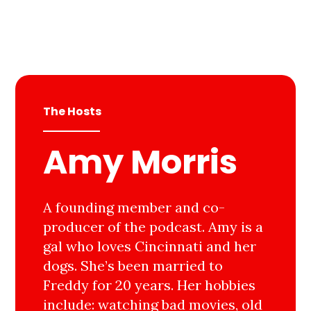
The Hosts
Amy Morris
A founding member and co-
producer of the podcast. Amy is a
gal who loves Cincinnati and her
dogs. She’s been married to
Freddy for 20 years. Her hobbies
include: watching bad movies, old