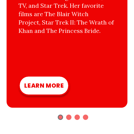
TV, and Star Trek. Her favorite
films are The Blair Witch
Project, Star Trek II: The Wrath of
Khan and The Princess Bride.
LEARN MORE