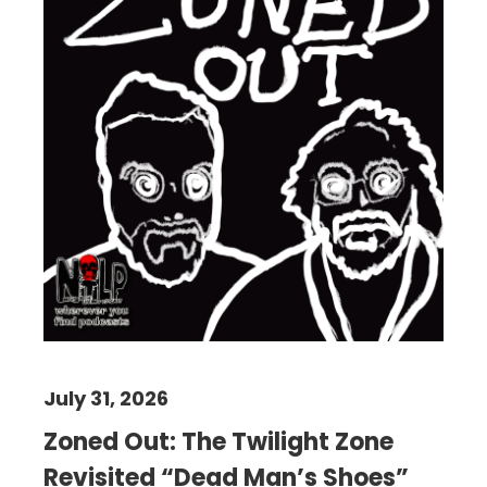
July 31, 2026
Zoned Out: The Twilight Zone
Revisited “Dead Man’s Shoes”