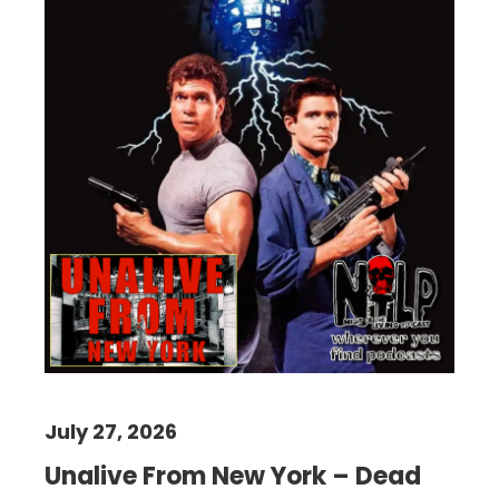
July 27, 2026
Unalive From New York – Dead