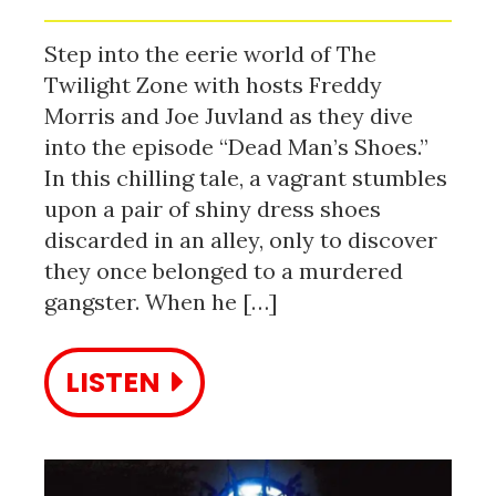
Step into the eerie world of The
Twilight Zone with hosts Freddy
Morris and Joe Juvland as they dive
into the episode “Dead Man’s Shoes.”
In this chilling tale, a vagrant stumbles
upon a pair of shiny dress shoes
discarded in an alley, only to discover
they once belonged to a murdered
gangster. When he […]
LISTEN