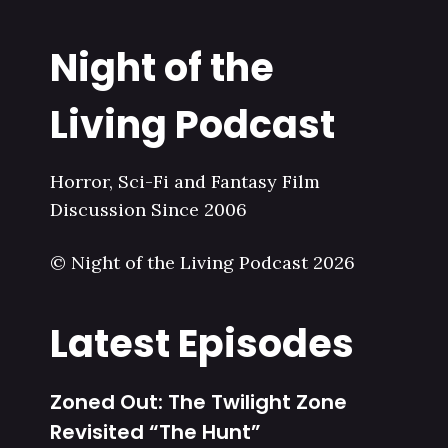
Night of the
Living Podcast
Horror, Sci-Fi and Fantasy Film
Discussion Since 2006
© Night of the Living Podcast 2026
Latest Episodes
Zoned Out: The Twilight Zone
Revisited “The Hunt”