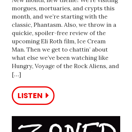
morgues, mortuaries, and crypts this
month, and we’re starting with the
classic, Phantasm. Also, we throw in a
quickie, spoiler-free review of the
upcoming Eli Roth film, Ice Cream
Man. Then we get to chattin’ about
what else we’ve been watching like
Hungry, Voyage of the Rock Aliens, and
[…]
LISTEN