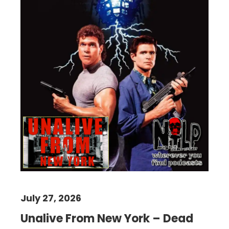
July 27, 2026
Unalive From New York – Dead