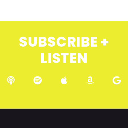
SUBSCRIBE +
LISTEN