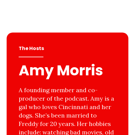
The Hosts
Amy Morris
A founding member and co-
producer of the podcast. Amy is a
gal who loves Cincinnati and her
dogs. She’s been married to
Freddy for 20 years. Her hobbies
include: watching bad movies, old