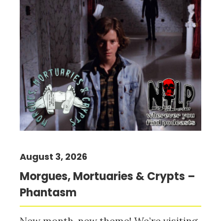
August 3, 2026
Morgues, Mortuaries & Crypts –
Phantasm
New month, new theme! We’re visiting