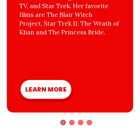
TV, and Star Trek. Her favorite
films are The Blair Witch
Project, Star Trek II: The Wrath of
Khan and The Princess Bride.
LEARN MORE