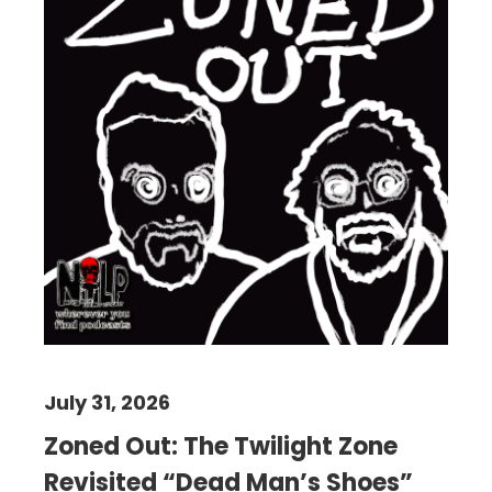
July 31, 2026
Zoned Out: The Twilight Zone
Revisited “Dead Man’s Shoes”