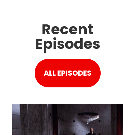
Recent
Episodes
ALL EPISODES