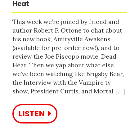
Heat
This week we’re joined by friend and
author Robert P. Ottone to chat about
his new book, Amityville Awakens
(available for pre-order now!), and to
review the Joe Piscopo movie, Dead
Heat. Then we yap about what else
we’ve been watching like Brigsby Bear,
the Interview with the Vampire tv
show, President Curtis, and Mortal […]
LISTEN