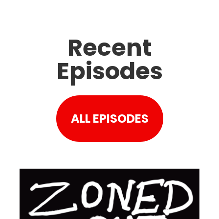
Recent
Episodes
ALL EPISODES