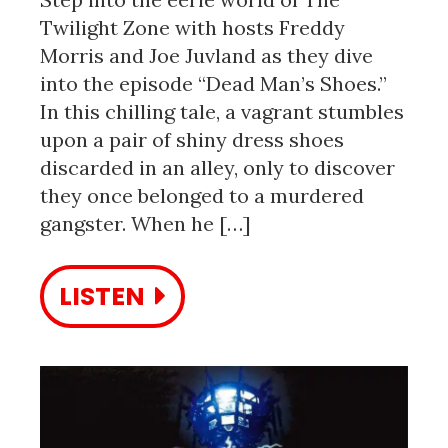
Twilight Zone with hosts Freddy
Morris and Joe Juvland as they dive
into the episode “Dead Man’s Shoes.”
In this chilling tale, a vagrant stumbles
upon a pair of shiny dress shoes
discarded in an alley, only to discover
they once belonged to a murdered
gangster. When he […]
LISTEN