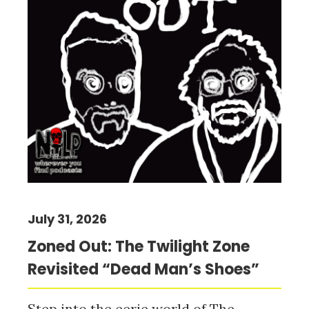
July 31, 2026
Zoned Out: The Twilight Zone
Revisited “Dead Man’s Shoes”
Step into the eerie world of The