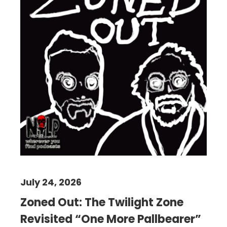
July 24, 2026
Zoned Out: The Twilight Zone
Revisited “One More Pallbearer”