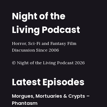
Night of the
Living Podcast
Horror, Sci-Fi and Fantasy Film
Discussion Since 2006
© Night of the Living Podcast 2026
Latest Episodes
Morgues, Mortuaries & Crypts –
Phantasm