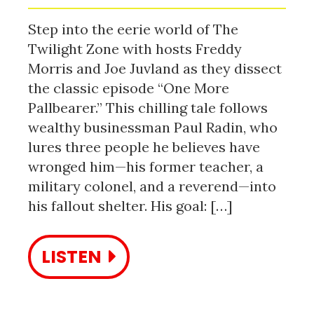
Step into the eerie world of The
Twilight Zone with hosts Freddy
Morris and Joe Juvland as they dissect
the classic episode “One More
Pallbearer.” This chilling tale follows
wealthy businessman Paul Radin, who
lures three people he believes have
wronged him—his former teacher, a
military colonel, and a reverend—into
his fallout shelter. His goal: […]
LISTEN