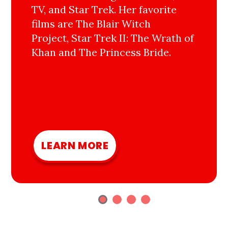
TV, and Star Trek. Her favorite
films are The Blair Witch
Project, Star Trek II: The Wrath of
Khan and The Princess Bride.
LEARN MORE