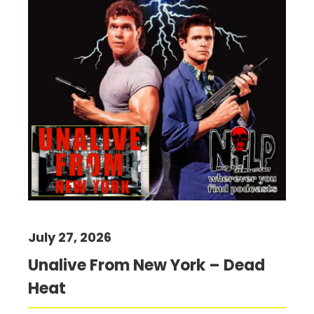
July 27, 2026
Unalive From New York – Dead
Heat