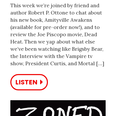
This week we’re joined by friend and
author Robert P. Ottone to chat about
his new book, Amityville Awakens
(available for pre-order now!), and to
review the Joe Piscopo movie, Dead
Heat. Then we yap about what else
we’ve been watching like Brigsby Bear,
the Interview with the Vampire tv
show, President Curtis, and Mortal […]
LISTEN