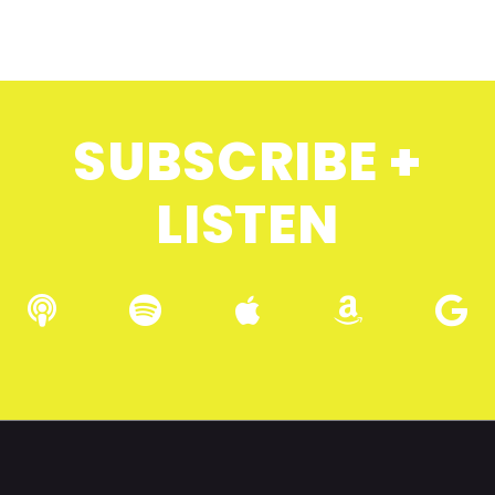
SUBSCRIBE +
LISTEN