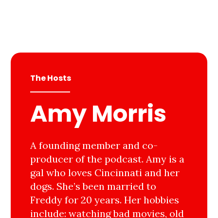
The Hosts
Amy Morris
A founding member and co-
producer of the podcast. Amy is a
gal who loves Cincinnati and her
dogs. She’s been married to
Freddy for 20 years. Her hobbies
include: watching bad movies, old