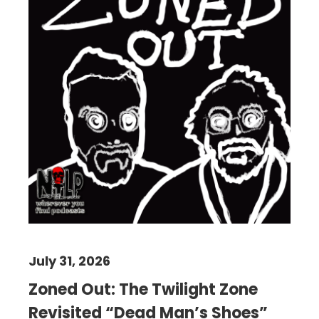
July 31, 2026
Zoned Out: The Twilight Zone
Revisited “Dead Man’s Shoes”