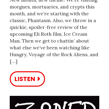
morgues, mortuaries, and crypts this
month, and we’re starting with the
classic, Phantasm. Also, we throw in a
quickie, spoiler-free review of the
upcoming Eli Roth film, Ice Cream
Man. Then we get to chattin’ about
what else we’ve been watching like
Hungry, Voyage of the Rock Aliens, and
[…]
LISTEN