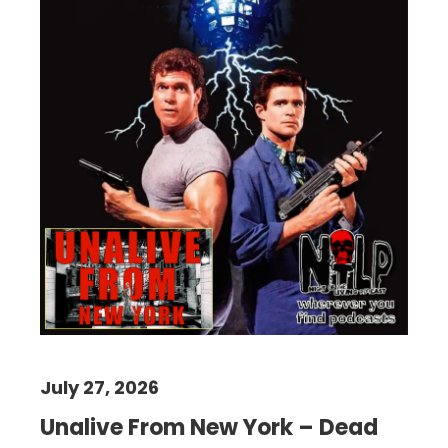
July 27, 2026
Unalive From New York – Dead