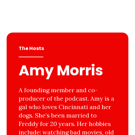
The Hosts
Amy Morris
A founding member and co-
producer of the podcast. Amy is a
gal who loves Cincinnati and her
dogs. She’s been married to
Freddy for 20 years. Her hobbies
include: watching bad movies, old