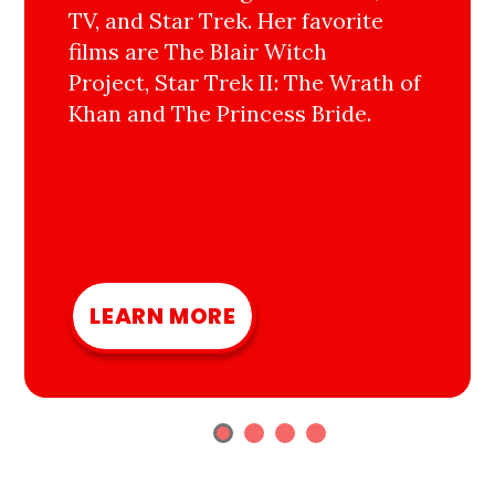
TV, and Star Trek. Her favorite
films are The Blair Witch
Project, Star Trek II: The Wrath of
Khan and The Princess Bride.
LEARN MORE