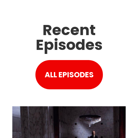
Recent
Episodes
ALL EPISODES