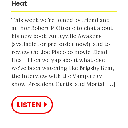
Heat
This week we’re joined by friend and
author Robert P. Ottone to chat about
his new book, Amityville Awakens
(available for pre-order now!), and to
review the Joe Piscopo movie, Dead
Heat. Then we yap about what else
we’ve been watching like Brigsby Bear,
the Interview with the Vampire tv
show, President Curtis, and Mortal […]
LISTEN