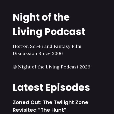
Night of the
Living Podcast
Horror, Sci-Fi and Fantasy Film
Discussion Since 2006
© Night of the Living Podcast 2026
Latest Episodes
Zoned Out: The Twilight Zone
Revisited “The Hunt”