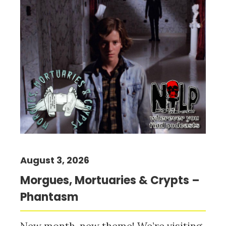
August 3, 2026
Morgues, Mortuaries & Crypts –
Phantasm
New month, new theme! We’re visiting