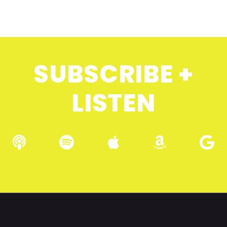
SUBSCRIBE +
LISTEN