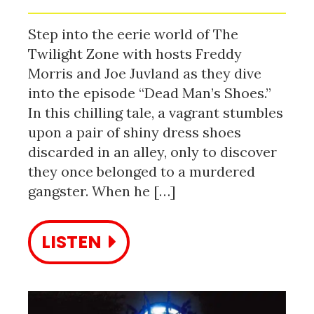
Step into the eerie world of The
Twilight Zone with hosts Freddy
Morris and Joe Juvland as they dive
into the episode “Dead Man’s Shoes.”
In this chilling tale, a vagrant stumbles
upon a pair of shiny dress shoes
discarded in an alley, only to discover
they once belonged to a murdered
gangster. When he […]
LISTEN