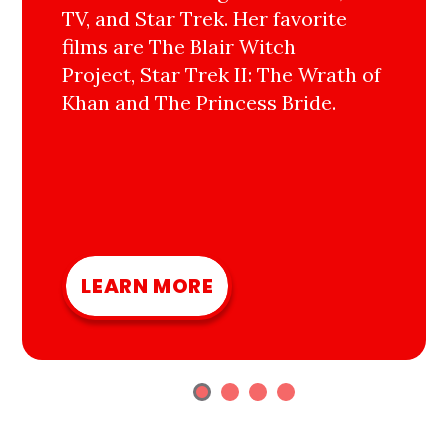
TV, and Star Trek. Her favorite
films are The Blair Witch
Project, Star Trek II: The Wrath of
Khan and The Princess Bride.
LEARN MORE