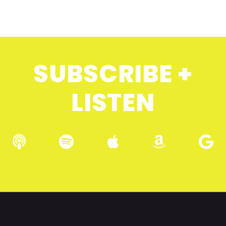
SUBSCRIBE +
LISTEN