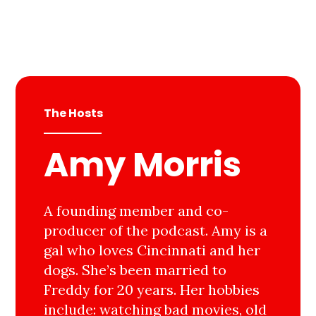
The Hosts
Amy Morris
A founding member and co-
producer of the podcast. Amy is a
gal who loves Cincinnati and her
dogs. She’s been married to
Freddy for 20 years. Her hobbies
include: watching bad movies, old