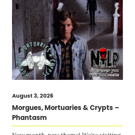
August 3, 2026
Morgues, Mortuaries & Crypts –
Phantasm
New month, new theme! We’re visiting