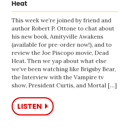
Heat
This week we’re joined by friend and
author Robert P. Ottone to chat about
his new book, Amityville Awakens
(available for pre-order now!), and to
review the Joe Piscopo movie, Dead
Heat. Then we yap about what else
we’ve been watching like Brigsby Bear,
the Interview with the Vampire tv
show, President Curtis, and Mortal […]
LISTEN