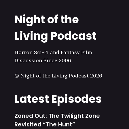
Night of the
Living Podcast
Horror, Sci-Fi and Fantasy Film
Discussion Since 2006
© Night of the Living Podcast 2026
Latest Episodes
Zoned Out: The Twilight Zone
Revisited “The Hunt”