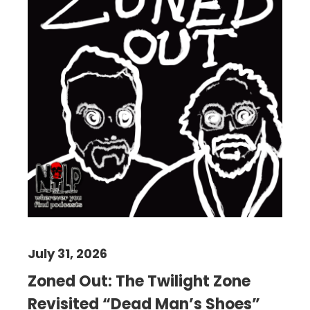
July 31, 2026
Zoned Out: The Twilight Zone
Revisited “Dead Man’s Shoes”