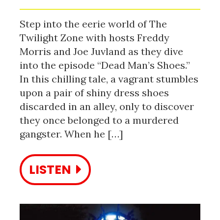
Step into the eerie world of The
Twilight Zone with hosts Freddy
Morris and Joe Juvland as they dive
into the episode “Dead Man’s Shoes.”
In this chilling tale, a vagrant stumbles
upon a pair of shiny dress shoes
discarded in an alley, only to discover
they once belonged to a murdered
gangster. When he […]
LISTEN