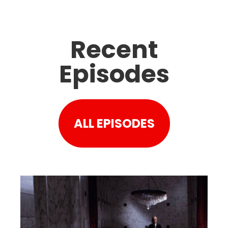
Recent
Episodes
ALL EPISODES