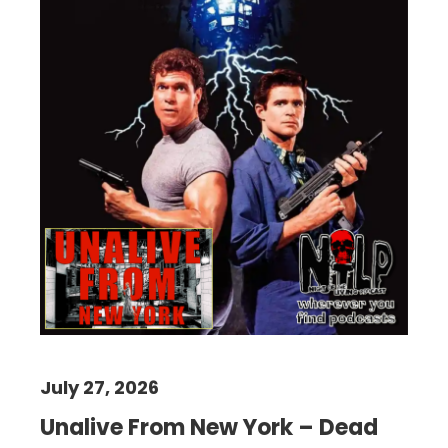
July 27, 2026
Unalive From New York – Dead