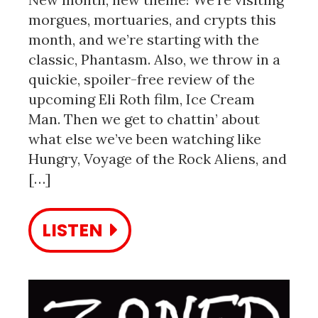
morgues, mortuaries, and crypts this
month, and we’re starting with the
classic, Phantasm. Also, we throw in a
quickie, spoiler-free review of the
upcoming Eli Roth film, Ice Cream
Man. Then we get to chattin’ about
what else we’ve been watching like
Hungry, Voyage of the Rock Aliens, and
[…]
LISTEN