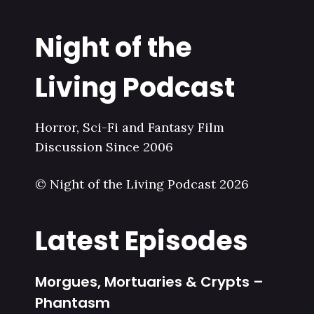
Night of the
Living Podcast
Horror, Sci-Fi and Fantasy Film
Discussion Since 2006
© Night of the Living Podcast 2026
Latest Episodes
Morgues, Mortuaries & Crypts –
Phantasm