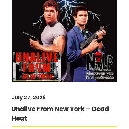
July 27, 2026
Unalive From New York – Dead
Heat