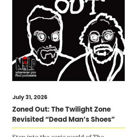
July 31, 2026
Zoned Out: The Twilight Zone
Revisited “Dead Man’s Shoes”
Step into the eerie world of The