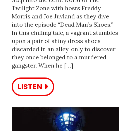
Twilight Zone with hosts Freddy
Morris and Joe Juvland as they dive
into the episode “Dead Man’s Shoes.”
In this chilling tale, a vagrant stumbles
upon a pair of shiny dress shoes
discarded in an alley, only to discover
they once belonged to a murdered
gangster. When he […]
LISTEN