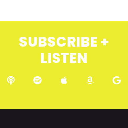
SUBSCRIBE +
LISTEN