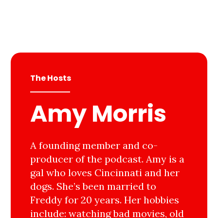
The Hosts
Amy Morris
A founding member and co-
producer of the podcast. Amy is a
gal who loves Cincinnati and her
dogs. She’s been married to
Freddy for 20 years. Her hobbies
include: watching bad movies, old