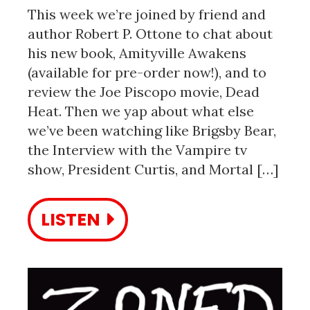
This week we’re joined by friend and
author Robert P. Ottone to chat about
his new book, Amityville Awakens
(available for pre-order now!), and to
review the Joe Piscopo movie, Dead
Heat. Then we yap about what else
we’ve been watching like Brigsby Bear,
the Interview with the Vampire tv
show, President Curtis, and Mortal […]
LISTEN