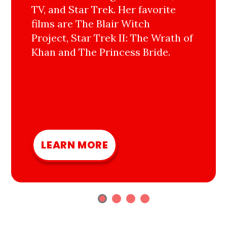
TV, and Star Trek. Her favorite
films are The Blair Witch
Project, Star Trek II: The Wrath of
Khan and The Princess Bride.
LEARN MORE