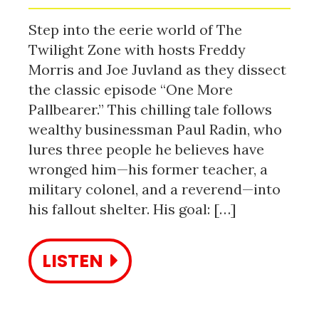
Step into the eerie world of The
Twilight Zone with hosts Freddy
Morris and Joe Juvland as they dissect
the classic episode “One More
Pallbearer.” This chilling tale follows
wealthy businessman Paul Radin, who
lures three people he believes have
wronged him—his former teacher, a
military colonel, and a reverend—into
his fallout shelter. His goal: […]
LISTEN