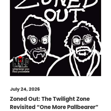
July 24, 2026
Zoned Out: The Twilight Zone
Revisited “One More Pallbearer”