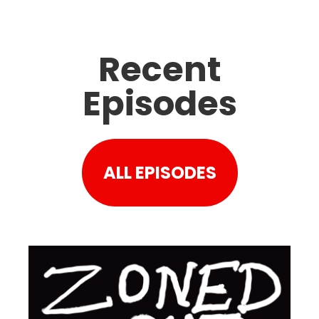
Recent
Episodes
ALL EPISODES