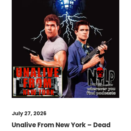
July 27, 2026
Unalive From New York – Dead