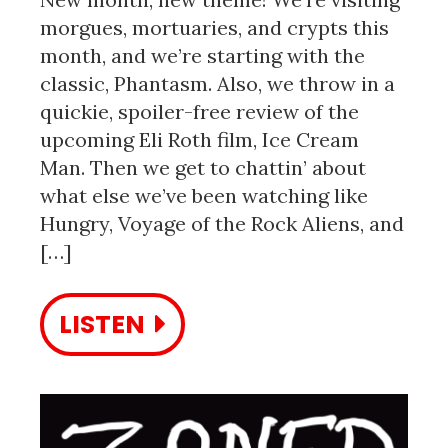
morgues, mortuaries, and crypts this
month, and we’re starting with the
classic, Phantasm. Also, we throw in a
quickie, spoiler-free review of the
upcoming Eli Roth film, Ice Cream
Man. Then we get to chattin’ about
what else we’ve been watching like
Hungry, Voyage of the Rock Aliens, and
[…]
LISTEN