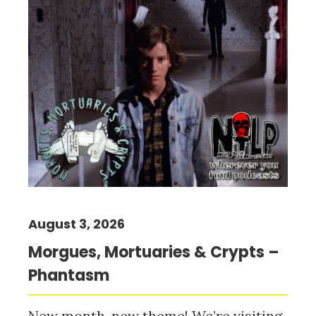
August 3, 2026
Morgues, Mortuaries & Crypts –
Phantasm
New month, new theme! We’re visiting