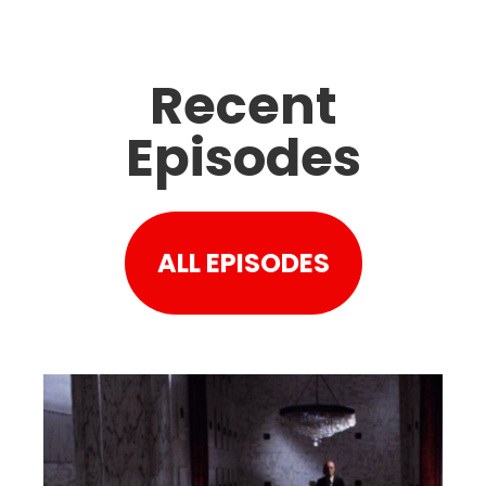
Recent
Episodes
ALL EPISODES