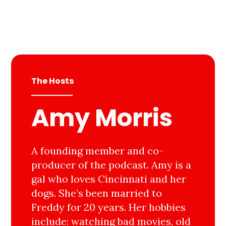
The Hosts
Amy Morris
A founding member and co-
producer of the podcast. Amy is a
gal who loves Cincinnati and her
dogs. She’s been married to
Freddy for 20 years. Her hobbies
include: watching bad movies, old