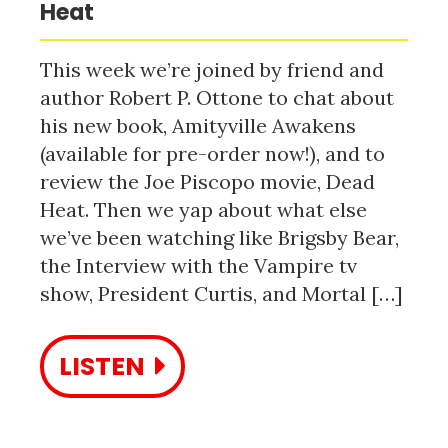
Heat
This week we’re joined by friend and
author Robert P. Ottone to chat about
his new book, Amityville Awakens
(available for pre-order now!), and to
review the Joe Piscopo movie, Dead
Heat. Then we yap about what else
we’ve been watching like Brigsby Bear,
the Interview with the Vampire tv
show, President Curtis, and Mortal […]
LISTEN