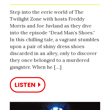
Step into the eerie world of The
Twilight Zone with hosts Freddy
Morris and Joe Juvland as they dive
into the episode “Dead Man’s Shoes.”
In this chilling tale, a vagrant stumbles
upon a pair of shiny dress shoes
discarded in an alley, only to discover
they once belonged to a murdered
gangster. When he […]
LISTEN