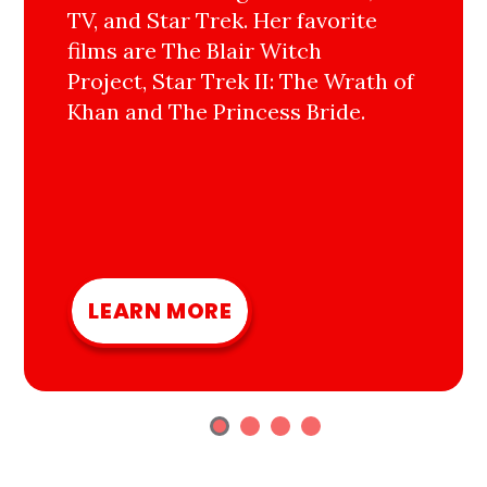
TV, and Star Trek. Her favorite
films are The Blair Witch
Project, Star Trek II: The Wrath of
Khan and The Princess Bride.
LEARN MORE