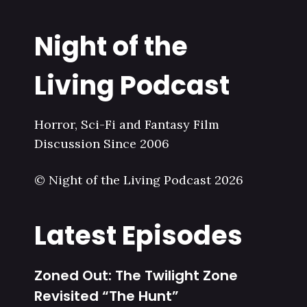
Night of the
Living Podcast
Horror, Sci-Fi and Fantasy Film
Discussion Since 2006
© Night of the Living Podcast 2026
Latest Episodes
Zoned Out: The Twilight Zone
Revisited “The Hunt”