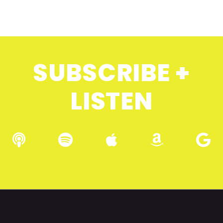
SUBSCRIBE +
LISTEN