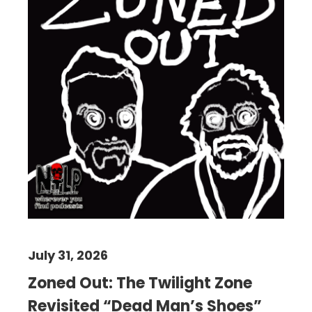
July 31, 2026
Zoned Out: The Twilight Zone
Revisited “Dead Man’s Shoes”