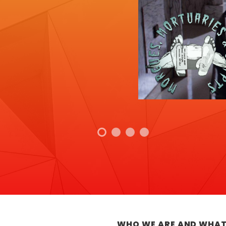
WHO WE ARE AND WHAT