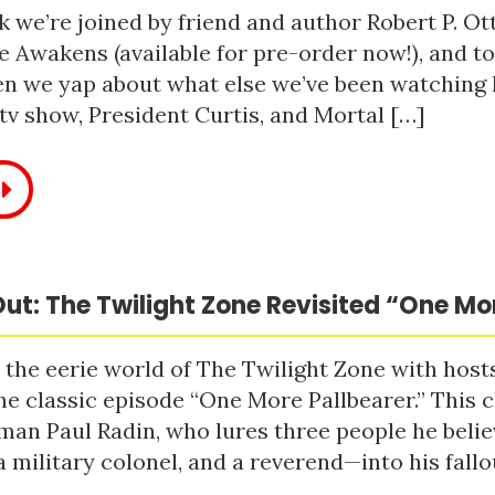
 we’re joined by friend and author Robert P. Ot
e Awakens (available for pre-order now!), and t
n we yap about what else we’ve been watching li
tv show, President Curtis, and Mortal […]
ut: The Twilight Zone Revisited “One Mo
 the eerie world of The Twilight Zone with host
he classic episode “One More Pallbearer.” This c
man Paul Radin, who lures three people he bel
a military colonel, and a reverend—into his fallou