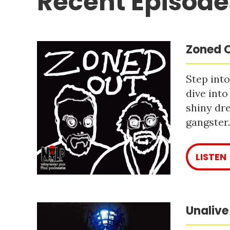
Recent Episode
Zoned O
Step into
dive into
shiny dre
gangster
LISTEN
Unalive