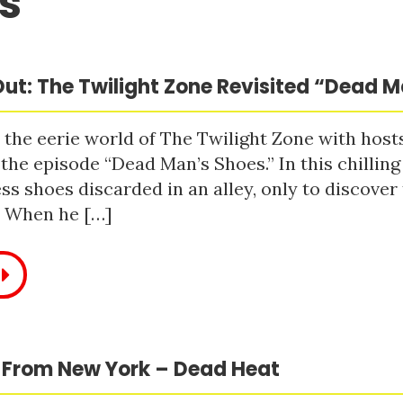
s
ut: The Twilight Zone Revisited “Dead 
 the eerie world of The Twilight Zone with host
 the episode “Dead Man’s Shoes.” In this chilling
ss shoes discarded in an alley, only to discove
. When he […]
 From New York – Dead Heat