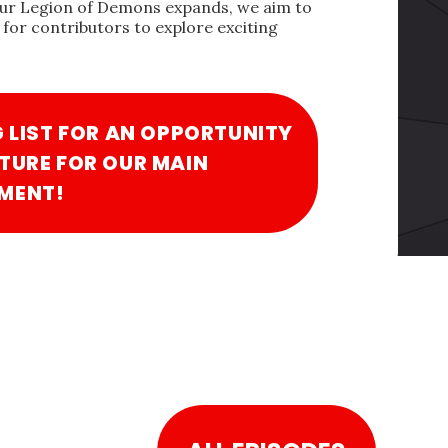
our Legion of Demons expands, we aim to
for contributors to explore exciting
G LIST FOR AN OPPORTUNITY
TURE FOR OUR MAIN
MENT!