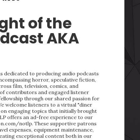
ght of the
odcast AKA
 is dedicated to producing audio podcasts
ncompassing horror, speculative fiction,
oss film, television, comics, and
 of contributors and engaged listener
fellowship through our shared passion for
We welcome listeners to a virtual "diner
on engaging topics that initially brought
LP offers an ad-free experience to our
on.com/notlp. These supportive patrons
ravel expenses, equipment maintenance,
reating exceptional content both in our