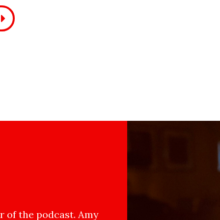
 of the podcast. Amy