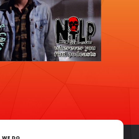
 WE DO