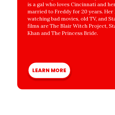
is a gal who loves Cincinnati and he
married to Freddy for 20 years. Her 
watching bad movies, old TV, and Sta
films are The Blair Witch Project, St
Khan and The Princess Bride.
LEARN MORE