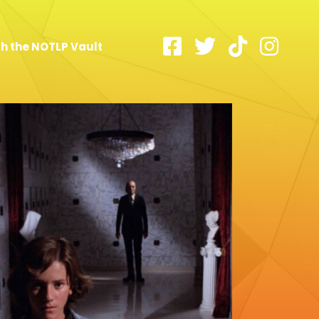
h the NOTLP Vault