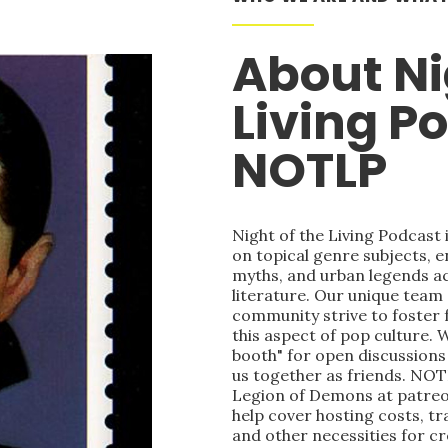
About Ni
Living P
NOTLP
Night of the Living Podcast
on topical genre subjects, e
myths, and urban legends acr
literature. Our unique team
community strive to foster 
this aspect of pop culture. 
booth" for open discussions 
us together as friends. NOT
Legion of Demons at patre
help cover hosting costs, t
and other necessities for c