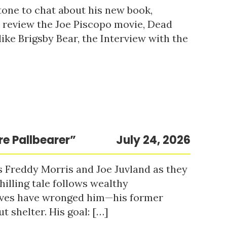
tone to chat about his new book,
o review the Joe Piscopo movie, Dead
ke Brigsby Bear, the Interview with the
re Pallbearer”
July 24, 2026
s Freddy Morris and Joe Juvland as they
hilling tale follows wealthy
ieves have wronged him—his former
t shelter. His goal: […]