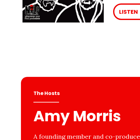
LISTEN
The Hosts
Amy Morris
A founding member and co-producer