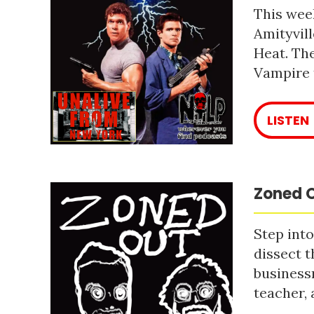
This week
Amityvill
Heat. The
Vampire 
LISTEN
Zoned O
Step into
dissect t
business
teacher, 