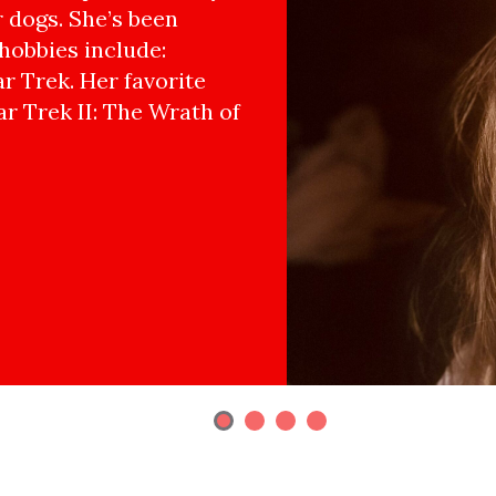
r dogs. She’s been
hobbies include:
r Trek. Her favorite
ar Trek II: The Wrath of