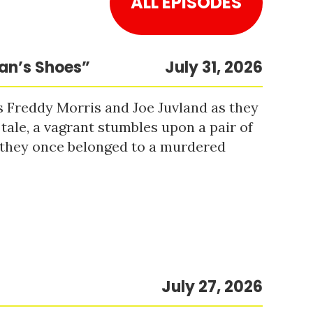
ALL EPISODES
Man’s Shoes”
July 31, 2026
s Freddy Morris and Joe Juvland as they
 tale, a vagrant stumbles upon a pair of
r they once belonged to a murdered
July 27, 2026