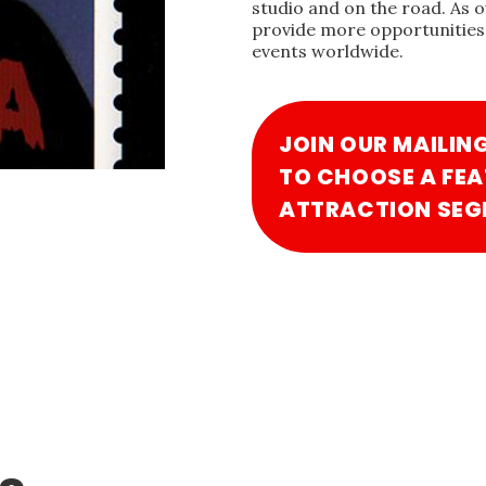
studio and on the road. As 
provide more opportunities 
events worldwide.
JOIN OUR MAILIN
TO CHOOSE A FEA
ATTRACTION SEG