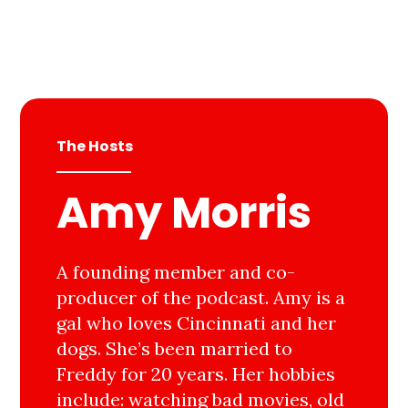
The Hosts
Amy Morris
A founding member and co-
producer of the podcast. Amy is a
gal who loves Cincinnati and her
dogs. She’s been married to
Freddy for 20 years. Her hobbies
include: watching bad movies, old