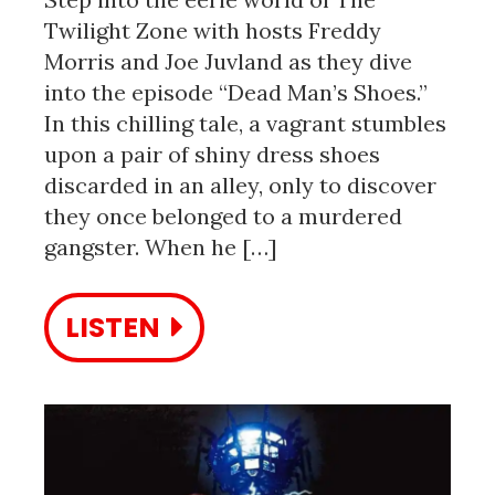
Twilight Zone with hosts Freddy
Morris and Joe Juvland as they dive
into the episode “Dead Man’s Shoes.”
In this chilling tale, a vagrant stumbles
upon a pair of shiny dress shoes
discarded in an alley, only to discover
they once belonged to a murdered
gangster. When he […]
LISTEN