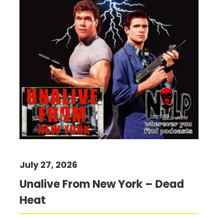
July 27, 2026
Unalive From New York – Dead
Heat