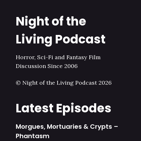
Night of the
Living Podcast
Horror, Sci-Fi and Fantasy Film
Discussion Since 2006
© Night of the Living Podcast 2026
Latest Episodes
Morgues, Mortuaries & Crypts –
Phantasm