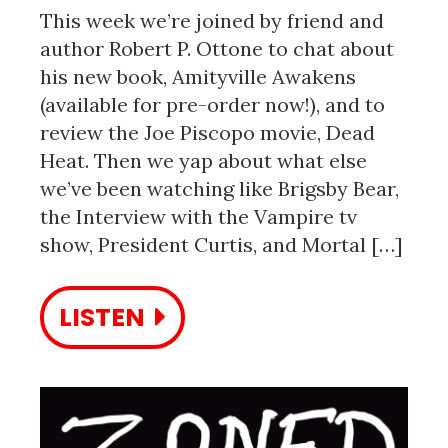
This week we’re joined by friend and
author Robert P. Ottone to chat about
his new book, Amityville Awakens
(available for pre-order now!), and to
review the Joe Piscopo movie, Dead
Heat. Then we yap about what else
we’ve been watching like Brigsby Bear,
the Interview with the Vampire tv
show, President Curtis, and Mortal […]
LISTEN