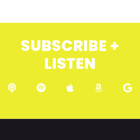
SUBSCRIBE +
LISTEN