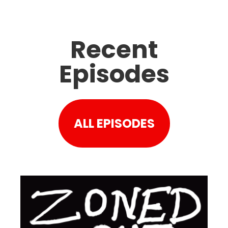
Recent
Episodes
ALL EPISODES