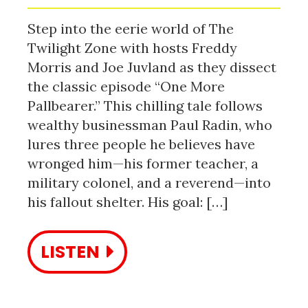
Step into the eerie world of The
Twilight Zone with hosts Freddy
Morris and Joe Juvland as they dissect
the classic episode “One More
Pallbearer.” This chilling tale follows
wealthy businessman Paul Radin, who
lures three people he believes have
wronged him—his former teacher, a
military colonel, and a reverend—into
his fallout shelter. His goal: […]
LISTEN