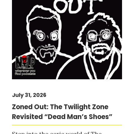
July 31, 2026
Zoned Out: The Twilight Zone
Revisited “Dead Man’s Shoes”
Step into the eerie world of The