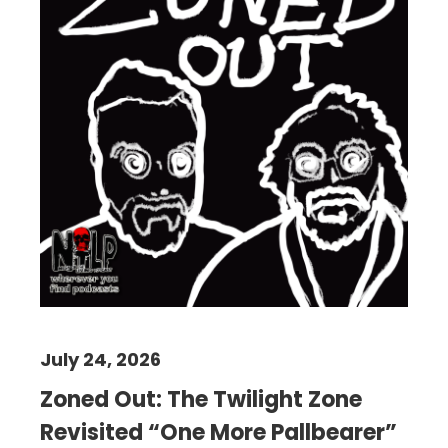
July 24, 2026
Zoned Out: The Twilight Zone
Revisited “One More Pallbearer”