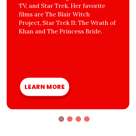
TV, and Star Trek. Her favorite
films are The Blair Witch
Project, Star Trek II: The Wrath of
Khan and The Princess Bride.
LEARN MORE