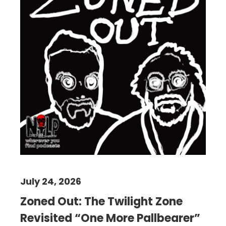
July 24, 2026
Zoned Out: The Twilight Zone
Revisited “One More Pallbearer”