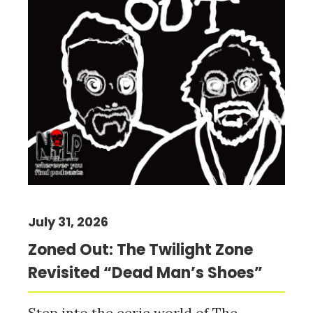
July 31, 2026
Zoned Out: The Twilight Zone
Revisited “Dead Man’s Shoes”
Step into the eerie world of The