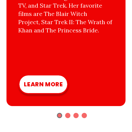
TV, and Star Trek. Her favorite
films are The Blair Witch
Project, Star Trek II: The Wrath of
Khan and The Princess Bride.
LEARN MORE