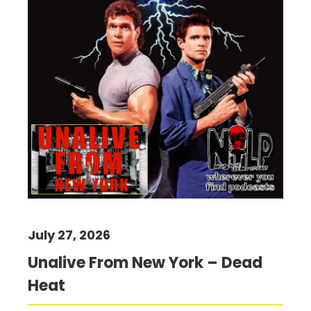
July 27, 2026
Unalive From New York – Dead
Heat