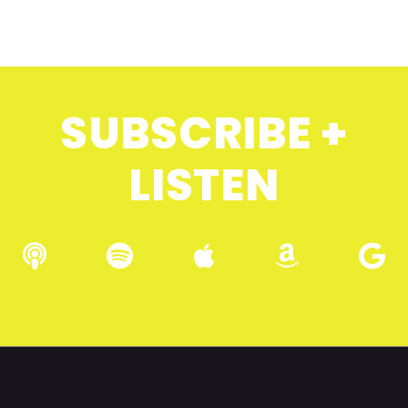
SUBSCRIBE +
LISTEN