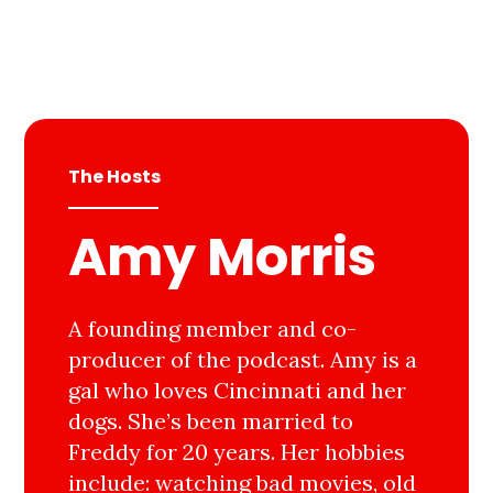
The Hosts
Amy Morris
A founding member and co-
producer of the podcast. Amy is a
gal who loves Cincinnati and her
dogs. She’s been married to
Freddy for 20 years. Her hobbies
include: watching bad movies, old