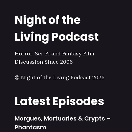
Night of the
Living Podcast
Horror, Sci-Fi and Fantasy Film
Discussion Since 2006
© Night of the Living Podcast 2026
Latest Episodes
Morgues, Mortuaries & Crypts –
Phantasm