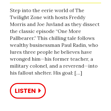
Step into the eerie world of The
Twilight Zone with hosts Freddy
Morris and Joe Juvland as they dissect
the classic episode “One More
Pallbearer.” This chilling tale follows
wealthy businessman Paul Radin, who
lures three people he believes have
wronged him—his former teacher, a
military colonel, and a reverend—into
his fallout shelter. His goal: […]
LISTEN