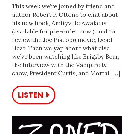
This week we’re joined by friend and
author Robert P. Ottone to chat about
his new book, Amityville Awakens
(available for pre-order now!), and to
review the Joe Piscopo movie, Dead
Heat. Then we yap about what else
we’ve been watching like Brigsby Bear,
the Interview with the Vampire tv
show, President Curtis, and Mortal […]
LISTEN