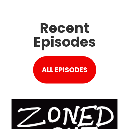
Recent
Episodes
ALL EPISODES