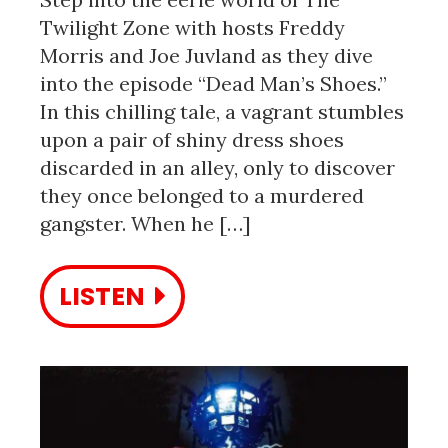
Twilight Zone with hosts Freddy
Morris and Joe Juvland as they dive
into the episode “Dead Man’s Shoes.”
In this chilling tale, a vagrant stumbles
upon a pair of shiny dress shoes
discarded in an alley, only to discover
they once belonged to a murdered
gangster. When he […]
LISTEN