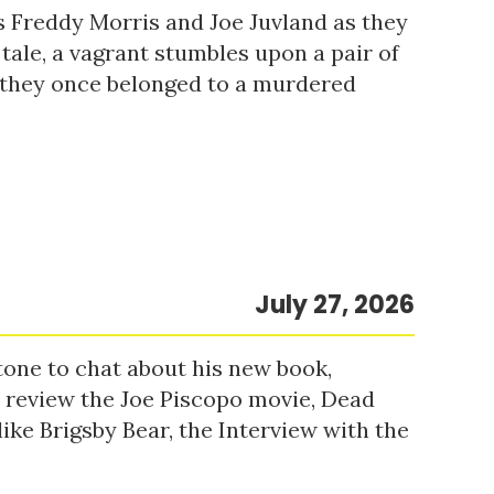
s Freddy Morris and Joe Juvland as they
 tale, a vagrant stumbles upon a pair of
r they once belonged to a murdered
July 27, 2026
tone to chat about his new book,
o review the Joe Piscopo movie, Dead
ke Brigsby Bear, the Interview with the