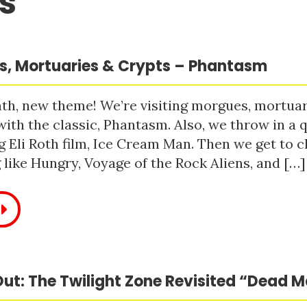
s
, Mortuaries & Crypts – Phantasm
h, new theme! We’re visiting morgues, mortuari
with the classic, Phantasm. Also, we throw in a q
 Eli Roth film, Ice Cream Man. Then we get to c
like Hungry, Voyage of the Rock Aliens, and […]
ut: The Twilight Zone Revisited “Dead 