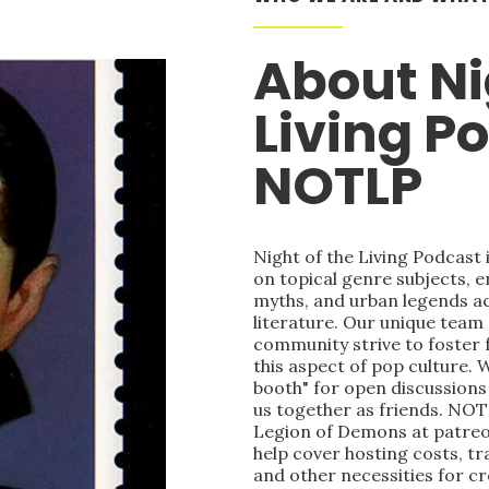
About Ni
Living P
NOTLP
Night of the Living Podcast
on topical genre subjects, e
myths, and urban legends acr
literature. Our unique team
community strive to foster 
this aspect of pop culture. 
booth" for open discussions 
us together as friends. NOT
Legion of Demons at patre
help cover hosting costs, t
and other necessities for c