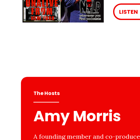
LISTEN
The Hosts
Amy Morris
A founding member and co-producer