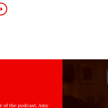
 of the podcast. Amy