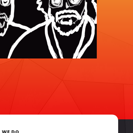
 WE DO