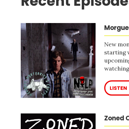
Recent Episode
Morgues
New mont
starting 
upcoming
watching 
LISTEN
Zoned O