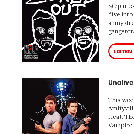
Step into
dive into
shiny dre
gangster
LISTEN
Unalive
This week
Amityvill
Heat. The
Vampire 