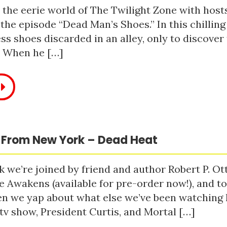
 the eerie world of The Twilight Zone with host
 the episode “Dead Man’s Shoes.” In this chilling
ss shoes discarded in an alley, only to discove
. When he […]
 From New York – Dead Heat
 we’re joined by friend and author Robert P. Ot
e Awakens (available for pre-order now!), and t
n we yap about what else we’ve been watching li
tv show, President Curtis, and Mortal […]