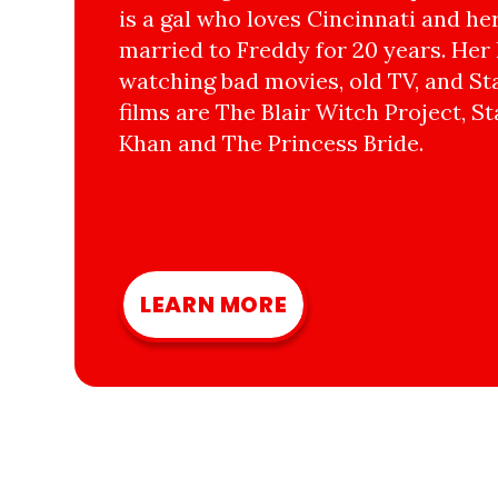
is a gal who loves Cincinnati and he
married to Freddy for 20 years. Her 
watching bad movies, old TV, and Sta
films are The Blair Witch Project, St
Khan and The Princess Bride.
LEARN MORE