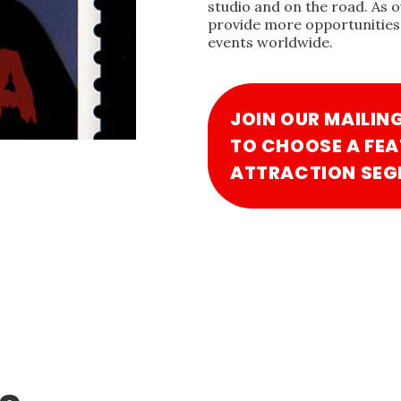
studio and on the road. As 
provide more opportunities 
events worldwide.
JOIN OUR MAILIN
TO CHOOSE A FEA
ATTRACTION SEG