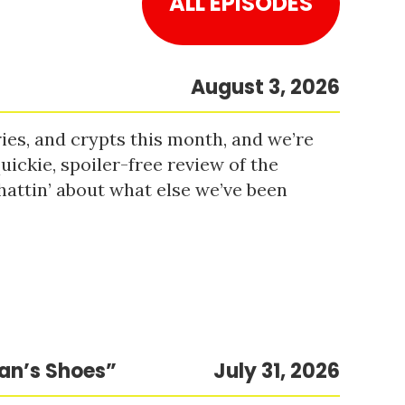
ALL EPISODES
August 3, 2026
es, and crypts this month, and we’re
uickie, spoiler-free review of the
hattin’ about what else we’ve been
Man’s Shoes”
July 31, 2026