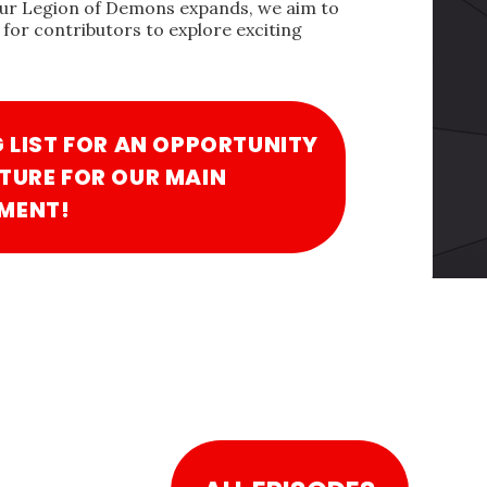
our Legion of Demons expands, we aim to
for contributors to explore exciting
G LIST FOR AN OPPORTUNITY
TURE FOR OUR MAIN
MENT!