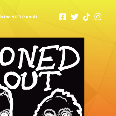
h the NOTLP Vault