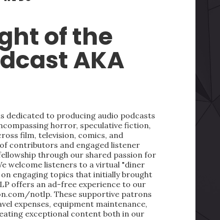
ght of the
odcast AKA
 is dedicated to producing audio podcasts
ncompassing horror, speculative fiction,
oss film, television, comics, and
 of contributors and engaged listener
fellowship through our shared passion for
We welcome listeners to a virtual "diner
on engaging topics that initially brought
LP offers an ad-free experience to our
on.com/notlp. These supportive patrons
ravel expenses, equipment maintenance,
reating exceptional content both in our