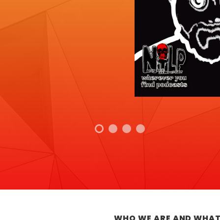
WHO WE ARE AND WHAT