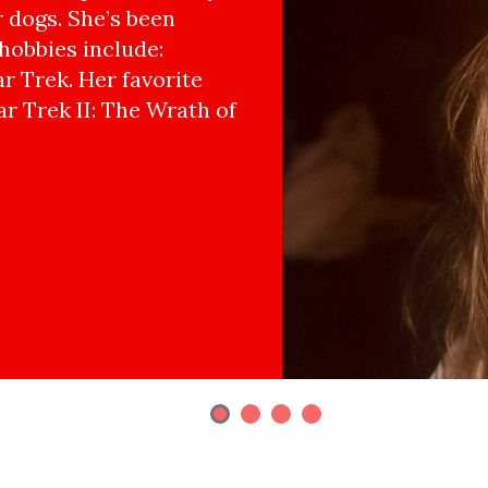
r dogs. She’s been
hobbies include:
r Trek. Her favorite
ar Trek II: The Wrath of