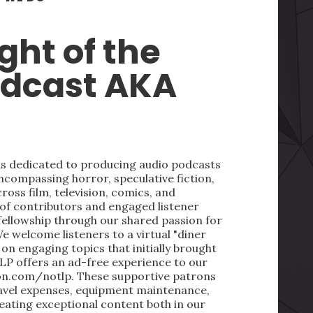
ght of the
odcast AKA
 is dedicated to producing audio podcasts
ncompassing horror, speculative fiction,
oss film, television, comics, and
 of contributors and engaged listener
fellowship through our shared passion for
We welcome listeners to a virtual "diner
on engaging topics that initially brought
LP offers an ad-free experience to our
on.com/notlp. These supportive patrons
ravel expenses, equipment maintenance,
reating exceptional content both in our