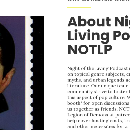
About Ni
Living P
NOTLP
Night of the Living Podcast
on topical genre subjects, e
myths, and urban legends acr
literature. Our unique team
community strive to foster 
this aspect of pop culture. 
booth" for open discussions 
us together as friends. NOT
Legion of Demons at patre
help cover hosting costs, t
and other necessities for c