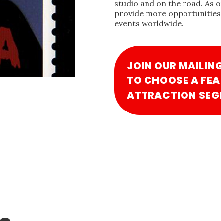
studio and on the road. As 
provide more opportunities 
events worldwide.
JOIN OUR MAILIN
TO CHOOSE A FEA
ATTRACTION SEG