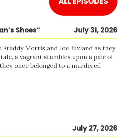
ALL EPISODES
Man’s Shoes”
July 31, 2026
s Freddy Morris and Joe Juvland as they
 tale, a vagrant stumbles upon a pair of
r they once belonged to a murdered
July 27, 2026