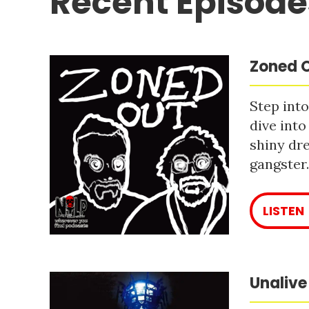
Recent Episode
Zoned O
Step into
dive into
shiny dre
gangster
LISTEN
Unalive