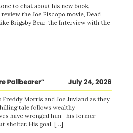
tone to chat about his new book,
o review the Joe Piscopo movie, Dead
ke Brigsby Bear, the Interview with the
re Pallbearer”
July 24, 2026
s Freddy Morris and Joe Juvland as they
hilling tale follows wealthy
ieves have wronged him—his former
t shelter. His goal: […]