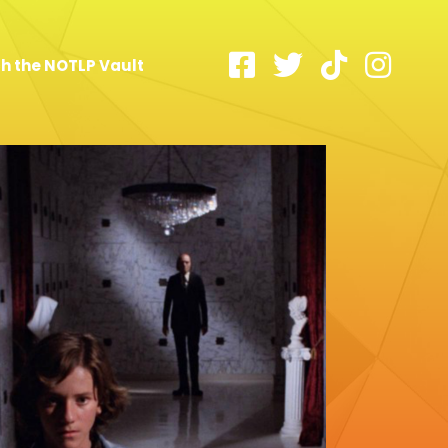
h the NOTLP Vault