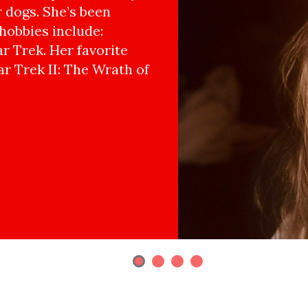
r dogs. She’s been
hobbies include:
r Trek. Her favorite
ar Trek II: The Wrath of