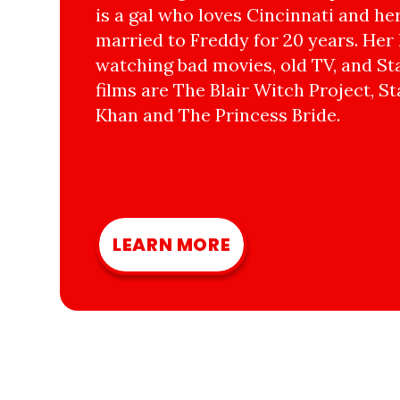
is a gal who loves Cincinnati and he
married to Freddy for 20 years. Her 
watching bad movies, old TV, and Sta
films are The Blair Witch Project, St
Khan and The Princess Bride.
LEARN MORE