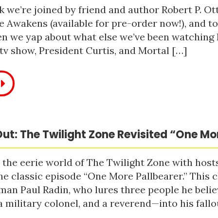
 we’re joined by friend and author Robert P. Ot
e Awakens (available for pre-order now!), and t
n we yap about what else we’ve been watching li
tv show, President Curtis, and Mortal […]
ut: The Twilight Zone Revisited “One Mo
 the eerie world of The Twilight Zone with host
he classic episode “One More Pallbearer.” This c
man Paul Radin, who lures three people he bel
a military colonel, and a reverend—into his fallou