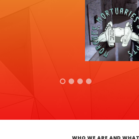
WHO WE ARE AND WHAT