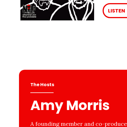
LISTEN
The Hosts
Amy Morris
A founding member and co-producer