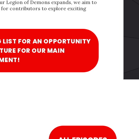
our Legion of Demons expands, we aim to
for contributors to explore exciting
G LIST FOR AN OPPORTUNITY
TURE FOR OUR MAIN
MENT!