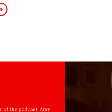
 of the podcast. Amy