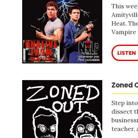
This week
Amityvill
Heat. The
Vampire 
LISTEN
Zoned O
Step into
dissect t
business
teacher, 