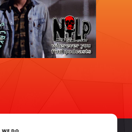
 WE DO