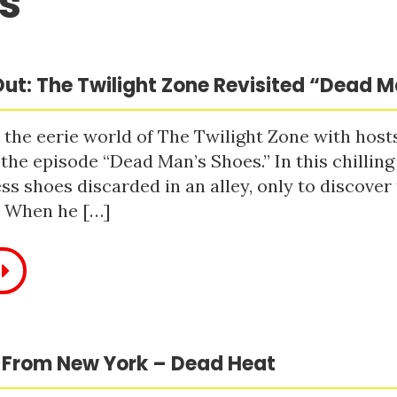
s
ut: The Twilight Zone Revisited “Dead 
 the eerie world of The Twilight Zone with host
 the episode “Dead Man’s Shoes.” In this chilling
ss shoes discarded in an alley, only to discove
. When he […]
 From New York – Dead Heat