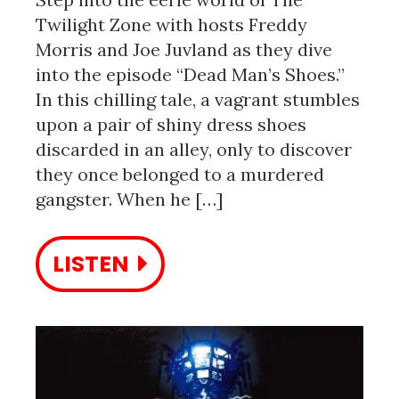
Twilight Zone with hosts Freddy
Morris and Joe Juvland as they dive
into the episode “Dead Man’s Shoes.”
In this chilling tale, a vagrant stumbles
upon a pair of shiny dress shoes
discarded in an alley, only to discover
they once belonged to a murdered
gangster. When he […]
LISTEN