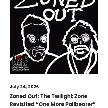
July 24, 2026
Zoned Out: The Twilight Zone
Revisited “One More Pallbearer”