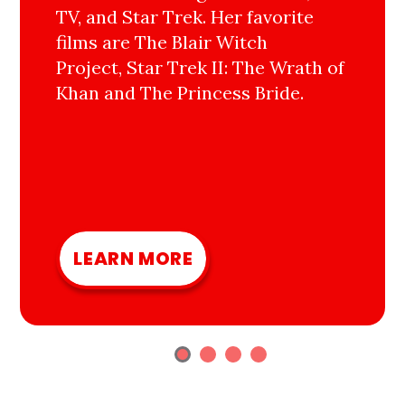
TV, and Star Trek. Her favorite
films are The Blair Witch
Project, Star Trek II: The Wrath of
Khan and The Princess Bride.
LEARN MORE