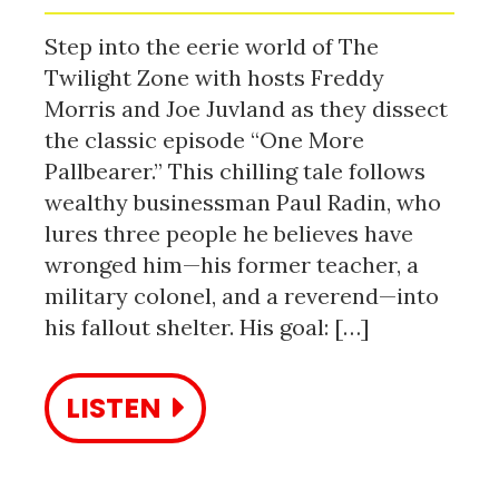
Step into the eerie world of The
Twilight Zone with hosts Freddy
Morris and Joe Juvland as they dissect
the classic episode “One More
Pallbearer.” This chilling tale follows
wealthy businessman Paul Radin, who
lures three people he believes have
wronged him—his former teacher, a
military colonel, and a reverend—into
his fallout shelter. His goal: […]
LISTEN