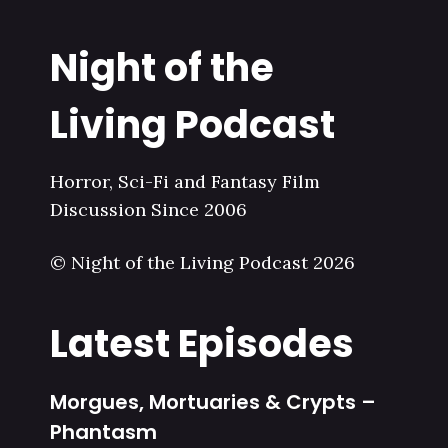
Night of the
Living Podcast
Horror, Sci-Fi and Fantasy Film
Discussion Since 2006
© Night of the Living Podcast 2026
Latest Episodes
Morgues, Mortuaries & Crypts –
Phantasm