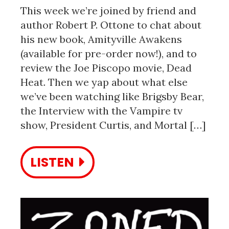
This week we’re joined by friend and
author Robert P. Ottone to chat about
his new book, Amityville Awakens
(available for pre-order now!), and to
review the Joe Piscopo movie, Dead
Heat. Then we yap about what else
we’ve been watching like Brigsby Bear,
the Interview with the Vampire tv
show, President Curtis, and Mortal […]
LISTEN