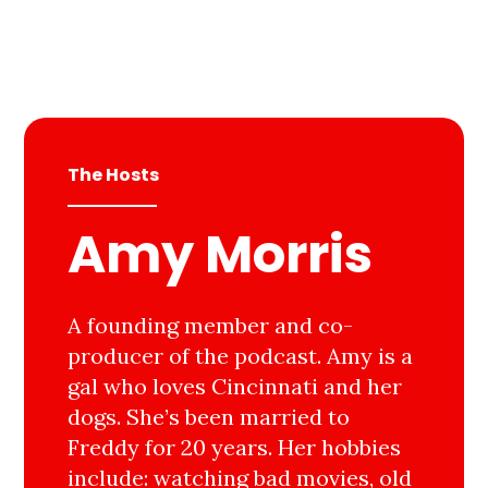
The Hosts
Amy Morris
A founding member and co-
producer of the podcast. Amy is a
gal who loves Cincinnati and her
dogs. She’s been married to
Freddy for 20 years. Her hobbies
include: watching bad movies, old