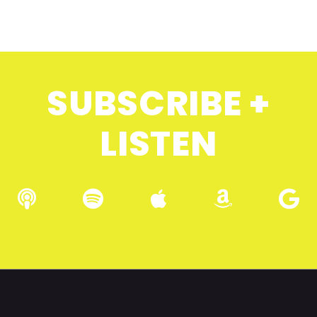
SUBSCRIBE +
LISTEN