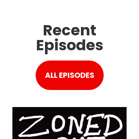
Recent
Episodes
ALL EPISODES