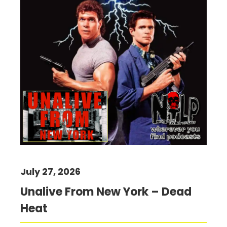
July 27, 2026
Unalive From New York – Dead
Heat