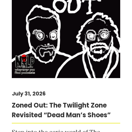
July 31, 2026
Zoned Out: The Twilight Zone
Revisited “Dead Man’s Shoes”
Step into the eerie world of The