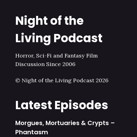
Night of the
Living Podcast
Horror, Sci-Fi and Fantasy Film
Discussion Since 2006
© Night of the Living Podcast 2026
Latest Episodes
Morgues, Mortuaries & Crypts –
Phantasm