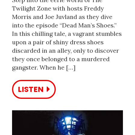
Twilight Zone with hosts Freddy
Morris and Joe Juvland as they dive
into the episode “Dead Man’s Shoes.”
In this chilling tale, a vagrant stumbles
upon a pair of shiny dress shoes
discarded in an alley, only to discover
they once belonged to a murdered
gangster. When he […]
LISTEN