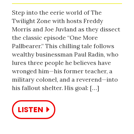
Step into the eerie world of The
Twilight Zone with hosts Freddy
Morris and Joe Juvland as they dissect
the classic episode “One More
Pallbearer.” This chilling tale follows
wealthy businessman Paul Radin, who
lures three people he believes have
wronged him—his former teacher, a
military colonel, and a reverend—into
his fallout shelter. His goal: […]
LISTEN