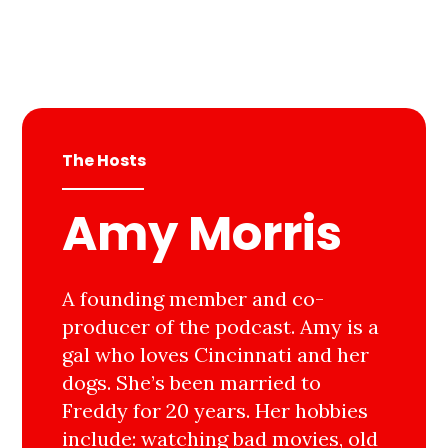
The Hosts
Amy Morris
A founding member and co-
producer of the podcast. Amy is a
gal who loves Cincinnati and her
dogs. She’s been married to
Freddy for 20 years. Her hobbies
include: watching bad movies, old