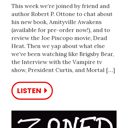
This week we’re joined by friend and
author Robert P. Ottone to chat about
his new book, Amityville Awakens
(available for pre-order now!), and to
review the Joe Piscopo movie, Dead
Heat. Then we yap about what else
we’ve been watching like Brigsby Bear,
the Interview with the Vampire tv
show, President Curtis, and Mortal […]
LISTEN