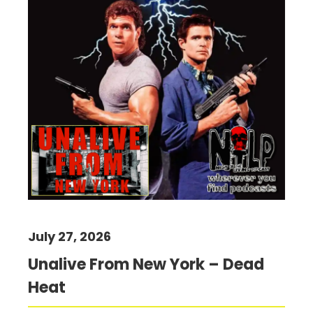
July 27, 2026
Unalive From New York – Dead
Heat