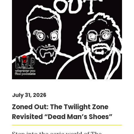
July 31, 2026
Zoned Out: The Twilight Zone
Revisited “Dead Man’s Shoes”
Step into the eerie world of The