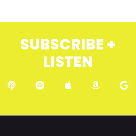
SUBSCRIBE +
LISTEN