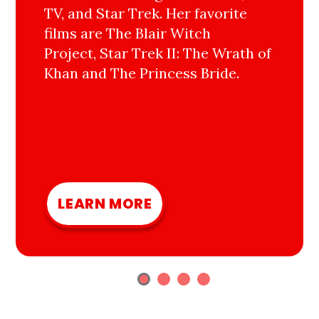
TV, and Star Trek. Her favorite
films are The Blair Witch
Project, Star Trek II: The Wrath of
Khan and The Princess Bride.
LEARN MORE