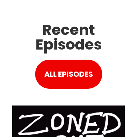
Recent
Episodes
ALL EPISODES