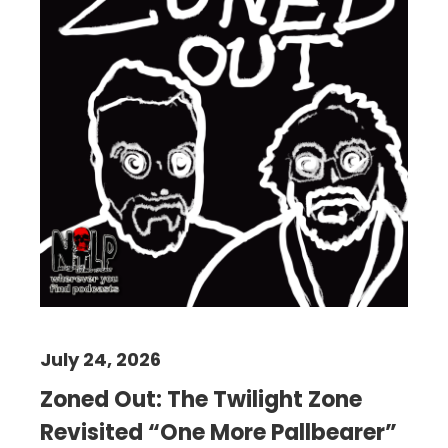
July 24, 2026
Zoned Out: The Twilight Zone
Revisited “One More Pallbearer”