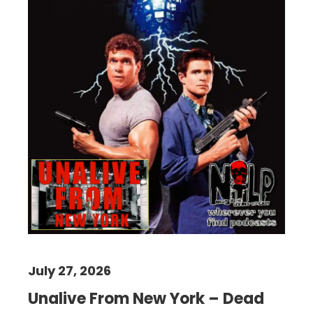
July 27, 2026
Unalive From New York – Dead