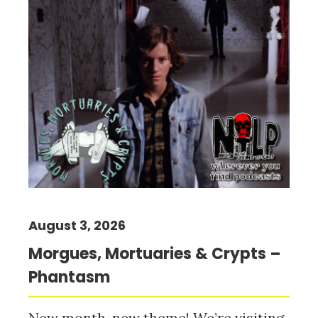
August 3, 2026
Morgues, Mortuaries & Crypts –
Phantasm
New month, new theme! We’re visiting