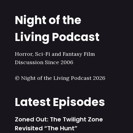
Night of the
Living Podcast
Horror, Sci-Fi and Fantasy Film
Discussion Since 2006
© Night of the Living Podcast 2026
Latest Episodes
Zoned Out: The Twilight Zone
Revisited “The Hunt”