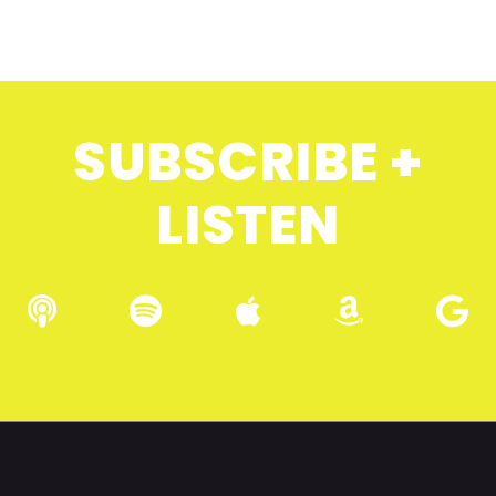
SUBSCRIBE +
LISTEN