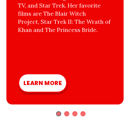
TV, and Star Trek. Her favorite
films are The Blair Witch
Project, Star Trek II: The Wrath of
Khan and The Princess Bride.
LEARN MORE