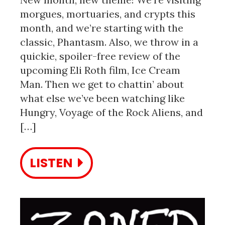
morgues, mortuaries, and crypts this
month, and we’re starting with the
classic, Phantasm. Also, we throw in a
quickie, spoiler-free review of the
upcoming Eli Roth film, Ice Cream
Man. Then we get to chattin’ about
what else we’ve been watching like
Hungry, Voyage of the Rock Aliens, and
[…]
LISTEN