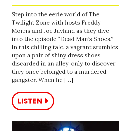
Step into the eerie world of The
Twilight Zone with hosts Freddy
Morris and Joe Juvland as they dive
into the episode “Dead Man’s Shoes.”
In this chilling tale, a vagrant stumbles
upon a pair of shiny dress shoes
discarded in an alley, only to discover
they once belonged to a murdered
gangster. When he […]
LISTEN