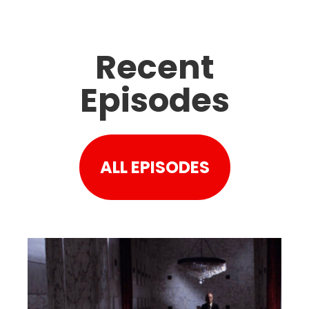
Recent
Episodes
ALL EPISODES