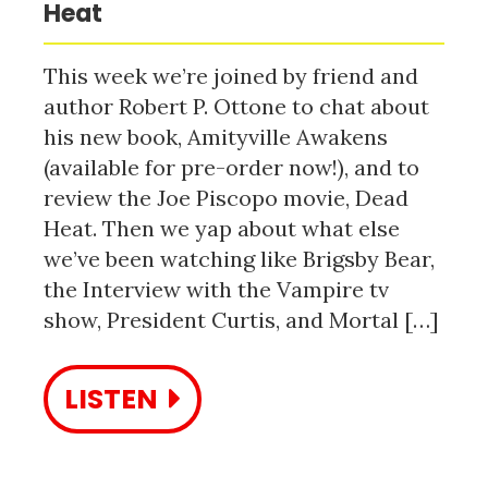
Heat
This week we’re joined by friend and
author Robert P. Ottone to chat about
his new book, Amityville Awakens
(available for pre-order now!), and to
review the Joe Piscopo movie, Dead
Heat. Then we yap about what else
we’ve been watching like Brigsby Bear,
the Interview with the Vampire tv
show, President Curtis, and Mortal […]
LISTEN