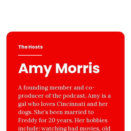
The Hosts
Amy Morris
A founding member and co-
producer of the podcast. Amy is a
gal who loves Cincinnati and her
dogs. She’s been married to
Freddy for 20 years. Her hobbies
include: watching bad movies, old