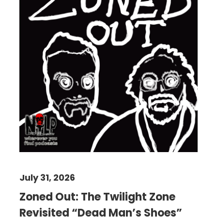
July 31, 2026
Zoned Out: The Twilight Zone
Revisited “Dead Man’s Shoes”