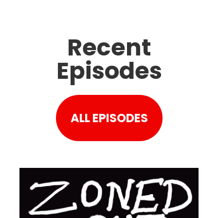
Recent
Episodes
ALL EPISODES