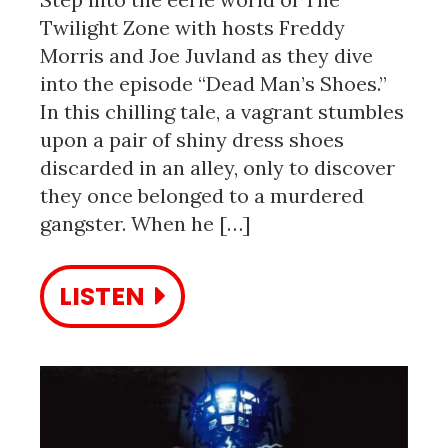
Twilight Zone with hosts Freddy
Morris and Joe Juvland as they dive
into the episode “Dead Man’s Shoes.”
In this chilling tale, a vagrant stumbles
upon a pair of shiny dress shoes
discarded in an alley, only to discover
they once belonged to a murdered
gangster. When he […]
LISTEN