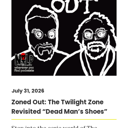
July 31, 2026
Zoned Out: The Twilight Zone
Revisited “Dead Man’s Shoes”
Step into the eerie world of The