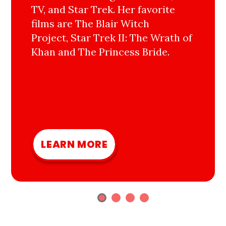
TV, and Star Trek. Her favorite
films are The Blair Witch
Project, Star Trek II: The Wrath of
Khan and The Princess Bride.
LEARN MORE