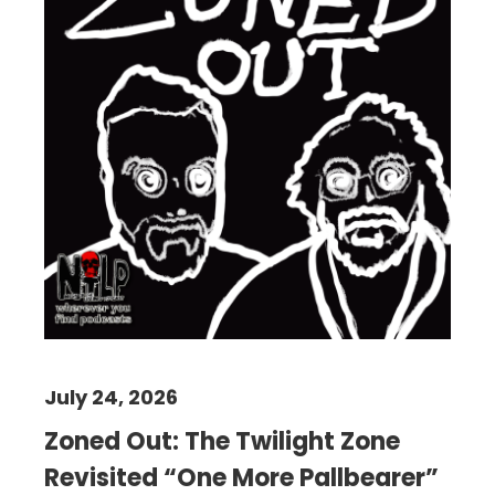
July 24, 2026
Zoned Out: The Twilight Zone
Revisited “One More Pallbearer”