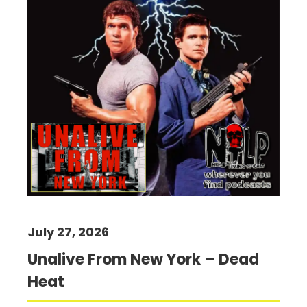
July 27, 2026
Unalive From New York – Dead
Heat