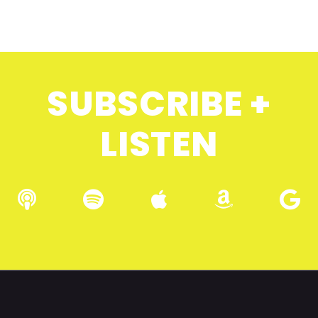
SUBSCRIBE +
LISTEN