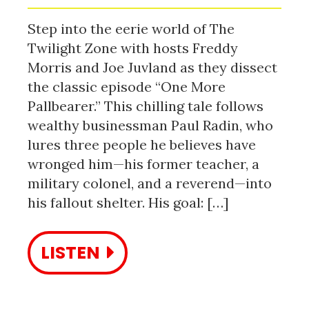
Step into the eerie world of The
Twilight Zone with hosts Freddy
Morris and Joe Juvland as they dissect
the classic episode “One More
Pallbearer.” This chilling tale follows
wealthy businessman Paul Radin, who
lures three people he believes have
wronged him—his former teacher, a
military colonel, and a reverend—into
his fallout shelter. His goal: […]
LISTEN