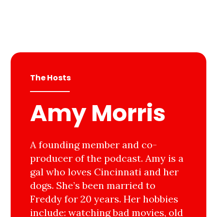
The Hosts
Amy Morris
A founding member and co-
producer of the podcast. Amy is a
gal who loves Cincinnati and her
dogs. She’s been married to
Freddy for 20 years. Her hobbies
include: watching bad movies, old