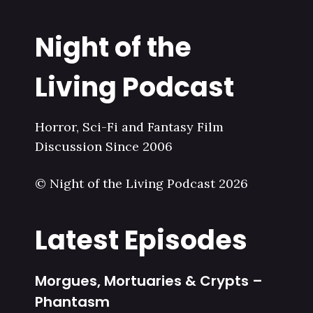
Night of the
Living Podcast
Horror, Sci-Fi and Fantasy Film
Discussion Since 2006
© Night of the Living Podcast 2026
Latest Episodes
Morgues, Mortuaries & Crypts –
Phantasm