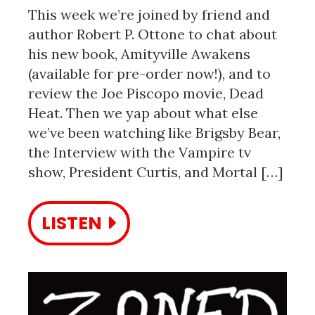
This week we’re joined by friend and
author Robert P. Ottone to chat about
his new book, Amityville Awakens
(available for pre-order now!), and to
review the Joe Piscopo movie, Dead
Heat. Then we yap about what else
we’ve been watching like Brigsby Bear,
the Interview with the Vampire tv
show, President Curtis, and Mortal […]
LISTEN