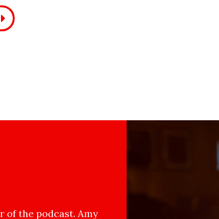
 of the podcast. Amy