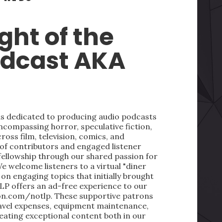
ght of the
odcast AKA
 is dedicated to producing audio podcasts
ncompassing horror, speculative fiction,
oss film, television, comics, and
 of contributors and engaged listener
fellowship through our shared passion for
We welcome listeners to a virtual "diner
on engaging topics that initially brought
LP offers an ad-free experience to our
on.com/notlp. These supportive patrons
ravel expenses, equipment maintenance,
reating exceptional content both in our