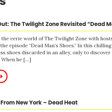
s
ut: The Twilight Zone Revisited “Dead 
 the eerie world of The Twilight Zone with host
 the episode “Dead Man’s Shoes.” In this chilling
ss shoes discarded in an alley, only to discove
. When he […]
 From New York – Dead Heat