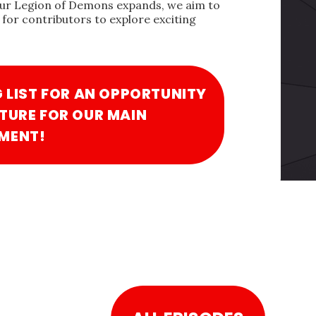
our Legion of Demons expands, we aim to
for contributors to explore exciting
G LIST FOR AN OPPORTUNITY
TURE FOR OUR MAIN
MENT!