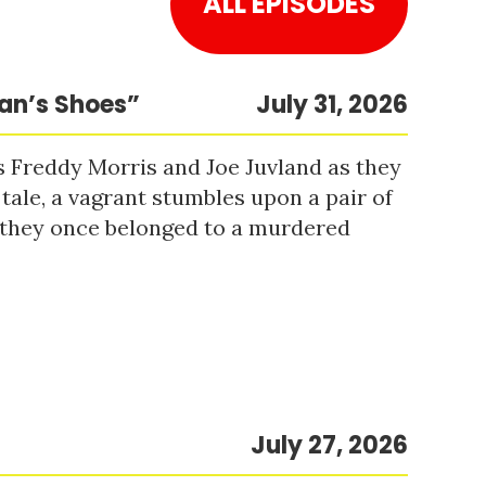
ALL EPISODES
Man’s Shoes”
July 31, 2026
s Freddy Morris and Joe Juvland as they
 tale, a vagrant stumbles upon a pair of
r they once belonged to a murdered
July 27, 2026