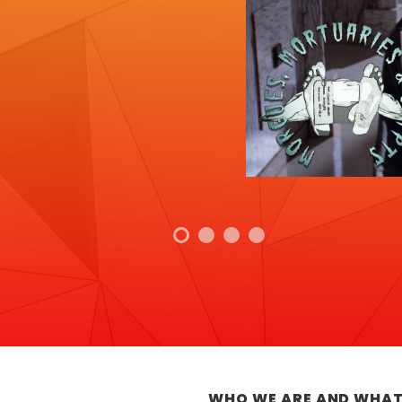
WHO WE ARE AND WHAT