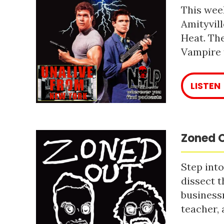
This week
Amityvill
Heat. The
Vampire 
LISTEN
Zoned O
Step into
dissect t
business
teacher, 