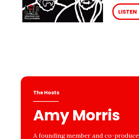
LISTEN
The Hosts
Amy Morris
A founding member and co-producer