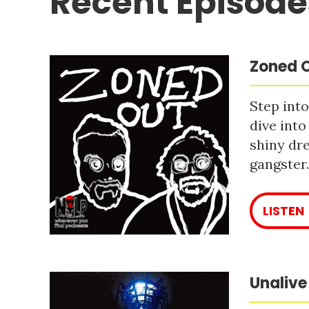
Recent Episode
Zoned O
Step into
dive into
shiny dre
gangster
LISTEN
Unalive