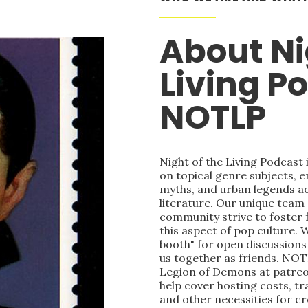
About Ni
Living P
NOTLP
Night of the Living Podcast
on topical genre subjects, e
myths, and urban legends acr
literature. Our unique team
community strive to foster 
this aspect of pop culture. 
booth" for open discussions 
us together as friends. NOT
Legion of Demons at patre
help cover hosting costs, t
and other necessities for c