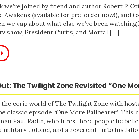
 we’re joined by friend and author Robert P. Ot
e Awakens (available for pre-order now!), and t
n we yap about what else we’ve been watching li
tv show, President Curtis, and Mortal […]
ut: The Twilight Zone Revisited “One Mo
 the eerie world of The Twilight Zone with host
he classic episode “One More Pallbearer.” This c
man Paul Radin, who lures three people he bel
a military colonel, and a reverend—into his fallou