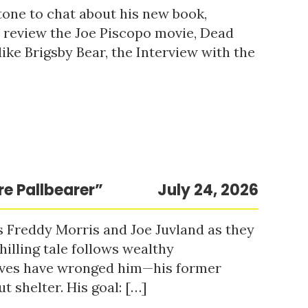
tone to chat about his new book,
o review the Joe Piscopo movie, Dead
ke Brigsby Bear, the Interview with the
re Pallbearer”
July 24, 2026
s Freddy Morris and Joe Juvland as they
hilling tale follows wealthy
ieves have wronged him—his former
t shelter. His goal: […]