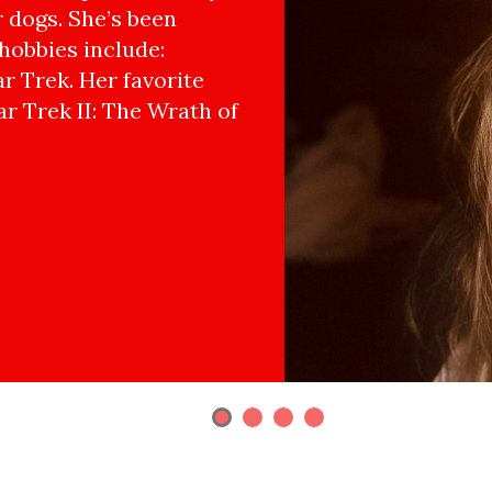
r dogs. She’s been
hobbies include:
r Trek. Her favorite
ar Trek II: The Wrath of