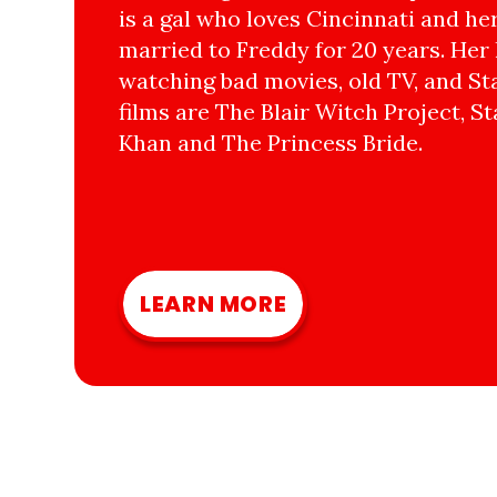
is a gal who loves Cincinnati and he
married to Freddy for 20 years. Her 
watching bad movies, old TV, and Sta
films are The Blair Witch Project, St
Khan and The Princess Bride.
LEARN MORE