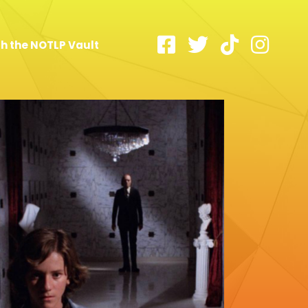
h the NOTLP Vault