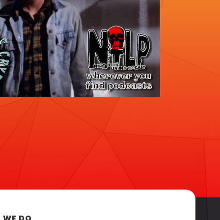
 WE DO