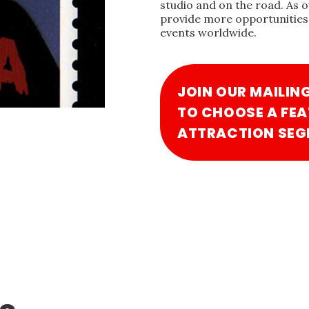
studio and on the road. As 
provide more opportunities 
events worldwide.
JOIN OUR MAILIN
TO CHOOSE A FEA
ATTRACTION SEG