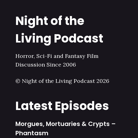
Night of the
Living Podcast
Horror, Sci-Fi and Fantasy Film
Discussion Since 2006
© Night of the Living Podcast 2026
Latest Episodes
Morgues, Mortuaries & Crypts –
Phantasm