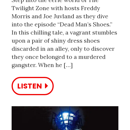
Twilight Zone with hosts Freddy
Morris and Joe Juvland as they dive
into the episode “Dead Man’s Shoes.”
In this chilling tale, a vagrant stumbles
upon a pair of shiny dress shoes
discarded in an alley, only to discover
they once belonged to a murdered
gangster. When he […]
LISTEN