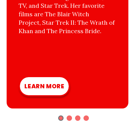
TV, and Star Trek. Her favorite
films are The Blair Witch
Project, Star Trek II: The Wrath of
Khan and The Princess Bride.
LEARN MORE