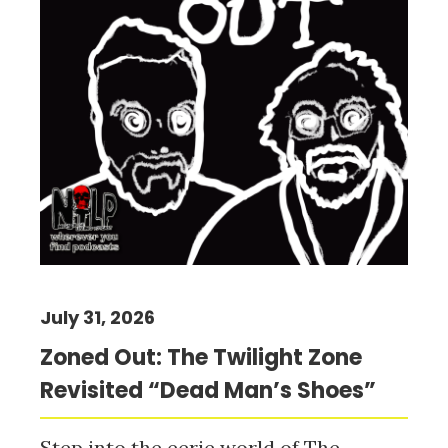
July 31, 2026
Zoned Out: The Twilight Zone
Revisited “Dead Man’s Shoes”
Step into the eerie world of The