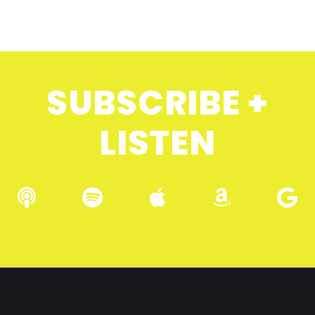
SUBSCRIBE +
LISTEN