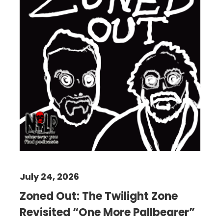
July 24, 2026
Zoned Out: The Twilight Zone
Revisited “One More Pallbearer”