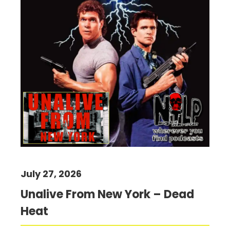
July 27, 2026
Unalive From New York – Dead
Heat