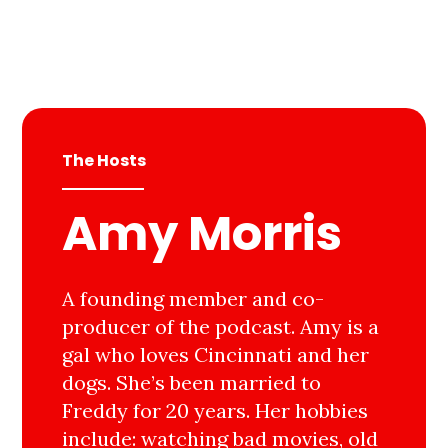
The Hosts
Amy Morris
A founding member and co-
producer of the podcast. Amy is a
gal who loves Cincinnati and her
dogs. She’s been married to
Freddy for 20 years. Her hobbies
include: watching bad movies, old