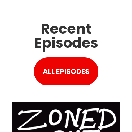
Recent
Episodes
ALL EPISODES