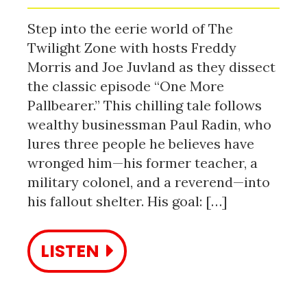
Step into the eerie world of The
Twilight Zone with hosts Freddy
Morris and Joe Juvland as they dissect
the classic episode “One More
Pallbearer.” This chilling tale follows
wealthy businessman Paul Radin, who
lures three people he believes have
wronged him—his former teacher, a
military colonel, and a reverend—into
his fallout shelter. His goal: […]
LISTEN