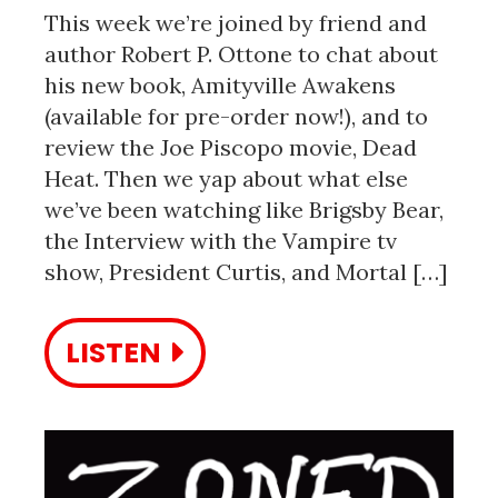
This week we’re joined by friend and
author Robert P. Ottone to chat about
his new book, Amityville Awakens
(available for pre-order now!), and to
review the Joe Piscopo movie, Dead
Heat. Then we yap about what else
we’ve been watching like Brigsby Bear,
the Interview with the Vampire tv
show, President Curtis, and Mortal […]
LISTEN