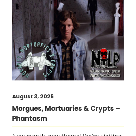
August 3, 2026
Morgues, Mortuaries & Crypts –
Phantasm
New month, new theme! We’re visiting