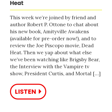
Heat
This week we’re joined by friend and
author Robert P. Ottone to chat about
his new book, Amityville Awakens
(available for pre-order now!), and to
review the Joe Piscopo movie, Dead
Heat. Then we yap about what else
we’ve been watching like Brigsby Bear,
the Interview with the Vampire tv
show, President Curtis, and Mortal […]
LISTEN