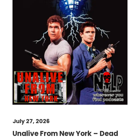
July 27, 2026
Unalive From New York – Dead