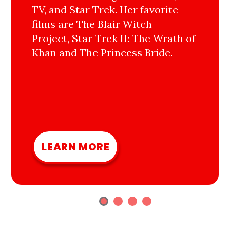
TV, and Star Trek. Her favorite
films are The Blair Witch
Project, Star Trek II: The Wrath of
Khan and The Princess Bride.
LEARN MORE