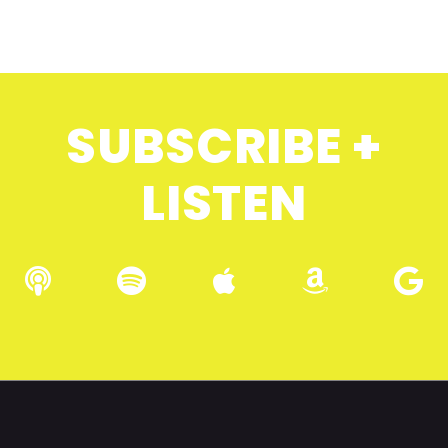
SUBSCRIBE +
LISTEN