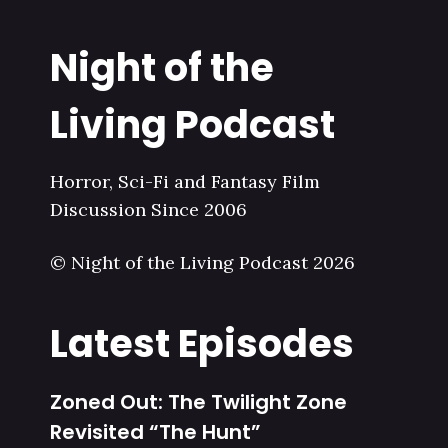
Night of the
Living Podcast
Horror, Sci-Fi and Fantasy Film
Discussion Since 2006
© Night of the Living Podcast 2026
Latest Episodes
Zoned Out: The Twilight Zone
Revisited “The Hunt”