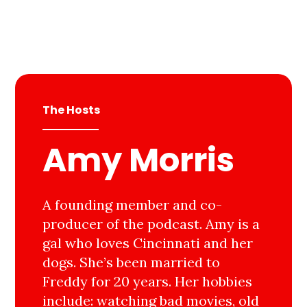
The Hosts
Amy Morris
A founding member and co-
producer of the podcast. Amy is a
gal who loves Cincinnati and her
dogs. She’s been married to
Freddy for 20 years. Her hobbies
include: watching bad movies, old