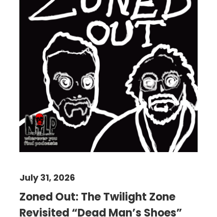
July 31, 2026
Zoned Out: The Twilight Zone
Revisited “Dead Man’s Shoes”