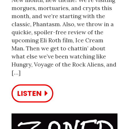
morgues, mortuaries, and crypts this
month, and we’re starting with the
classic, Phantasm. Also, we throw in a
quickie, spoiler-free review of the
upcoming Eli Roth film, Ice Cream
Man. Then we get to chattin’ about
what else we’ve been watching like
Hungry, Voyage of the Rock Aliens, and
[…]
LISTEN