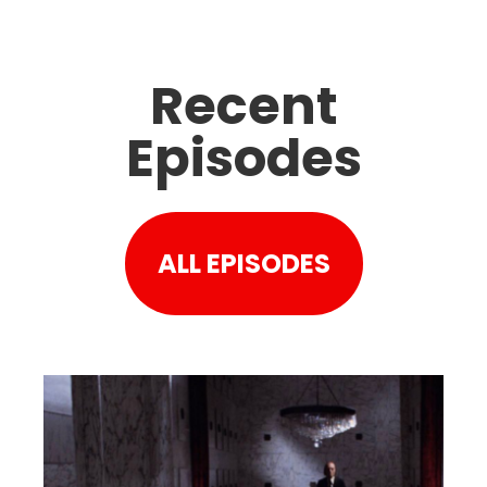
Recent
Episodes
ALL EPISODES