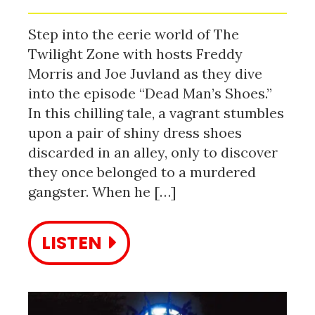
Step into the eerie world of The
Twilight Zone with hosts Freddy
Morris and Joe Juvland as they dive
into the episode “Dead Man’s Shoes.”
In this chilling tale, a vagrant stumbles
upon a pair of shiny dress shoes
discarded in an alley, only to discover
they once belonged to a murdered
gangster. When he […]
LISTEN