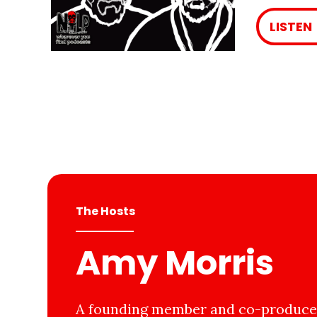
LISTEN
The Hosts
Amy Morris
A founding member and co-producer