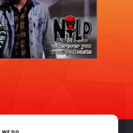
 WE DO