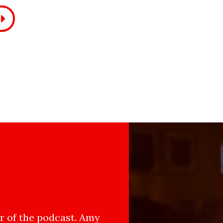
 of the podcast. Amy