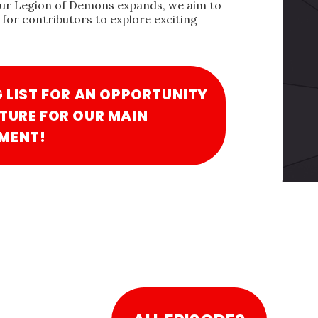
our Legion of Demons expands, we aim to
for contributors to explore exciting
G LIST FOR AN OPPORTUNITY
TURE FOR OUR MAIN
MENT!