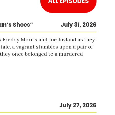
ALL EPISODES
Man’s Shoes”
July 31, 2026
s Freddy Morris and Joe Juvland as they
 tale, a vagrant stumbles upon a pair of
r they once belonged to a murdered
July 27, 2026