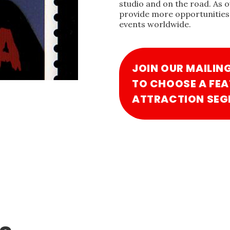
studio and on the road. As 
provide more opportunities 
events worldwide.
JOIN OUR MAILIN
TO CHOOSE A FEA
ATTRACTION SEG