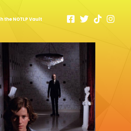
h the NOTLP Vault