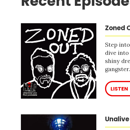
Recent Episode
Zoned O
Step into
dive into
shiny dre
gangster
LISTEN
Unalive