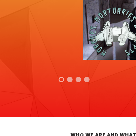
WHO WE ARE AND WHAT