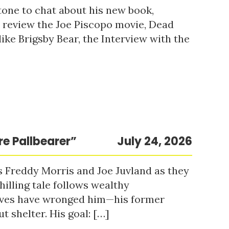
tone to chat about his new book,
o review the Joe Piscopo movie, Dead
ke Brigsby Bear, the Interview with the
re Pallbearer”
July 24, 2026
s Freddy Morris and Joe Juvland as they
hilling tale follows wealthy
ieves have wronged him—his former
t shelter. His goal: […]