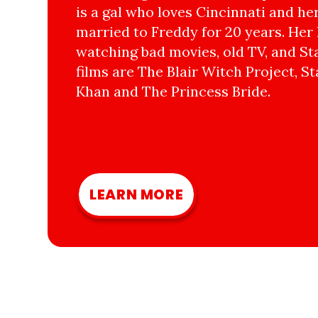
is a gal who loves Cincinnati and he
married to Freddy for 20 years. Her 
watching bad movies, old TV, and Sta
films are The Blair Witch Project, St
Khan and The Princess Bride.
LEARN MORE