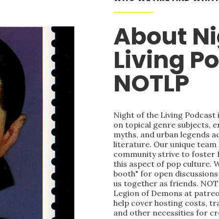
About Ni
Living P
NOTLP
Night of the Living Podcast
on topical genre subjects, e
myths, and urban legends acr
literature. Our unique team
community strive to foster 
this aspect of pop culture. 
booth" for open discussions 
us together as friends. NOT
Legion of Demons at patre
help cover hosting costs, t
and other necessities for c