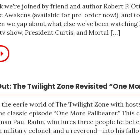
 we’re joined by friend and author Robert P. Ot
e Awakens (available for pre-order now!), and t
n we yap about what else we’ve been watching li
tv show, President Curtis, and Mortal […]
ut: The Twilight Zone Revisited “One Mo
 the eerie world of The Twilight Zone with host
he classic episode “One More Pallbearer.” This c
man Paul Radin, who lures three people he bel
a military colonel, and a reverend—into his fallou