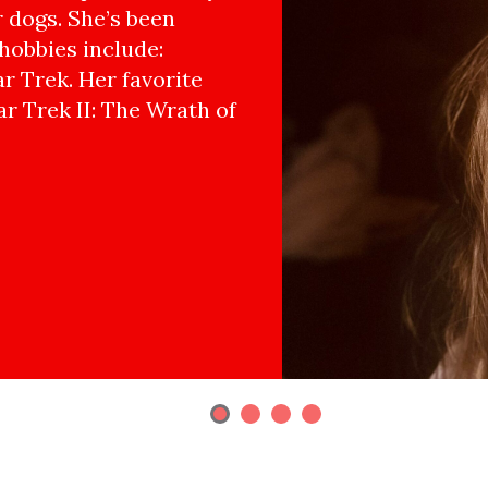
r dogs. She’s been
hobbies include:
r Trek. Her favorite
ar Trek II: The Wrath of