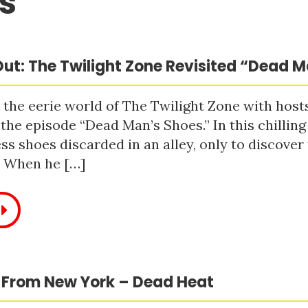
s
ut: The Twilight Zone Revisited “Dead 
 the eerie world of The Twilight Zone with host
 the episode “Dead Man’s Shoes.” In this chilling
ss shoes discarded in an alley, only to discove
. When he […]
 From New York – Dead Heat