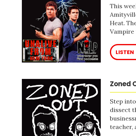
This week
Amityvill
Heat. The
Vampire 
LISTEN
Zoned O
Step into
dissect t
business
teacher, 