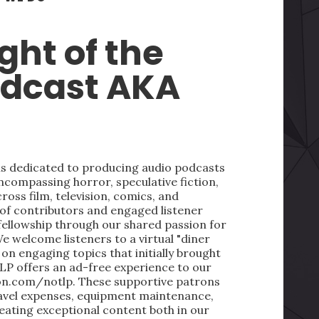
ght of the
odcast AKA
 is dedicated to producing audio podcasts
ncompassing horror, speculative fiction,
oss film, television, comics, and
 of contributors and engaged listener
fellowship through our shared passion for
We welcome listeners to a virtual "diner
on engaging topics that initially brought
LP offers an ad-free experience to our
on.com/notlp. These supportive patrons
ravel expenses, equipment maintenance,
reating exceptional content both in our