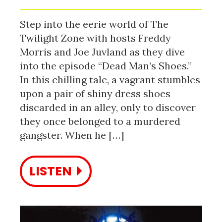
Step into the eerie world of The
Twilight Zone with hosts Freddy
Morris and Joe Juvland as they dive
into the episode “Dead Man’s Shoes.”
In this chilling tale, a vagrant stumbles
upon a pair of shiny dress shoes
discarded in an alley, only to discover
they once belonged to a murdered
gangster. When he […]
LISTEN