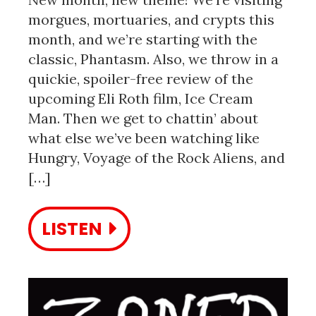
morgues, mortuaries, and crypts this
month, and we’re starting with the
classic, Phantasm. Also, we throw in a
quickie, spoiler-free review of the
upcoming Eli Roth film, Ice Cream
Man. Then we get to chattin’ about
what else we’ve been watching like
Hungry, Voyage of the Rock Aliens, and
[…]
LISTEN