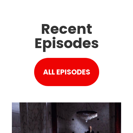
Recent
Episodes
ALL EPISODES