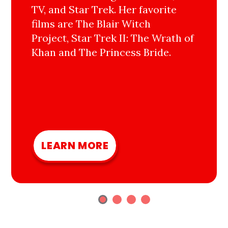
TV, and Star Trek. Her favorite
films are The Blair Witch
Project, Star Trek II: The Wrath of
Khan and The Princess Bride.
LEARN MORE