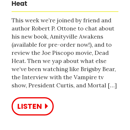
Heat
This week we’re joined by friend and
author Robert P. Ottone to chat about
his new book, Amityville Awakens
(available for pre-order now!), and to
review the Joe Piscopo movie, Dead
Heat. Then we yap about what else
we’ve been watching like Brigsby Bear,
the Interview with the Vampire tv
show, President Curtis, and Mortal […]
LISTEN