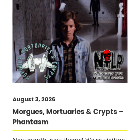
August 3, 2026
Morgues, Mortuaries & Crypts –
Phantasm
New month, new theme! We’re visiting