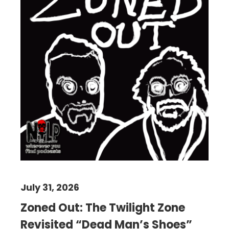
July 31, 2026
Zoned Out: The Twilight Zone
Revisited “Dead Man’s Shoes”