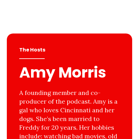
The Hosts
Amy Morris
A founding member and co-
producer of the podcast. Amy is a
gal who loves Cincinnati and her
dogs. She’s been married to
Freddy for 20 years. Her hobbies
include: watching bad movies, old