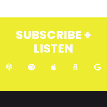
SUBSCRIBE +
LISTEN