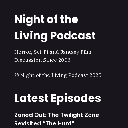
Night of the
Living Podcast
Horror, Sci-Fi and Fantasy Film
Discussion Since 2006
© Night of the Living Podcast 2026
Latest Episodes
Zoned Out: The Twilight Zone
Revisited “The Hunt”