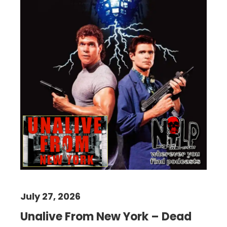
July 27, 2026
Unalive From New York – Dead