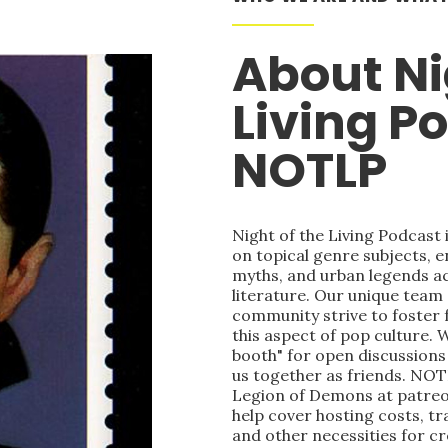
About Ni
Living P
NOTLP
Night of the Living Podcast
on topical genre subjects, e
myths, and urban legends acr
literature. Our unique team
community strive to foster 
this aspect of pop culture. 
booth" for open discussions 
us together as friends. NOT
Legion of Demons at patre
help cover hosting costs, t
and other necessities for c