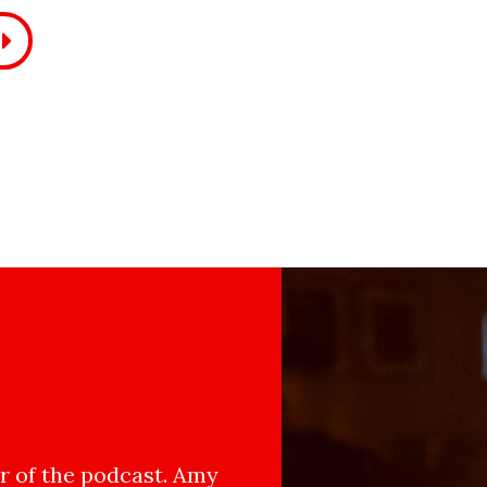
 of the podcast. Amy