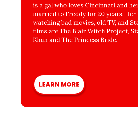
is a gal who loves Cincinnati and he
married to Freddy for 20 years. Her 
watching bad movies, old TV, and Sta
films are The Blair Witch Project, St
Khan and The Princess Bride.
LEARN MORE