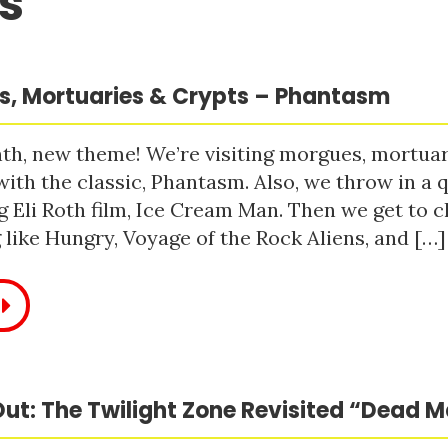
s
, Mortuaries & Crypts – Phantasm
h, new theme! We’re visiting morgues, mortuari
with the classic, Phantasm. Also, we throw in a q
 Eli Roth film, Ice Cream Man. Then we get to c
like Hungry, Voyage of the Rock Aliens, and […]
ut: The Twilight Zone Revisited “Dead 