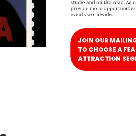
studio and on the road. As 
provide more opportunities 
events worldwide.
JOIN OUR MAILIN
TO CHOOSE A FEA
ATTRACTION SEG