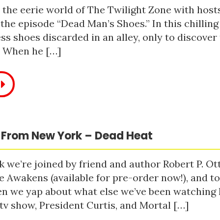
 the eerie world of The Twilight Zone with host
 the episode “Dead Man’s Shoes.” In this chilling
ss shoes discarded in an alley, only to discove
. When he […]
 From New York – Dead Heat
 we’re joined by friend and author Robert P. Ot
e Awakens (available for pre-order now!), and t
n we yap about what else we’ve been watching li
tv show, President Curtis, and Mortal […]