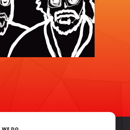
 WE DO