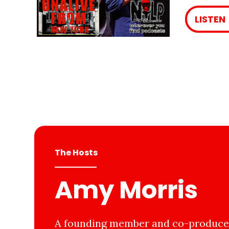
LISTEN
The Hosts
Amy Morris
A founding member and co-producer