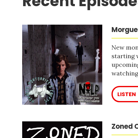
Recent Episode
Morgues
New mont
starting 
upcoming
watching 
LISTEN
Zoned O