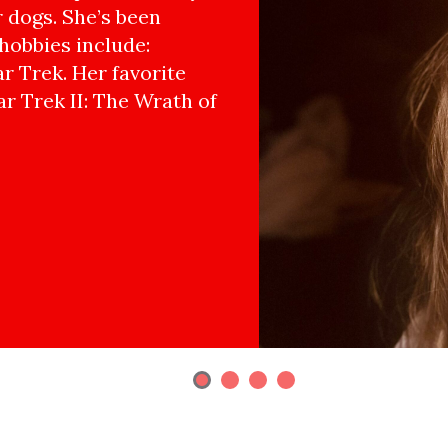
r dogs. She’s been
hobbies include:
r Trek. Her favorite
ar Trek II: The Wrath of