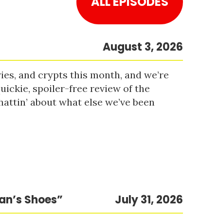
ALL EPISODES
August 3, 2026
es, and crypts this month, and we’re
uickie, spoiler-free review of the
hattin’ about what else we’ve been
Man’s Shoes”
July 31, 2026