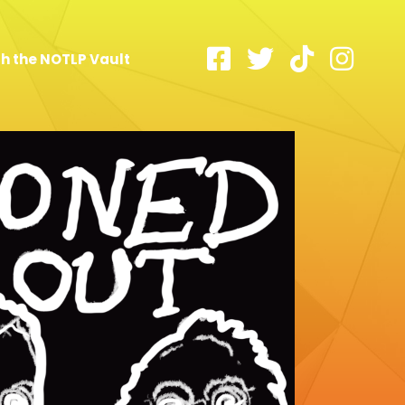
h the NOTLP Vault