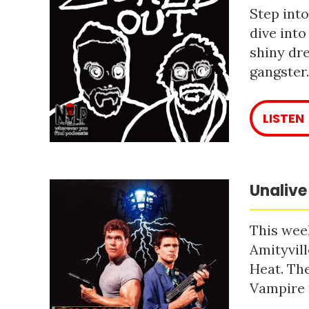
Step into
dive into
shiny dre
gangster
LISTEN
Unalive
This week
Amityvill
Heat. The
Vampire 