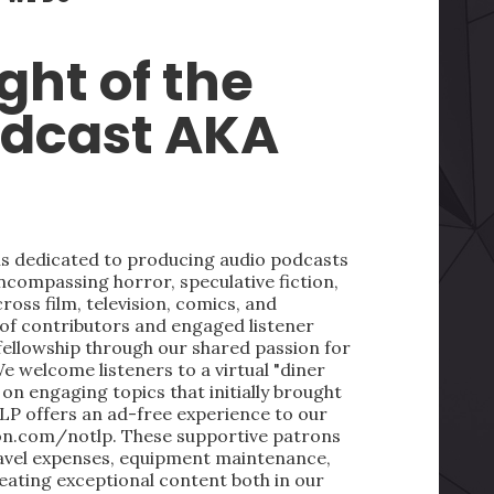
ght of the
odcast AKA
 is dedicated to producing audio podcasts
ncompassing horror, speculative fiction,
oss film, television, comics, and
 of contributors and engaged listener
fellowship through our shared passion for
We welcome listeners to a virtual "diner
on engaging topics that initially brought
LP offers an ad-free experience to our
on.com/notlp. These supportive patrons
ravel expenses, equipment maintenance,
reating exceptional content both in our