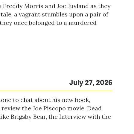
s Freddy Morris and Joe Juvland as they
 tale, a vagrant stumbles upon a pair of
r they once belonged to a murdered
July 27, 2026
tone to chat about his new book,
o review the Joe Piscopo movie, Dead
ke Brigsby Bear, the Interview with the