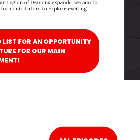
our Legion of Demons expands, we aim to
for contributors to explore exciting
G LIST FOR AN OPPORTUNITY
TURE FOR OUR MAIN
MENT!