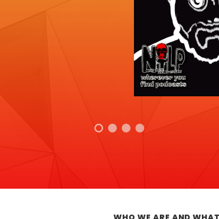
WHO WE ARE AND WHAT