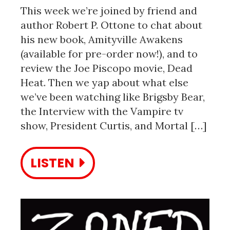
This week we’re joined by friend and
author Robert P. Ottone to chat about
his new book, Amityville Awakens
(available for pre-order now!), and to
review the Joe Piscopo movie, Dead
Heat. Then we yap about what else
we’ve been watching like Brigsby Bear,
the Interview with the Vampire tv
show, President Curtis, and Mortal […]
LISTEN