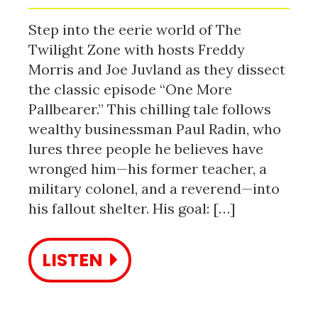
Step into the eerie world of The
Twilight Zone with hosts Freddy
Morris and Joe Juvland as they dissect
the classic episode “One More
Pallbearer.” This chilling tale follows
wealthy businessman Paul Radin, who
lures three people he believes have
wronged him—his former teacher, a
military colonel, and a reverend—into
his fallout shelter. His goal: […]
LISTEN