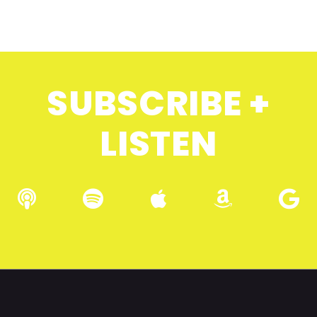
SUBSCRIBE +
LISTEN