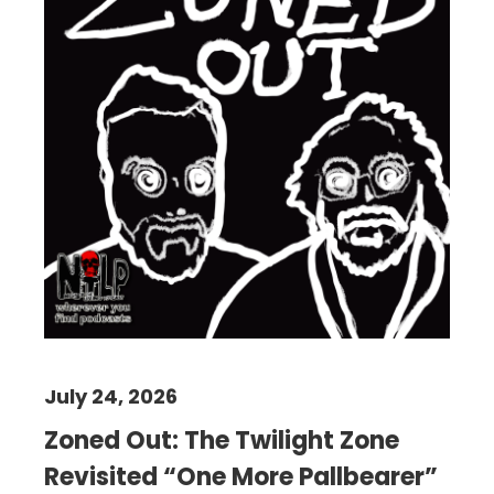
July 24, 2026
Zoned Out: The Twilight Zone
Revisited “One More Pallbearer”