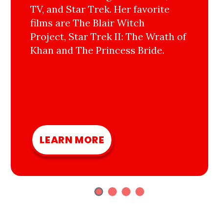
TV, and Star Trek. Her favorite
films are The Blair Witch
Project, Star Trek II: The Wrath of
Khan and The Princess Bride.
LEARN MORE