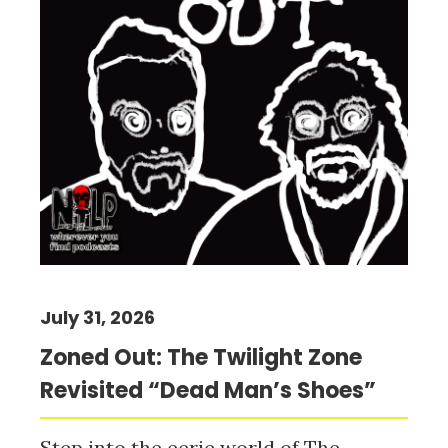
July 31, 2026
Zoned Out: The Twilight Zone
Revisited “Dead Man’s Shoes”
Step into the eerie world of The