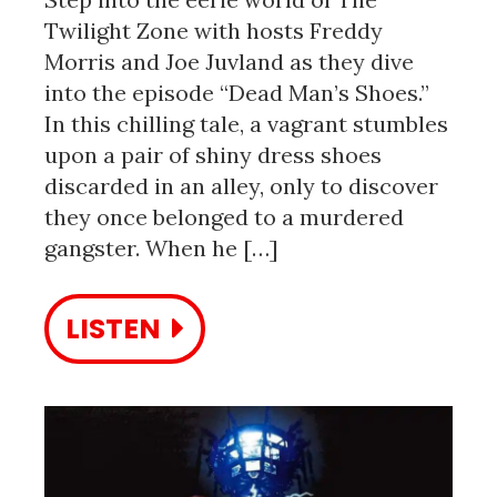
Twilight Zone with hosts Freddy
Morris and Joe Juvland as they dive
into the episode “Dead Man’s Shoes.”
In this chilling tale, a vagrant stumbles
upon a pair of shiny dress shoes
discarded in an alley, only to discover
they once belonged to a murdered
gangster. When he […]
LISTEN