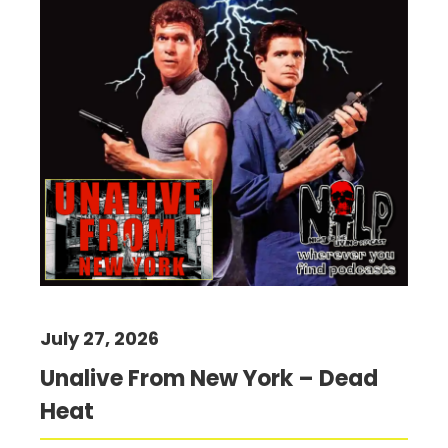
July 27, 2026
Unalive From New York – Dead
Heat