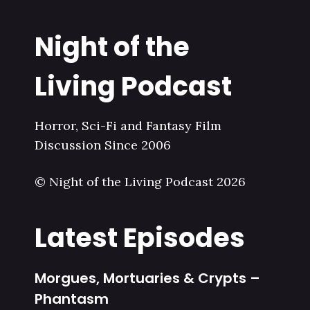
Night of the
Living Podcast
Horror, Sci-Fi and Fantasy Film
Discussion Since 2006
© Night of the Living Podcast 2026
Latest Episodes
Morgues, Mortuaries & Crypts –
Phantasm