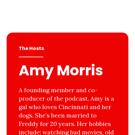
The Hosts
Amy Morris
A founding member and co-
producer of the podcast. Amy is a
gal who loves Cincinnati and her
dogs. She’s been married to
Freddy for 20 years. Her hobbies
include: watching bad movies, old