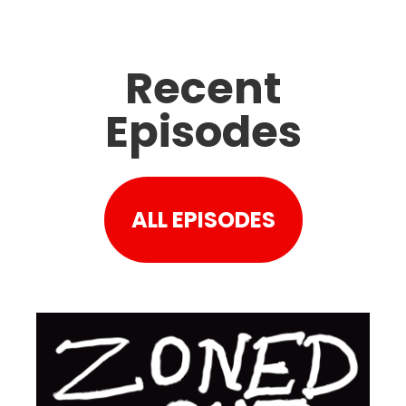
Recent
Episodes
ALL EPISODES