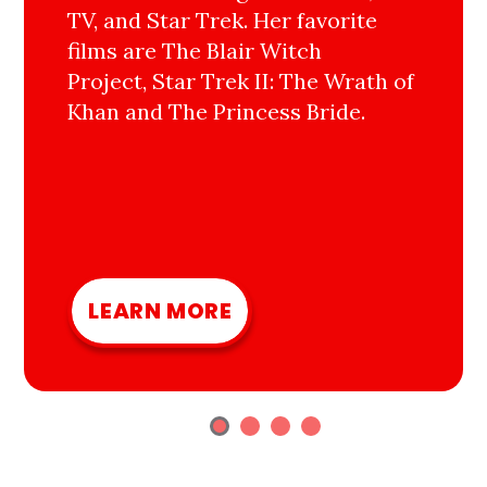
TV, and Star Trek. Her favorite
films are The Blair Witch
Project, Star Trek II: The Wrath of
Khan and The Princess Bride.
LEARN MORE