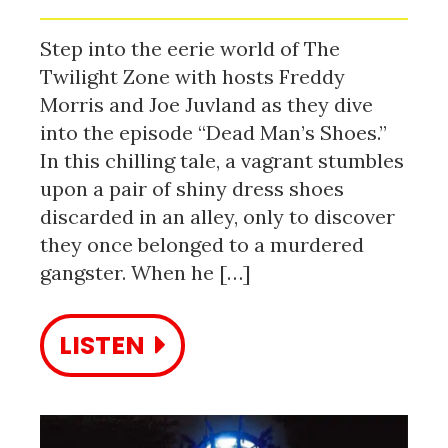
Step into the eerie world of The
Twilight Zone with hosts Freddy
Morris and Joe Juvland as they dive
into the episode “Dead Man’s Shoes.”
In this chilling tale, a vagrant stumbles
upon a pair of shiny dress shoes
discarded in an alley, only to discover
they once belonged to a murdered
gangster. When he […]
LISTEN