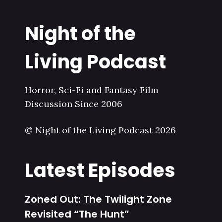
Night of the
Living Podcast
Horror, Sci-Fi and Fantasy Film
Discussion Since 2006
© Night of the Living Podcast 2026
Latest Episodes
Zoned Out: The Twilight Zone
Revisited “The Hunt”