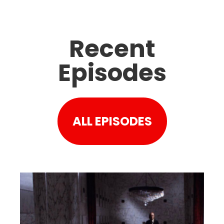
Recent
Episodes
ALL EPISODES