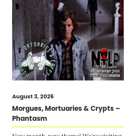
August 3, 2026
Morgues, Mortuaries & Crypts –
Phantasm
New month, new theme! We’re visiting