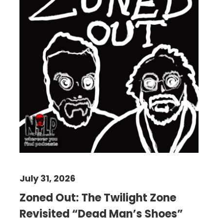
July 31, 2026
Zoned Out: The Twilight Zone
Revisited “Dead Man’s Shoes”