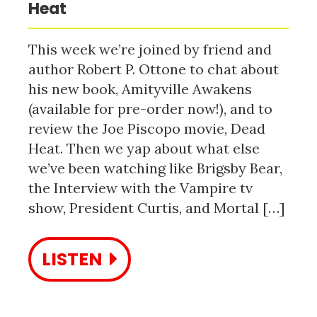
Heat
This week we’re joined by friend and
author Robert P. Ottone to chat about
his new book, Amityville Awakens
(available for pre-order now!), and to
review the Joe Piscopo movie, Dead
Heat. Then we yap about what else
we’ve been watching like Brigsby Bear,
the Interview with the Vampire tv
show, President Curtis, and Mortal […]
LISTEN