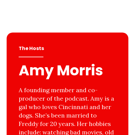
The Hosts
Amy Morris
A founding member and co-
producer of the podcast. Amy is a
gal who loves Cincinnati and her
dogs. She’s been married to
Freddy for 20 years. Her hobbies
include: watching bad movies, old