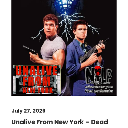
July 27, 2026
Unalive From New York – Dead