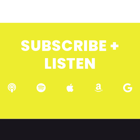
SUBSCRIBE +
LISTEN