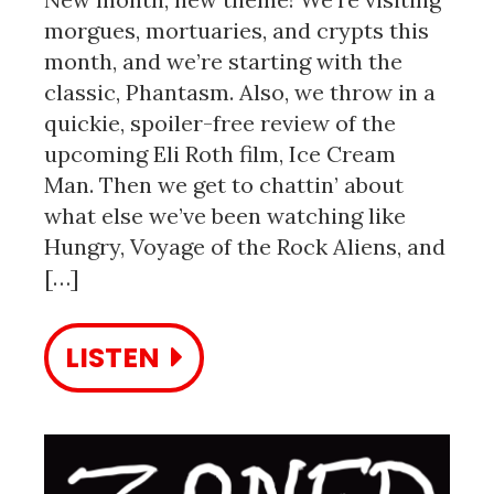
morgues, mortuaries, and crypts this
month, and we’re starting with the
classic, Phantasm. Also, we throw in a
quickie, spoiler-free review of the
upcoming Eli Roth film, Ice Cream
Man. Then we get to chattin’ about
what else we’ve been watching like
Hungry, Voyage of the Rock Aliens, and
[…]
LISTEN