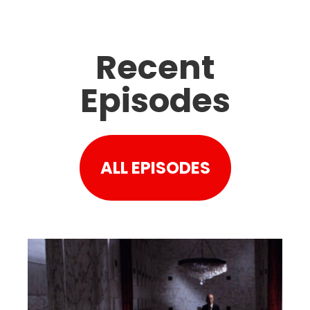
Recent
Episodes
ALL EPISODES