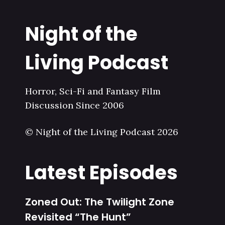
Night of the
Living Podcast
Horror, Sci-Fi and Fantasy Film
Discussion Since 2006
© Night of the Living Podcast 2026
Latest Episodes
Zoned Out: The Twilight Zone
Revisited “The Hunt”