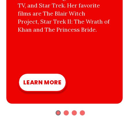
TV, and Star Trek. Her favorite
films are The Blair Witch
Project, Star Trek II: The Wrath of
Khan and The Princess Bride.
LEARN MORE