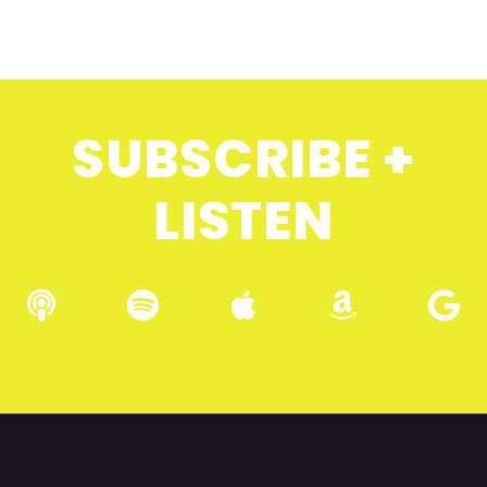
SUBSCRIBE +
LISTEN