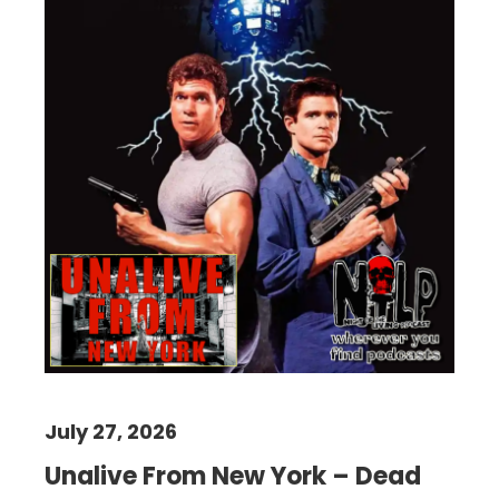
July 27, 2026
Unalive From New York – Dead