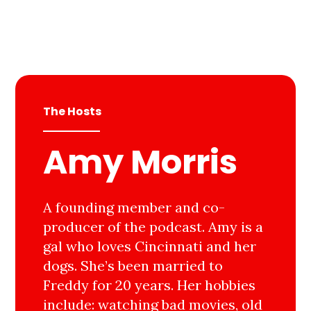
The Hosts
Amy Morris
A founding member and co-
producer of the podcast. Amy is a
gal who loves Cincinnati and her
dogs. She’s been married to
Freddy for 20 years. Her hobbies
include: watching bad movies, old