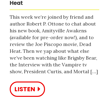
Heat
This week we’re joined by friend and
author Robert P. Ottone to chat about
his new book, Amityville Awakens
(available for pre-order now!), and to
review the Joe Piscopo movie, Dead
Heat. Then we yap about what else
we’ve been watching like Brigsby Bear,
the Interview with the Vampire tv
show, President Curtis, and Mortal […]
LISTEN