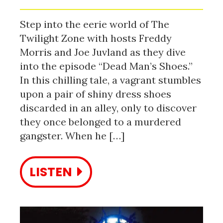
Step into the eerie world of The
Twilight Zone with hosts Freddy
Morris and Joe Juvland as they dive
into the episode “Dead Man’s Shoes.”
In this chilling tale, a vagrant stumbles
upon a pair of shiny dress shoes
discarded in an alley, only to discover
they once belonged to a murdered
gangster. When he […]
LISTEN