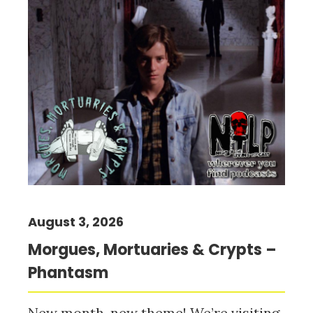
August 3, 2026
Morgues, Mortuaries & Crypts –
Phantasm
New month, new theme! We’re visiting