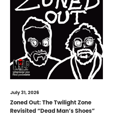
July 31, 2026
Zoned Out: The Twilight Zone
Revisited “Dead Man’s Shoes”