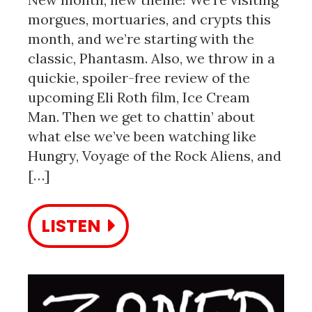
morgues, mortuaries, and crypts this
month, and we’re starting with the
classic, Phantasm. Also, we throw in a
quickie, spoiler-free review of the
upcoming Eli Roth film, Ice Cream
Man. Then we get to chattin’ about
what else we’ve been watching like
Hungry, Voyage of the Rock Aliens, and
[…]
LISTEN