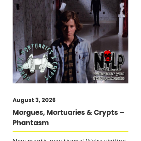
August 3, 2026
Morgues, Mortuaries & Crypts –
Phantasm
New month, new theme! We’re visiting