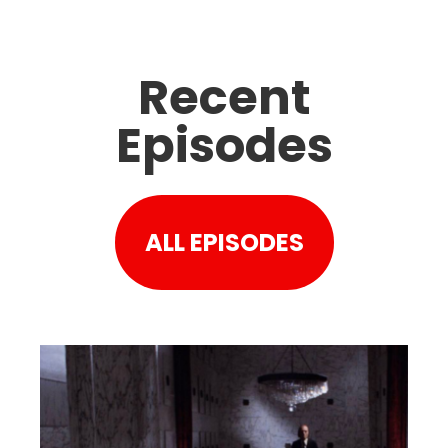
Recent
Episodes
ALL EPISODES