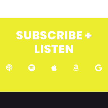
SUBSCRIBE +
LISTEN