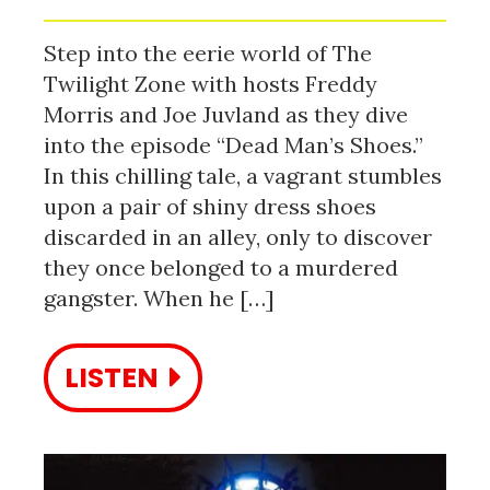
Step into the eerie world of The
Twilight Zone with hosts Freddy
Morris and Joe Juvland as they dive
into the episode “Dead Man’s Shoes.”
In this chilling tale, a vagrant stumbles
upon a pair of shiny dress shoes
discarded in an alley, only to discover
they once belonged to a murdered
gangster. When he […]
LISTEN