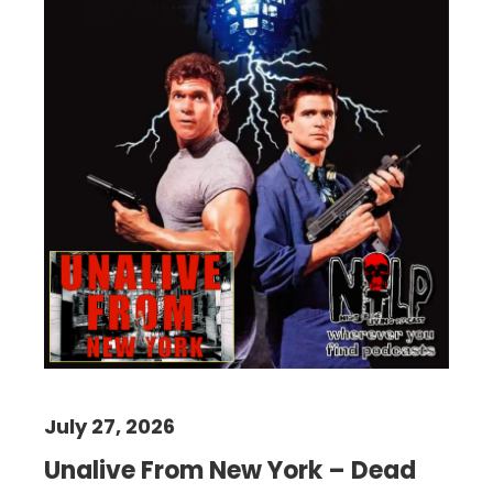
July 27, 2026
Unalive From New York – Dead