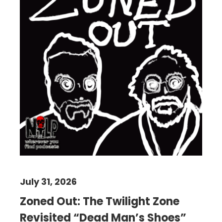
July 31, 2026
Zoned Out: The Twilight Zone
Revisited “Dead Man’s Shoes”