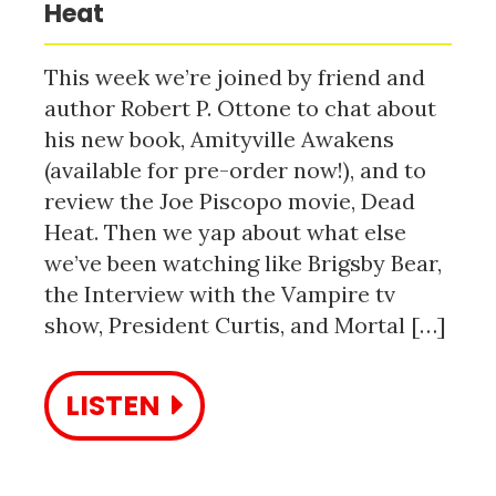
Heat
This week we’re joined by friend and
author Robert P. Ottone to chat about
his new book, Amityville Awakens
(available for pre-order now!), and to
review the Joe Piscopo movie, Dead
Heat. Then we yap about what else
we’ve been watching like Brigsby Bear,
the Interview with the Vampire tv
show, President Curtis, and Mortal […]
LISTEN