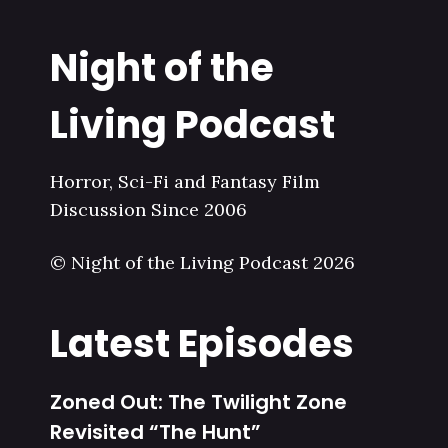
Night of the
Living Podcast
Horror, Sci-Fi and Fantasy Film
Discussion Since 2006
© Night of the Living Podcast 2026
Latest Episodes
Zoned Out: The Twilight Zone
Revisited “The Hunt”