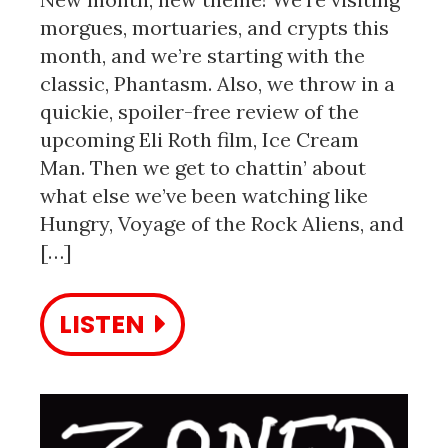
morgues, mortuaries, and crypts this
month, and we’re starting with the
classic, Phantasm. Also, we throw in a
quickie, spoiler-free review of the
upcoming Eli Roth film, Ice Cream
Man. Then we get to chattin’ about
what else we’ve been watching like
Hungry, Voyage of the Rock Aliens, and
[…]
LISTEN