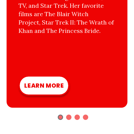
TV, and Star Trek. Her favorite
films are The Blair Witch
Project, Star Trek II: The Wrath of
Khan and The Princess Bride.
LEARN MORE