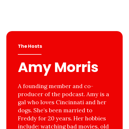
The Hosts
Amy Morris
A founding member and co-
producer of the podcast. Amy is a
gal who loves Cincinnati and her
dogs. She’s been married to
Freddy for 20 years. Her hobbies
include: watching bad movies, old