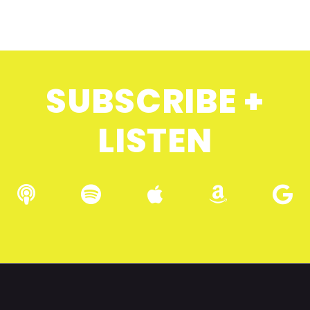
SUBSCRIBE +
LISTEN