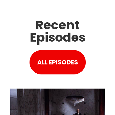
Recent
Episodes
ALL EPISODES