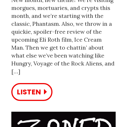
morgues, mortuaries, and crypts this
month, and we’re starting with the
classic, Phantasm. Also, we throw in a
quickie, spoiler-free review of the
upcoming Eli Roth film, Ice Cream
Man. Then we get to chattin’ about
what else we’ve been watching like
Hungry, Voyage of the Rock Aliens, and
[…]
LISTEN